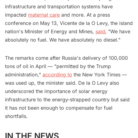
infrastructure and transportation systems have
impacted
maternal care
and more. At a press
conference on May 13, Vicente de la O Levy, the island
nation's Minister of Energy and Mines,
said
, "We have
absolutely no fuel. We have absolutely no diesel."
The remarks come after Russia's delivery of 100,000
tons of oil in April — "permitted by the Trump
administration,"
according to
the New York Times —
was used up, the minister said. De la O Levy also
underscored the importance of solar energy
infrastructure to the energy-strapped country but said
it has not been enough to compensate for fuel
shortfalls.
IN THE NEWS