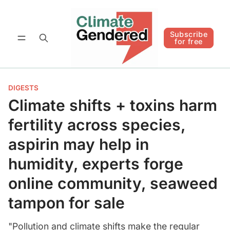
Follow
Subscribe for free
Subscribe
for free
DIGESTS
Climate shifts + toxins harm
fertility across species,
aspirin may help in
humidity, experts forge
online community, seaweed
tampon for sale
"Pollution and climate shifts make the regular