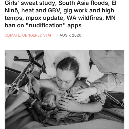
Girls' sweat study, South Asia floods, El
Ninõ, heat and GBV, gig work and high
temps, mpox update, WA wildfires, MN
ban on "nudification" apps
CLIMATE, GENDERED STAFF
AUG 7, 2026