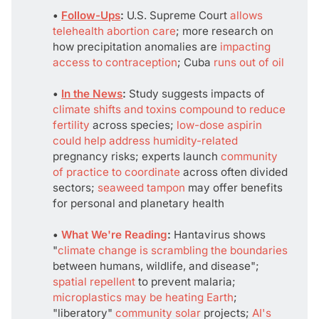
• 
Follow-Ups
: 
U.S. Supreme Court
allows
telehealth abortion care
; more research on
how precipitation anomalies are
impacting
access to contraception
; Cuba
runs out of oil
• 
In the News
:
Study suggests impacts of
climate shifts and toxins compound to reduce
fertility
across species;
low-dose aspirin
could help address humidity-related
pregnancy risks; experts launch
community
of practice to coordinate
across often divided
sectors;
seaweed tampon
may offer benefits
for personal and planetary health
• 
What We're Reading
:
Hantavirus shows
"
climate change is scrambling the boundaries
between humans, wildlife, and disease";
spatial repellent
to prevent malaria;
microplastics may be heating Earth
;
"liberatory"
community solar
projects;
AI's