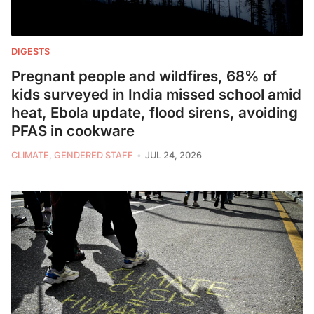
DIGESTS
Pregnant people and wildfires, 68% of
kids surveyed in India missed school amid
heat, Ebola update, flood sirens, avoiding
PFAS in cookware
CLIMATE, GENDERED STAFF
JUL 24, 2026