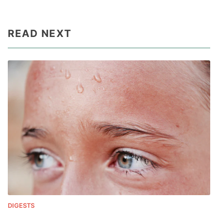
READ NEXT
DIGESTS