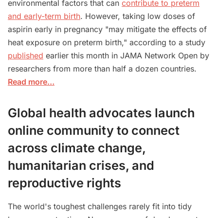
environmental factors that can
contribute to preterm
and early-term birth
. However, taking low doses of
aspirin early in pregnancy "may mitigate the effects of
heat exposure on preterm birth," according to a study
published
earlier this month in JAMA Network Open by
researchers from more than half a dozen countries.
Read more…
Global health advocates launch
online community to connect
across climate change,
humanitarian crises, and
reproductive rights
The world's toughest challenges rarely fit into tidy