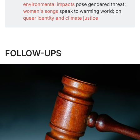
environmental impacts
pose gendered threat;
women's songs
speak to warming world; on
queer identity and climate justice
FOLLOW-UPS