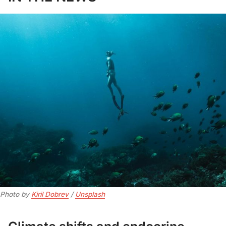
Photo by 
Kiril Dobrev
 / 
Unsplash