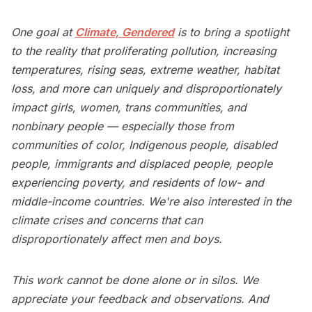
One goal at
Climate, Gendered
is to bring a spotlight
to the reality that proliferating pollution, increasing
temperatures, rising seas, extreme weather, habitat
loss, and more can uniquely and disproportionately
impact girls, women, trans communities, and
nonbinary people — especially those from
communities of color, Indigenous people, disabled
people, immigrants and displaced people, people
experiencing poverty, and residents of low- and
middle-income countries. We're also interested in the
climate crises and concerns that can
disproportionately affect men and boys.
This work cannot be done alone or in silos. We
appreciate your feedback and observations. And