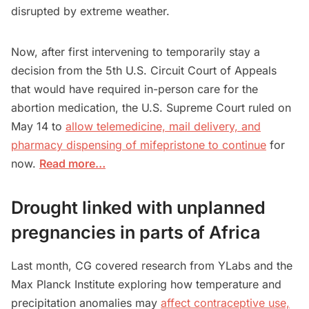
disrupted by extreme weather.
Now, after first intervening to temporarily stay a
decision from the 5th U.S. Circuit Court ‌of Appeals
that would have required in-person care for the
abortion medication, the U.S. Supreme Court ruled on
May 14 to
allow telemedicine, mail delivery, and
pharmacy dispensing of mifepristone to continue
for
now.
Read more…
Drought linked with unplanned
pregnancies in parts of Africa
Last month, CG covered research from YLabs and the
Max Planck Institute exploring how temperature and
precipitation anomalies may
affect contraceptive use,