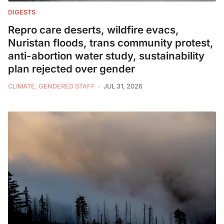
DIGESTS
Repro care deserts, wildfire evacs,
Nuristan floods, trans community protest,
anti-abortion water study, sustainability
plan rejected over gender
CLIMATE, GENDERED STAFF
JUL 31, 2026