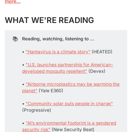
more…
WHAT WE'RE READING
📚
Reading, watching, listening to ...
• 
"Hantavirus is a climate story"
(HEATED)
• 
"U.S. launches partnership for American-
developed mosquito repellent"
(Devex)
• 
"Airborne microplastics may be warming the
planet"
(Yale E360)
• 
"Community solar puts people in charge"
(Progressive)
• 
"AI’s environmental footprint is a gendered
security risk"
(New Security Beat)