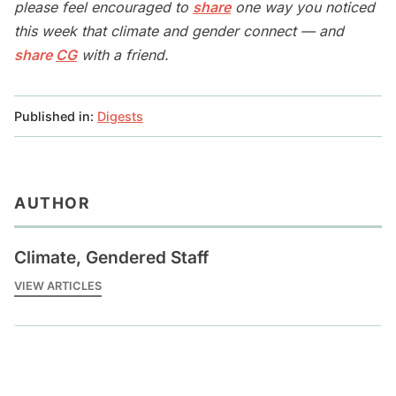
please feel encouraged to
share
one way you noticed
this week that climate and gender connect — and
share
CG
with a friend.
Published in:
Digests
AUTHOR
Climate, Gendered Staff
VIEW ARTICLES