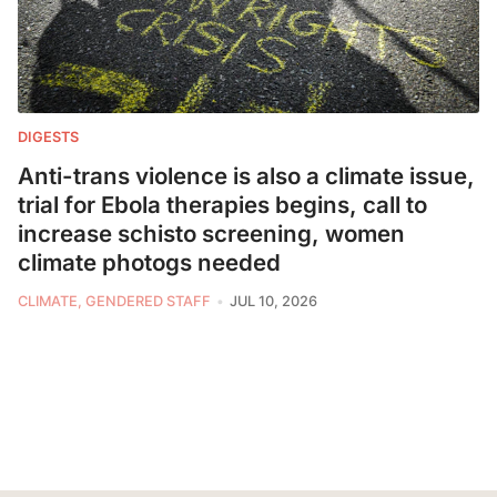
DIGESTS
Anti-trans violence is also a climate issue,
trial for Ebola therapies begins, call to
increase schisto screening, women
climate photogs needed
CLIMATE, GENDERED STAFF
JUL 10, 2026