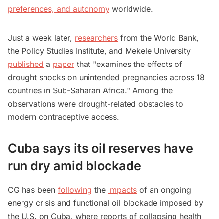
preferences, and autonomy
worldwide.
Just a week later,
researchers
from the World Bank,
the Policy Studies Institute, and Mekele University
published
a
paper
that "examines the effects of
drought shocks on unintended pregnancies across 18
countries in Sub-Saharan Africa." Among the
observations were drought-related obstacles to
modern contraceptive access.
Cuba says its oil reserves have
run dry amid blockade
CG has been
following
the
impacts
of an ongoing
energy crisis and functional oil blockade imposed by
the U.S. on Cuba, where reports of collapsing health