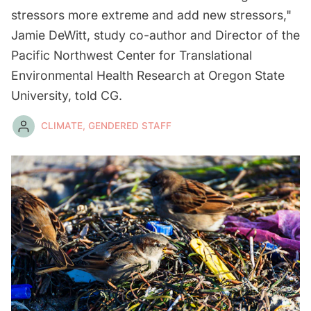
stressors more extreme and add new stressors,"
Jamie DeWitt, study co-author and Director of the
Pacific Northwest Center for Translational
Environmental Health Research at Oregon State
University, told CG.
CLIMATE, GENDERED STAFF