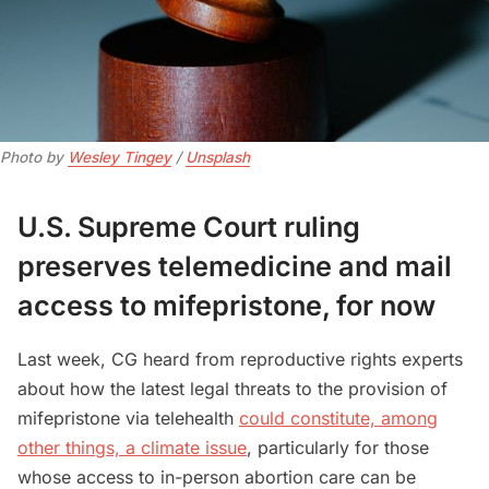
Photo by 
Wesley Tingey
 / 
Unsplash
U.S. Supreme Court ruling
preserves telemedicine and mail
access to mifepristone, for now
Last week, CG heard from reproductive rights experts
about how the latest legal threats to the provision of
mifepristone via telehealth
could constitute, among
other things, a climate issue
, particularly for those
whose access to in-person abortion care can be