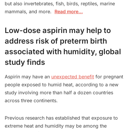
but also invertebrates, fish, birds, reptiles, marine
mammals, and more.
Read more…
Low-dose aspirin may help to
address risk of preterm birth
associated with humidity, global
study finds
Aspirin may have an
unexpected benefit
for pregnant
people exposed to humid heat, according to a new
study involving more than half a dozen countries
across three continents.
Previous research has established that exposure to
extreme heat and humidity may be among the