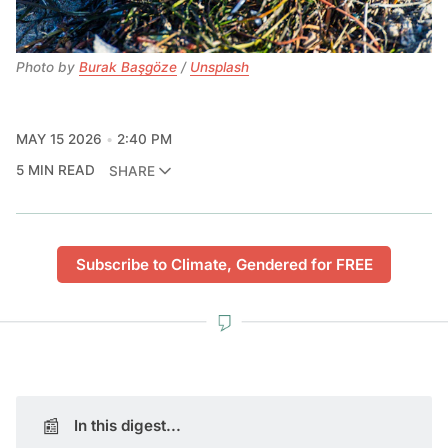
Photo by 
Burak Başgöze
 / 
Unsplash
MAY 15 2026
2:40 PM
5 MIN READ
SHARE
Subscribe to Climate, Gendered for FREE
📰
In this digest...