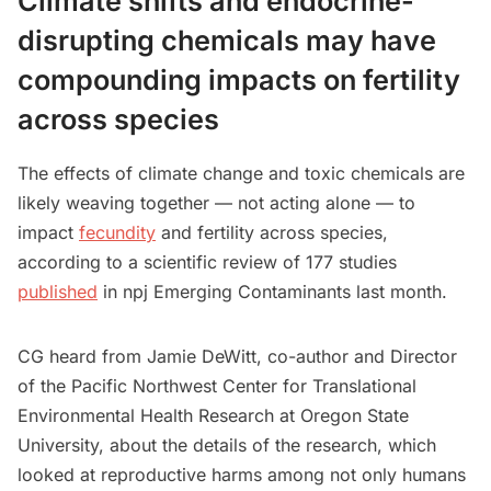
Climate shifts and endocrine-
disrupting chemicals may have
compounding impacts on fertility
across species
The effects of climate change and toxic chemicals are
likely weaving together — not acting alone — to
impact
fecundity
and fertility across species,
according to a scientific review of 177 studies
published
in npj Emerging Contaminants last month.
CG heard from Jamie DeWitt, co-author and Director
of the Pacific Northwest Center for Translational
Environmental Health Research at Oregon State
University, about the details of the research, which
looked at reproductive harms among not only humans