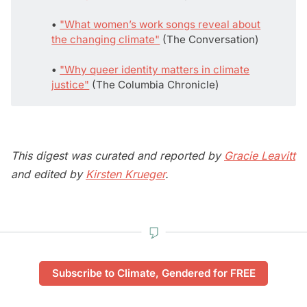
• 
"What women’s work songs reveal about
the changing climate"
(The Conversation)
• 
"Why queer identity matters in climate
justice"
(The Columbia Chronicle)
This digest was curated and reported by
Gracie Leavitt
and edited by
Kirsten Krueger
.
Subscribe to Climate, Gendered for FREE