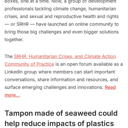
boxes, one at a time. Now, a group of development
professionals tackling climate change, humanitarian
crises, and sexual and reproductive health and rights
— or SRHR — have launched an online community to
bring those big challenges and even bigger solutions
together.
The
SRHR, Humanitarian Crises, and Climate Action
Community of Practice
is an open forum available as a
LinkedIn group where members can start important
conversations, share information and resources, and
surface emerging challenges and innovations.
Read
more…
Tampon made of seaweed could
help reduce impacts of plastics