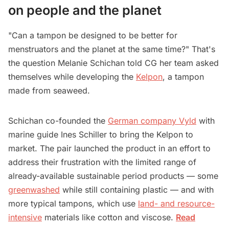
on people and the planet
"Can a tampon be designed to be better for
menstruators and the planet at the same time?" That's
the question Melanie Schichan told CG her team asked
themselves while developing the
Kelpon
, a tampon
made from seaweed.
Schichan co-founded the
German company Vyld
with
marine guide Ines Schiller to bring the Kelpon to
market. The pair launched the product in an effort to
address their frustration with the limited range of
already-available sustainable period products — some
greenwashed
while still containing plastic — and with
more typical tampons, which use
land- and resource-
intensive
materials like cotton and viscose.
Read