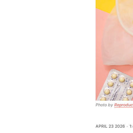
Photo by 
Reproduct
APRIL 23 2026
1