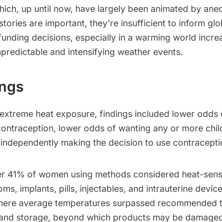
which, up until now, have largely been animated by ane
stories are important, they're insufficient to inform glo
unding decisions, especially in a warming world incre
predictable and intensifying weather events.
ings
 extreme heat exposure, findings included lower odd
ontraception, lower odds of wanting any or more chil
 independently making the decision to use contracepti
er 41% of women using methods considered heat-sens
ms, implants, pills, injectables, and intrauterine devi
where average temperatures surpassed recommended t
 and storage, beyond which products may be damaged