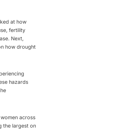
oked at how
, fertility
ase. Next,
 on how drought
periencing
hese hazards
the
d women across
 the largest on