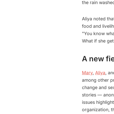
the rain washe
Aliya noted tha
food and liveli
"You know what 
What if she ge
A new fie
Mary
,
Aliya
, a
among other pro
change and sex
stories — anony
issues highlig
organization, t