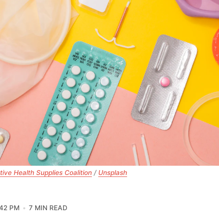
ive Health Supplies Coalition
 / 
Unsplash
:42 PM
7 MIN READ