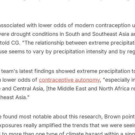
ssociated with lower odds of modern contraception us
ere drought conditions in South and Southeast Asia 
 told CG. "The relationship between extreme precipitat
se seems to vary by precipitation intensity and by reg
 team's latest findings showed extreme precipitation t
h lower odds of
contraceptive autonomy
, "especially 
and Central Asia, [the Middle East and North Africa r
heast Asia."
 found most notable about this research, Brown poin
osures really amplified the trends that we were seeing
to more than one type of climate hazard within a sing