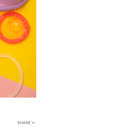
SHARE