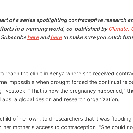
 part of a series spotlighting contraceptive research a
forts in a warming world, co-published by
Climate,
. Subscribe
here
and
here
to make sure you catch futu
to reach the clinic in Kenya where she received contra
ame impossible when drought forced the continual relo
ng livestock. "That is how the pregnancy happened," th
Labs, a global design and research organization.
 child of her own, told researchers that it was flooding 
g her mother's access to contraception. "She could n