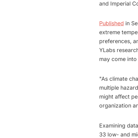
and Imperial C
Published
in Se
extreme tempera
preferences, a
YLabs research
may come into 
"As climate ch
multiple hazard
might affect p
organization an
Examining data
33 low- and mi