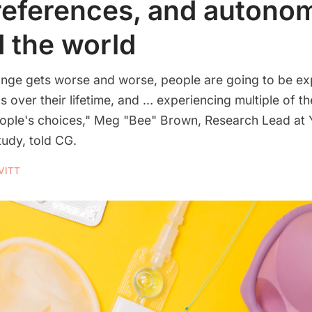
references, and autono
 the world
ange gets worse and worse, people are going to be ex
s over their lifetime, and … experiencing multiple of t
eople's choices," Meg "Bee" Brown, Research Lead at
tudy, told CG.
VITT