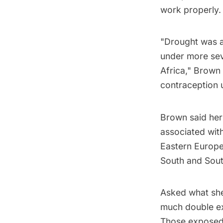
work properly.
"Drought was a
under more sev
Africa," Brown
contraception u
Brown said her
associated wit
Eastern Europe 
South and Sout
Asked what she
much double exp
Those exposed 