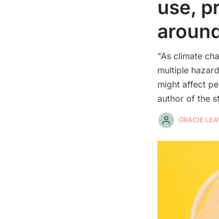
use, p
around
"As climate ch
multiple hazard
might affect p
author of the s
GRACIE LEA