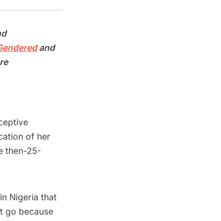
nd
 Gendered
and
re
ceptive
cation of her
e then-25-
in Nigeria that
ot go because