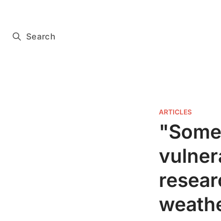
Subscribe for free
Search
ARTICLES
"Some
vulner
resear
weathe