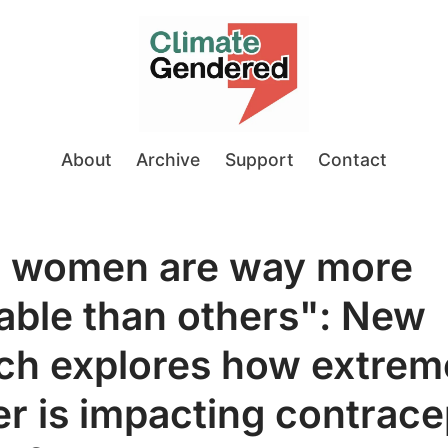
About
Archive
Support
Contact
 women are way more
able than others": New
ch explores how extrem
r is impacting contrace