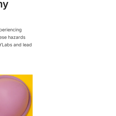
my
periencing
hese hazards
 YLabs and lead