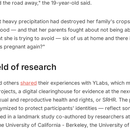
d the road away," the 19-year-old said.
t heavy precipitation had destroyed her family's crop
hood — and that her parents fought about not being ab
she is trying to avoid — six of us at home and there 
ts pregnant again?"
ld of research
nd others
shared
their experiences with YLabs, which 
jects, a digital clearinghouse for evidence at the nex
ual and reproductive health and rights, or SRHR. The
mized to protect participants' identities — reflect so
hted in a landmark study co-authored by researchers at
he University of California - Berkeley, the University 