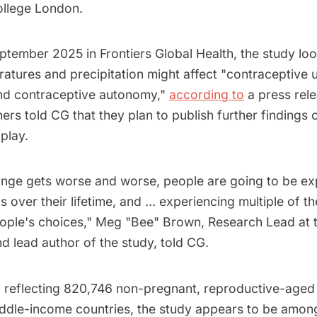
ollege London.
ptember 2025 in Frontiers Global Health, the study lo
tures and precipitation might affect "contraceptive use
nd contraceptive autonomy,"
according to
a press rele
ers told CG that they plan to publish further findings
play.
ange gets worse and worse, people are going to be ex
s over their lifetime, and … experiencing multiple of t
eople's choices," Meg "Bee" Brown, Research Lead at 
d lead author of the study, told CG.
 reflecting 820,746 non-pregnant, reproductive-age
ddle-income countries, the study appears to be among