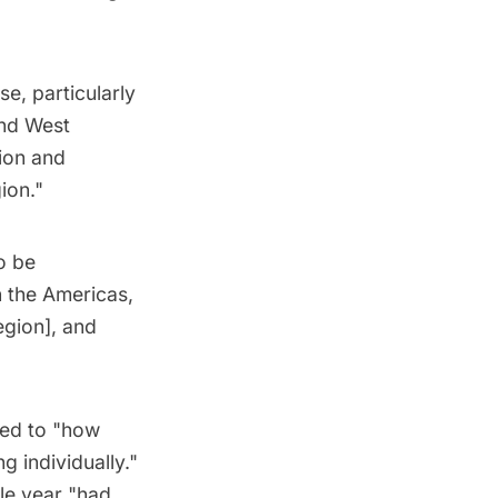
e, particularly
and West
ion and
ion."
o be
in the Americas,
egion], and
ted to "how
 individually."
le year "had