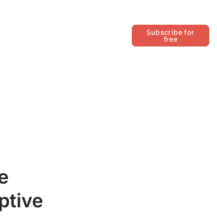
Follow
Subscribe for
free
e
ptive