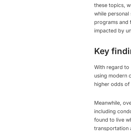
these topics, 
while personal 
programs and f
impacted by un
Key find
With regard to
using modern c
higher odds of
Meanwhile, ov
including condo
found to live 
transportation