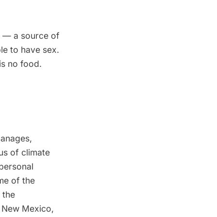
s — a source of
le to have sex.
is no food.
manages,
us of climate
 personal
me of the
 the
of New Mexico,