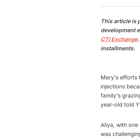
This article is
development ef
CTI Exchange
installments.
Mary's efforts 
injections bec
family's grazi
year-old told Y
Aliya, with one
was challengin