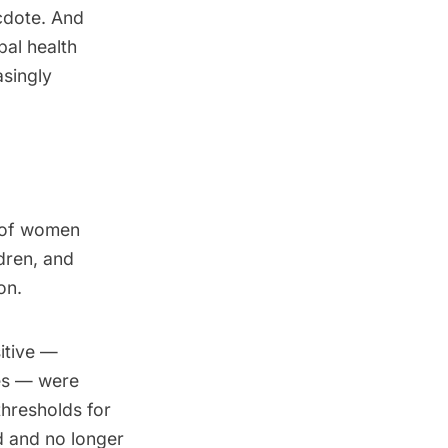
cdote. And
bal health
asingly
s of women
dren, and
on.
itive —
ces — were
hresholds for
 and no longer