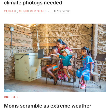
climate photogs needed
CLIMATE, GENDERED STAFF
JUL 10, 2026
DIGESTS
Moms scramble as extreme weather