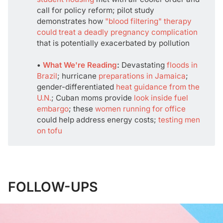
call for policy reform; pilot study
demonstrates how
"blood filtering" therapy
could treat a deadly pregnancy complication
that is potentially exacerbated by pollution
• 
What We're Reading
:
Devastating
floods in
Brazil
; hurricane
preparations in Jamaica
;
gender-differentiated
heat guidance from the
U.N.
; Cuban moms provide
look inside fuel
embargo
; these
women running for office
could help address energy costs;
testing men
on tofu
FOLLOW-UPS