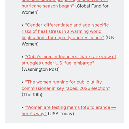
hurricane season began"
(Global Fund for
Women)
• 
"Gender-differentiated and age-specific
risks of heat stress in a warming world:
Implications for equality and resilience"
(U.N.
Women)
• 
"Cuba’s mom influencers share rare view of
struggles under U.S. fuel embargo"
(Washington Post)
• 
"The women running for public utility
commissioner in key races: 2026 election"
(The 19th)
• 
"Women are testing men's tofu tolerance —
here's why"
(USA Today)