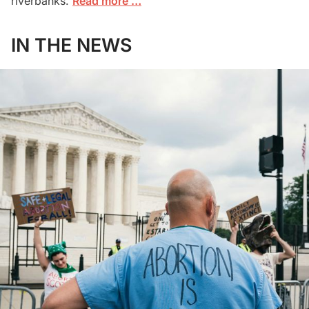
riverbanks.
Read more …
IN THE NEWS