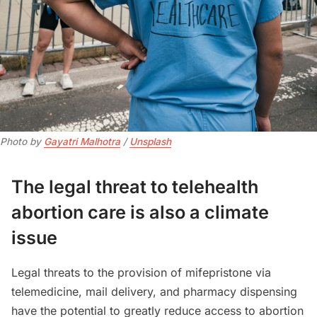
Photo by 
Gayatri Malhotra
 / 
Unsplash
The legal threat to telehealth
abortion care is also a climate
issue
Legal threats to the provision of mifepristone via
telemedicine, mail delivery, and pharmacy dispensing
have the potential to greatly reduce access to abortion