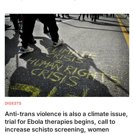
DIGESTS
Anti-trans violence is also a climate issue,
trial for Ebola therapies begins, call to
increase schisto screening, women