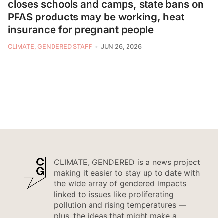
closes schools and camps, state bans on
PFAS products may be working, heat
insurance for pregnant people
CLIMATE, GENDERED STAFF
JUN 26, 2026
CLIMATE, GENDERED is a news project
making it easier to stay up to date with
the wide array of gendered impacts
linked to issues like proliferating
pollution and rising temperatures —
plus, the ideas that might make a