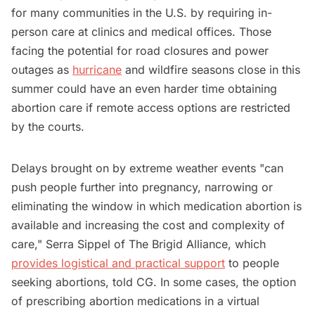
for many communities in the U.S. by requiring in-
person care at clinics and medical offices. Those
facing the potential for road closures and power
outages as
hurricane
and wildfire seasons close in this
summer could have an even harder time obtaining
abortion care if remote access options are restricted
by the courts.
Delays brought on by extreme weather events "can
push people further into pregnancy, narrowing or
eliminating the window in which medication abortion is
available and increasing the cost and complexity of
care," Serra Sippel of The Brigid Alliance, which
provides logistical and practical support
to people
seeking abortions, told CG. In some cases, the option
of prescribing abortion medications in a virtual