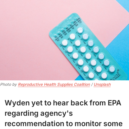
Photo by 
Reproductive Health Supplies Coalition
 / 
Unsplash
Wyden yet to hear back from EPA
regarding agency's
recommendation to monitor some