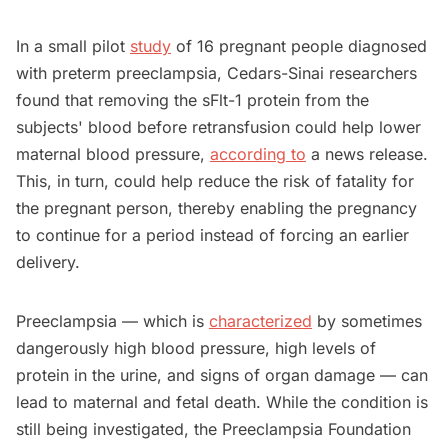
In a small pilot
study
of 16 pregnant people diagnosed
with preterm preeclampsia, Cedars-Sinai researchers
found that removing the sFlt-1 protein from the
subjects' blood before retransfusion could help lower
maternal blood pressure,
according to
a news release.
This, in turn, could help reduce the risk of fatality for
the pregnant person, thereby enabling the pregnancy
to continue for a period instead of forcing an earlier
delivery.
Preeclampsia — which is
characterized
by sometimes
dangerously high blood pressure, high levels of
protein in the urine, and signs of organ damage — can
lead to maternal and fetal death. While the condition is
still being investigated, the Preeclampsia Foundation