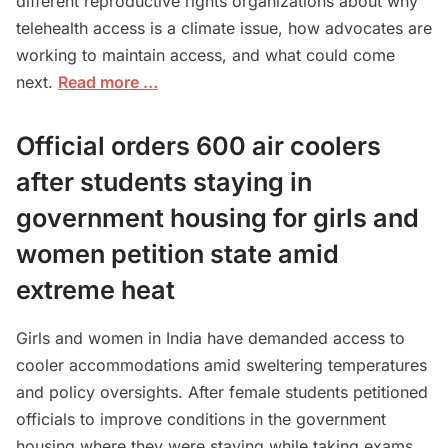
different reproductive rights organizations about why
telehealth access is a climate issue, how advocates are
working to maintain access, and what could come
next.
Read more …
Official orders 600 air coolers
after students staying in
government housing for girls and
women petition state amid
extreme heat
Girls and women in India have demanded access to
cooler accommodations amid sweltering temperatures
and policy oversights. After female students petitioned
officials to improve conditions in the government
housing where they were staying while taking exams,