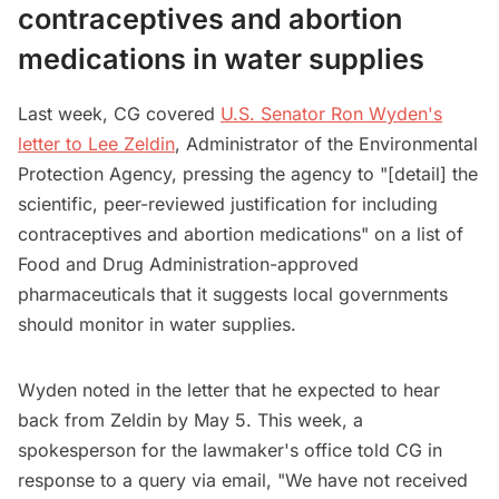
contraceptives and abortion
medications in water supplies
Last week, CG covered
U.S. Senator Ron Wyden's
letter to Lee Zeldin
, Administrator of the Environmental
Protection Agency, pressing the agency to "[detail] the
scientific, peer-reviewed justification for including
contraceptives and abortion medications" on a list of
Food and Drug Administration-approved
pharmaceuticals that it suggests local governments
should monitor in water supplies.
Wyden noted in the letter that he expected to hear
back from Zeldin by May 5. This week, a
spokesperson for the lawmaker's office told CG in
response to a query via email, "We have not received