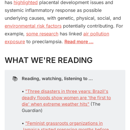
has
highlighted
placental development issues and
systemic inflammatory response as possible
underlying causes, with genetic, physical, social, and
environmental risk factors
potentially contributing. For
example,
some research
has linked
air pollution
exposure
to preeclampsia.
Read more …
WHAT WE'RE READING
📚
Reading, watching, listening to ...
• 
"Three disasters in three years: Brazil's
deadly floods show women are 'the first to
die' when extreme weather hits"
(The
Guardian)
• 
"Feminist grassroots organizations in
Jamaica started preparing months before