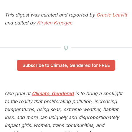
This digest was curated and reported by
Gracie Leavitt
and edited by
Kirsten Krueger
.
Subscribe to Climate, Gendered for FREE
One goal at
Climate, Gendered
is to bring a spotlight
to the reality that proliferating pollution, increasing
temperatures, rising seas, extreme weather, habitat
loss, and more can uniquely and disproportionately
impact girls, women, trans communities, and