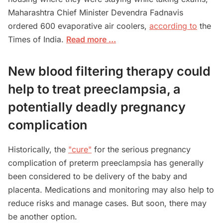
Maharashtra Chief Minister Devendra Fadnavis
ordered 600 evaporative air coolers,
according to
the
Times of India.
Read more …
New blood filtering therapy could
help to treat preeclampsia, a
potentially deadly pregnancy
complication
Historically, the
"cure"
for the serious pregnancy
complication of preterm preeclampsia has generally
been considered to be delivery of the baby and
placenta. Medications and monitoring may also help to
reduce risks and manage cases. But soon, there may
be another option.