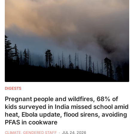
DIGESTS
Pregnant people and wildfires, 68% of
kids surveyed in India missed school amid
heat, Ebola update, flood sirens, avoiding
PFAS in cookware
CLIMATE, GENDERED STAFF
JUL 24, 2026