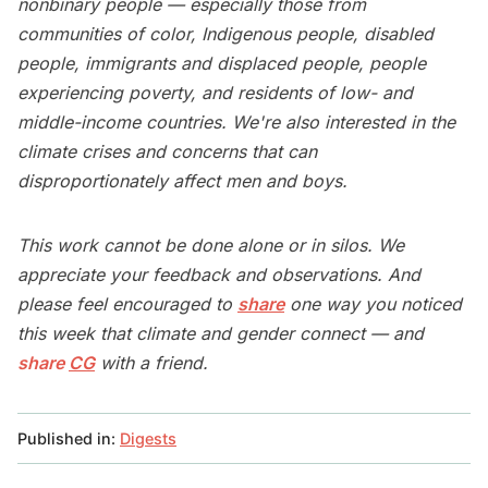
nonbinary people — especially those from
communities of color, Indigenous people, disabled
people, immigrants and displaced people, people
experiencing poverty, and residents of low- and
middle-income countries. We're also interested in the
climate crises and concerns that can
disproportionately affect men and boys.
This work cannot be done alone or in silos. We
appreciate your feedback and observations. And
please feel encouraged to
share
one way you noticed
this week that climate and gender connect — and
share
CG
with a friend.
Published in:
Digests