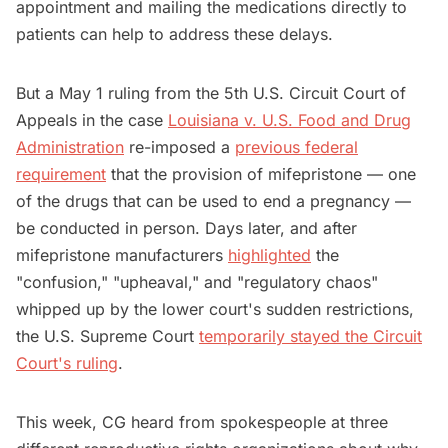
appointment and mailing the medications directly to
patients can help to address these delays.
But a May 1 ruling from the 5th U.S. Circuit Court ‌of
Appeals in the case
Louisiana v. U.S. Food and Drug
Administration
re-imposed a
previous federal
requirement
that the provision of mifepristone — one
of the drugs that can be used to end a pregnancy —
be conducted in person. Days later, and after
mifepristone manufacturers
highlighted
the
"confusion," "upheaval," and "regulatory chaos"
whipped up by the lower court's sudden restrictions,
the U.S. Supreme Court
temporarily stayed the Circuit
Court's ruling
.
This week, CG heard from spokespeople at three