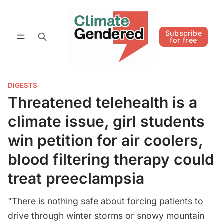
Follow
Subscribe for free
Subscribe
for free
DIGESTS
Threatened telehealth is a
climate issue, girl students
win petition for air coolers,
blood filtering therapy could
treat preeclampsia
"There is nothing safe about forcing patients to
drive through winter storms or snowy mountain