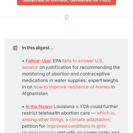
📰
In this digest...
• 
Follow-Ups
: 
EPA
fails to answer U.S.
senator
on justification for recommending the
monitoring of abortion and contraceptive
medications in water supplies; expert weighs
in on
how to improve resilience of homes
in
Afghanistan
• 
In the News
:
Louisiana v. FDA could further
restrict telehealth abortion care —
which is,
among other things, a climate adaptation
;
petition for
improved conditions in girls'
student housing
met with air cooler order and