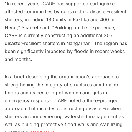
"In recent years, CARE has supported earthquake-
affected communities by constructing disaster-resilient
shelters, including 180 units in Paktika and 400 in
Herat," Shareef said. "Building on this experience,
CARE is currently constructing an additional 205
disaster-resilient shelters in Nangarhar." The region has
been significantly impacted by floods in recent weeks
and months.
In a brief describing the organization's approach to
strengthening the integrity of structures amid major
floods and its centering of women and girls in
emergency response, CARE noted a three-pronged
approach that includes constructing disaster-resilient
shelters and implementing watershed management as
well as building protective flood walls and stabilizing