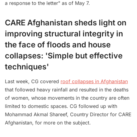
a response to the letter" as of May 7.
CARE Afghanistan sheds light on
improving structural integrity in
the face of floods and house
collapses: 'Simple but effective
techniques'
Last week, CG covered
roof collapses in Afghanistan
that followed heavy rainfall and resulted in the deaths
of women, whose movements in the country are often
limited to domestic spaces. CG followed up with
Mohammad Akmal Shareef, Country Director for CARE
Afghanistan, for more on the subject.