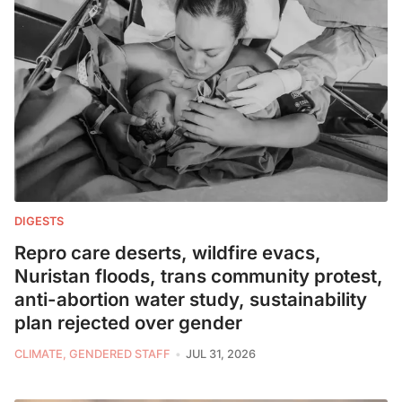
DIGESTS
Repro care deserts, wildfire evacs,
Nuristan floods, trans community protest,
anti-abortion water study, sustainability
plan rejected over gender
CLIMATE, GENDERED STAFF
JUL 31, 2026