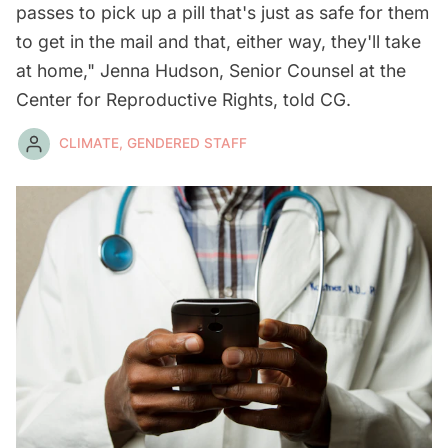
passes to pick up a pill that's just as safe for them
to get in the mail and that, either way, they'll take
at home," Jenna Hudson, Senior Counsel at the
Center for Reproductive Rights, told CG.
CLIMATE, GENDERED STAFF