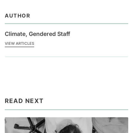
AUTHOR
Climate, Gendered Staff
VIEW ARTICLES
READ NEXT