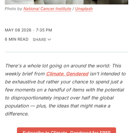
Photo by 
National Cancer Institute
 / 
Unsplash
MAY 08 2026
7:35 PM
6 MIN READ
SHARE
There's a whole lot going on around the world: This
weekly brief from
Climate, Gendered
isn't intended to
be exhaustive but rather your chance to spend just a
few moments on a handful of items with the potential
to disproportionately impact over half the global
population — plus, the ideas that might make a
difference.
Subscribe to Climate, Gendered for FREE