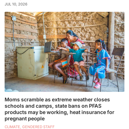
JUL 10, 2026
Moms scramble as extreme weather closes
schools and camps, state bans on PFAS
products may be working, heat insurance for
pregnant people
CLIMATE, GENDERED STAFF