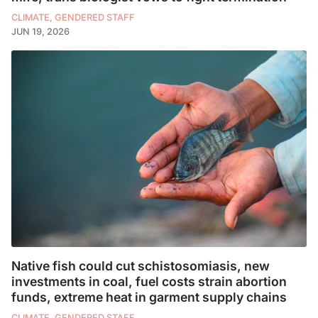
CLIMATE, GENDERED STAFF
JUN 19, 2026
Native fish could cut schistosomiasis, new
investments in coal, fuel costs strain abortion
funds, extreme heat in garment supply chains
CLIMATE, GENDERED STAFF