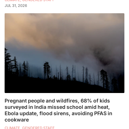
JUL 31, 2026
Pregnant people and wildfires, 68% of kids
surveyed in India missed school amid heat,
Ebola update, flood sirens, avoiding PFAS in
cookware
CLIMATE, GENDERED STAFF