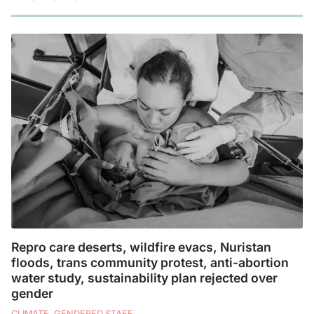
Repro care deserts, wildfire evacs, Nuristan
floods, trans community protest, anti-abortion
water study, sustainability plan rejected over
gender
CLIMATE, GENDERED STAFF