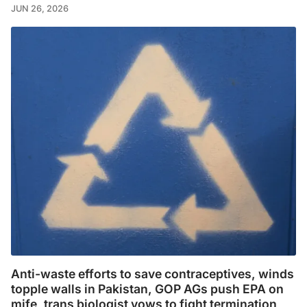
JUN 26, 2026
Anti-waste efforts to save contraceptives, winds
topple walls in Pakistan, GOP AGs push EPA on
mife, trans biologist vows to fight termination