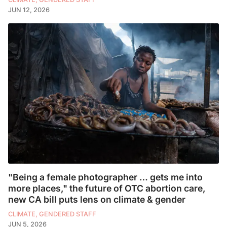
JUN 12, 2026
"Being a female photographer … gets me into
more places," the future of OTC abortion care,
new CA bill puts lens on climate & gender
CLIMATE, GENDERED STAFF
JUN 5, 2026