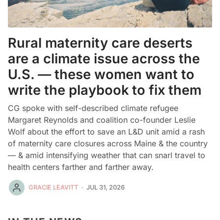
Rural maternity care deserts
are a climate issue across the
U.S. — these women want to
write the playbook to fix them
CG spoke with self-described climate refugee
Margaret Reynolds and coalition co-founder Leslie
Wolf about the effort to save an L&D unit amid a rash
of maternity care closures across Maine & the country
— & amid intensifying weather that can snarl travel to
health centers farther and farther away.
GRACIE LEAVITT
JUL 31, 2026