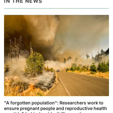
IN THE NEWS
"A forgotten population": Researchers work to
ensure pregnant people and reproductive health