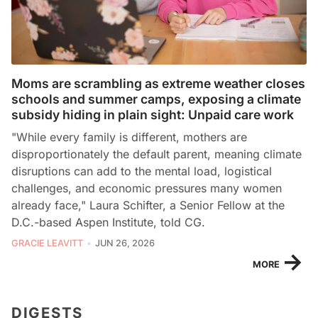
Moms are scrambling as extreme weather closes
schools and summer camps, exposing a climate
subsidy hiding in plain sight: Unpaid care work
"While every family is different, mothers are
disproportionately the default parent, meaning climate
disruptions can add to the mental load, logistical
challenges, and economic pressures many women
already face," Laura Schifter, a Senior Fellow at the
D.C.-based Aspen Institute, told CG.
GRACIE LEAVITT
JUN 26, 2026
→
MORE
DIGESTS