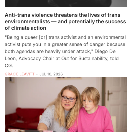
Anti-trans violence threatens the lives of trans
environmentalists — and potentially the success
of climate action
"Being a queer [or] trans activist and an environmental
activist puts you in a greater sense of danger because
both agendas are heavily under attack," Diego De
Leon, Advocacy Chair at Out for Sustainability, told
CG.
GRACIE LEAVITT
JUL 10, 2026