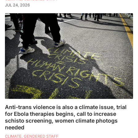
JUL 24, 2026
Anti-trans violence is also a climate issue, trial
for Ebola therapies begins, call to increase
schisto screening, women climate photogs
needed
CLIMATE, GENDERED STAFF