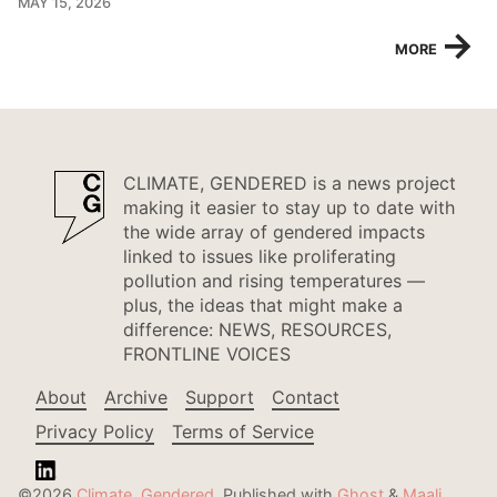
MAY 15, 2026
→
MORE
CLIMATE, GENDERED is a news project
making it easier to stay up to date with
the wide array of gendered impacts
linked to issues like proliferating
pollution and rising temperatures —
plus, the ideas that might make a
difference: NEWS, RESOURCES,
FRONTLINE VOICES
About
Archive
Support
Contact
Privacy Policy
Terms of Service
©2026
Climate, Gendered
.
Published with
Ghost
&
Maali
.