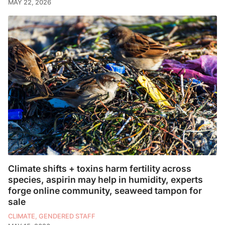
MAY 22, 2026
Climate shifts + toxins harm fertility across
species, aspirin may help in humidity, experts
forge online community, seaweed tampon for
sale
CLIMATE, GENDERED STAFF