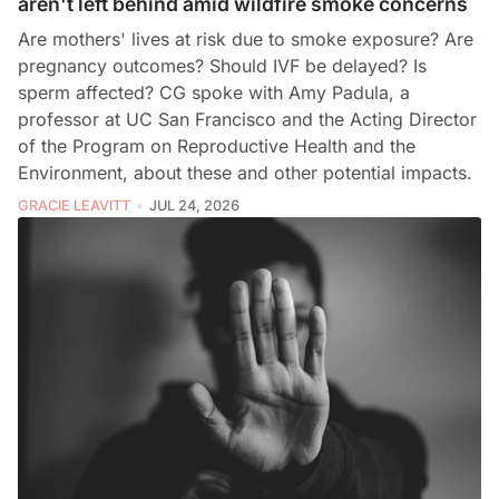
aren't left behind amid wildfire smoke concerns
Are mothers' lives at risk due to smoke exposure? Are
pregnancy outcomes? Should IVF be delayed? Is
sperm affected? CG spoke with Amy Padula, a
professor at UC San Francisco and the Acting Director
of the Program on Reproductive Health and the
Environment, about these and other potential impacts.
GRACIE LEAVITT
JUL 24, 2026