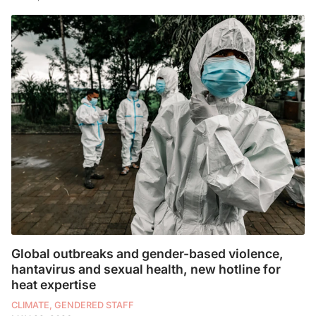
Global outbreaks and gender-based violence,
hantavirus and sexual health, new hotline for
heat expertise
CLIMATE, GENDERED STAFF