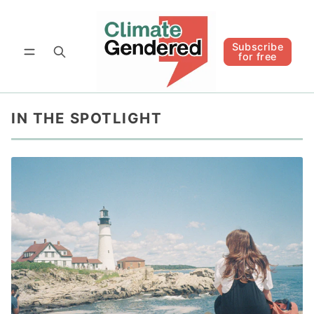
Follow
Subscribe for free
Subscribe
for free
IN THE SPOTLIGHT