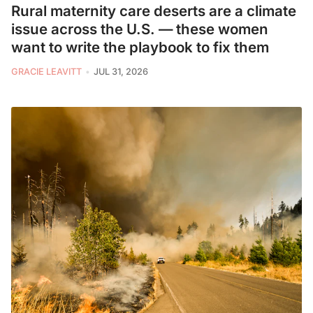
Rural maternity care deserts are a climate
issue across the U.S. — these women
want to write the playbook to fix them
GRACIE LEAVITT
JUL 31, 2026