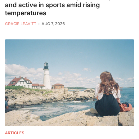
and active in sports amid rising
temperatures
GRACIE LEAVITT
AUG 7, 2026
ARTICLES