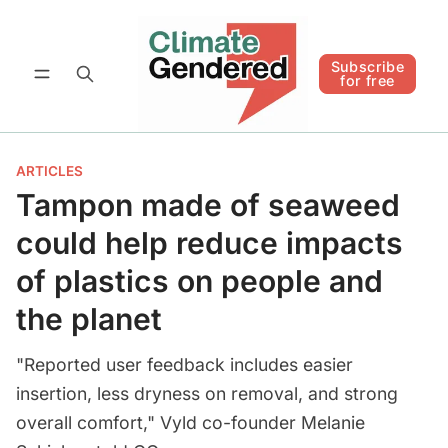
Follow
Subscribe for free
Subscribe
for free
ARTICLES
Tampon made of seaweed
could help reduce impacts
of plastics on people and
the planet
"Reported user feedback includes easier
insertion, less dryness on removal, and strong
overall comfort," Vyld co-founder Melanie