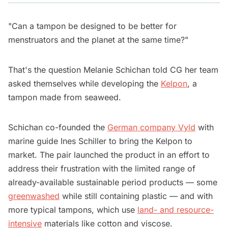
"Can a tampon be designed to be better for
menstruators and the planet at the same time?"
That's the question Melanie Schichan told CG her team
asked themselves while developing the
Kelpon
, a
tampon made from seaweed.
Schichan co-founded the
German company Vyld
with
marine guide Ines Schiller to bring the Kelpon to
market. The pair launched the product in an effort to
address their frustration with the limited range of
already-available sustainable period products — some
greenwashed
while still containing plastic — and with
more typical tampons, which use
land- and resource-
intensive
materials like cotton and viscose.