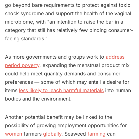
go beyond bare requirements to protect against toxic
shock syndrome and support the health of the vaginal
microbiome, with "an intention to raise the bar in a
category that still has relatively few binding consumer-
facing standards."
As more governments and groups work to
address
period poverty
, expanding the menstrual product mix
could help meet quantity demands and consumer
preferences — some of which may entail a desire for
items
less likely to leach harmful materials
into human
bodies and the environment.
Another potential benefit may be linked to the
possibility of growing employment opportunities for
women
farmers
globally
. Seaweed
farming
can