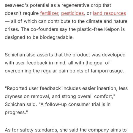
seaweed's potential as a regenerative crop that
doesn't require
fertilizer
,
pesticides
, or
land resources
— all of which can contribute to the climate and nature
crises. The co-founders say the plastic-free Kelpon is
designed to be biodegradable.
Schichan also asserts that the product was developed
with user feedback in mind, all with the goal of
overcoming the regular pain points of tampon usage.
"Reported user feedback includes easier insertion, less
dryness on removal, and strong overall comfort,"
Schichan said. "A follow-up consumer trial is in
progress."
As for safety standards, she said the company aims to