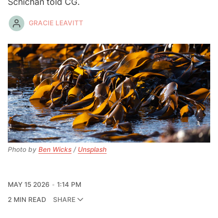
Schichan told CG.
GRACIE LEAVITT
Photo by 
Ben Wicks
 / 
Unsplash
MAY 15 2026
1:14 PM
2 MIN READ
SHARE