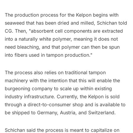
The production process for the Kelpon begins with
seaweed that has been dried and milled, Schichan told
CG. Then, "absorbent cell components are extracted
into a naturally white polymer, meaning it does not
need bleaching, and that polymer can then be spun
into fibers used in tampon production."
The process also relies on traditional tampon
machinery with the intention that this will enable the
burgeoning company to scale up within existing
industry infrastructure. Currently, the Kelpon is sold
through a direct-to-consumer shop and is available to
be shipped to Germany, Austria, and Switzerland.
Schichan said the process is meant to capitalize on