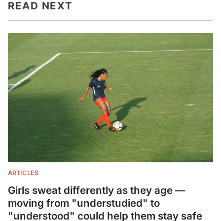
READ NEXT
ARTICLES
Girls sweat differently as they age —
moving from "understudied" to
"understood" could help them stay safe