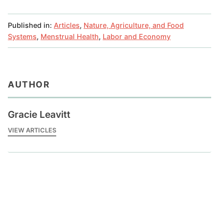
Published in:
Articles
,
Nature, Agriculture, and Food
Systems
,
Menstrual Health
,
Labor and Economy
AUTHOR
Gracie Leavitt
VIEW ARTICLES