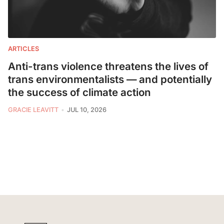
ARTICLES
Anti-trans violence threatens the lives of
trans environmentalists — and potentially
the success of climate action
GRACIE LEAVITT
JUL 10, 2026