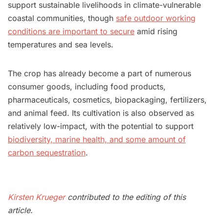
support sustainable livelihoods in climate-vulnerable
coastal communities, though
safe outdoor working
conditions are important to secure
amid rising
temperatures and sea levels.
The crop has already become a part of numerous
consumer goods, including food products,
pharmaceuticals, cosmetics, biopackaging, fertilizers,
and animal feed. Its cultivation is also observed as
relatively low-impact, with the potential to support
biodiversity, marine health, and some amount of
carbon sequestration
.
Kirsten Krueger
contributed to the editing of this
article.