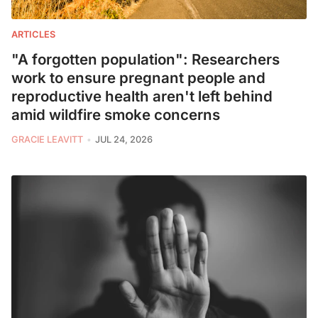
ARTICLES
"A forgotten population": Researchers
work to ensure pregnant people and
reproductive health aren't left behind
amid wildfire smoke concerns
GRACIE LEAVITT
JUL 24, 2026