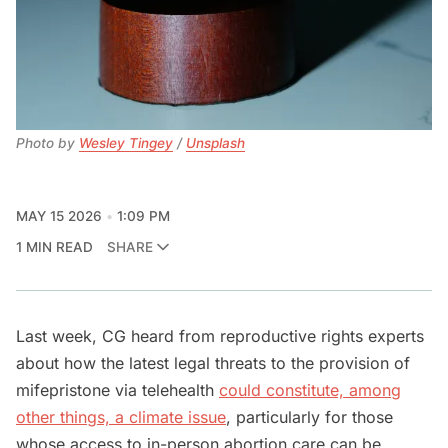
Photo by 
Wesley Tingey
 / 
Unsplash
MAY 15 2026
1:09 PM
1 MIN READ
SHARE
Last week, CG heard from reproductive rights experts
about how the latest legal threats to the provision of
mifepristone via telehealth
could constitute, among
other things, a climate issue
, particularly for those
whose access to in-person abortion care can be