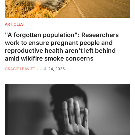
ARTICLES
"A forgotten population": Researchers
work to ensure pregnant people and
reproductive health aren't left behind
amid wildfire smoke concerns
GRACIE LEAVITT
JUL 24, 2026