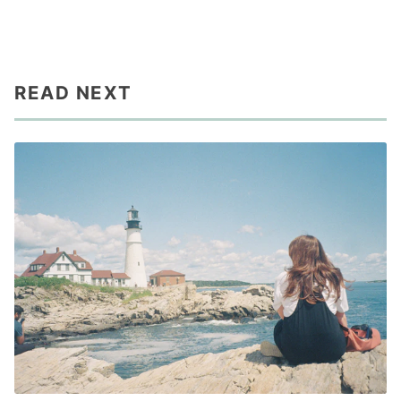
READ NEXT