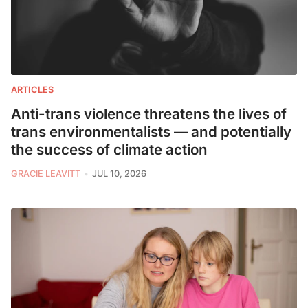
ARTICLES
Anti-trans violence threatens the lives of
trans environmentalists — and potentially
the success of climate action
GRACIE LEAVITT
JUL 10, 2026