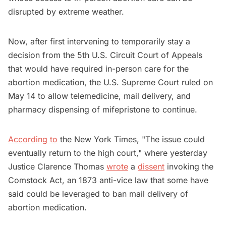
disrupted by extreme weather.
Now, after first intervening to temporarily stay a
decision from the 5th U.S. Circuit Court ‌of Appeals
that would have required in-person care for the
abortion medication, the U.S. Supreme Court ruled on
May 14 to allow telemedicine, mail delivery, and
pharmacy dispensing of mifepristone to continue.
According to
the New York Times, "The issue could
eventually return to the high court," where yesterday
Justice Clarence Thomas
wrote
a
dissent
invoking the
Comstock Act, an 1873 anti-vice law that some have
said could be leveraged to ban mail delivery of
abortion medication.