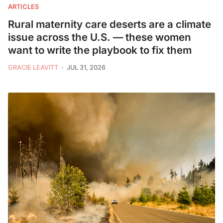
ARTICLES
Rural maternity care deserts are a climate
issue across the U.S. — these women
want to write the playbook to fix them
GRACIE LEAVITT
JUL 31, 2026