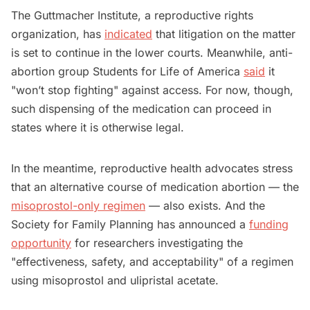
The Guttmacher Institute, a reproductive rights
organization, has
indicated
that litigation on the matter
is set to continue in the lower courts. Meanwhile, anti-
abortion group Students for Life of America
said
it
"won’t stop fighting" against access. For now, though,
such dispensing of the medication can proceed in
states where it is otherwise legal.
In the meantime, reproductive health advocates stress
that an alternative course of medication abortion — the
misoprostol-only regimen
— also exists. And the
Society for Family Planning has announced a
funding
opportunity
for researchers investigating the
"effectiveness, safety, and acceptability" of a regimen
using misoprostol and ulipristal acetate.