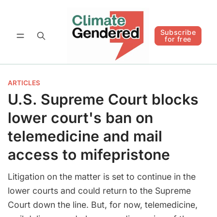
Follow
Subscribe for free
Subscribe
for free
ARTICLES
U.S. Supreme Court blocks
lower court's ban on
telemedicine and mail
access to mifepristone
Litigation on the matter is set to continue in the
lower courts and could return to the Supreme
Court down the line. But, for now, telemedicine,