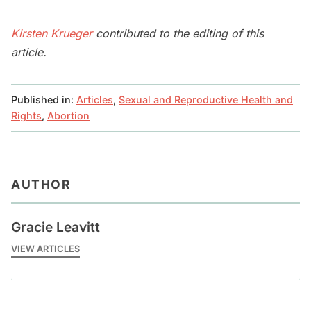
Kirsten Krueger
contributed to the editing of this
article.
Published in:
Articles
,
Sexual and Reproductive Health and
Rights
,
Abortion
AUTHOR
Gracie Leavitt
VIEW ARTICLES