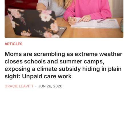
ARTICLES
Moms are scrambling as extreme weather
closes schools and summer camps,
exposing a climate subsidy hiding in plain
sight: Unpaid care work
GRACIE LEAVITT
JUN 26, 2026