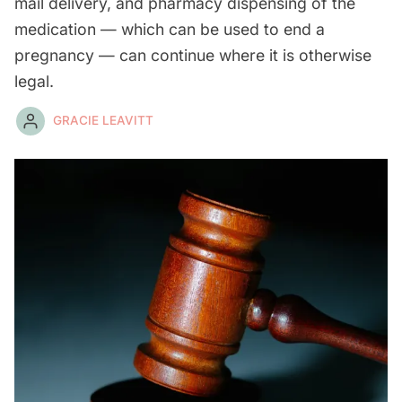
mail delivery, and pharmacy dispensing of the
medication — which can be used to end a
pregnancy — can continue where it is otherwise
legal.
GRACIE LEAVITT