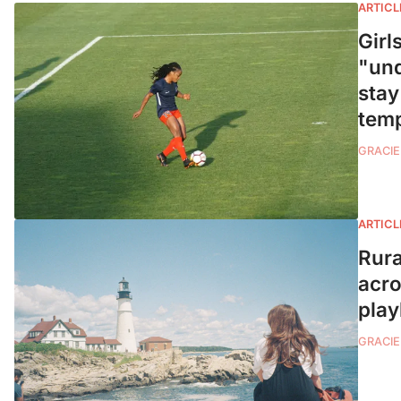
ARTICL
Girl
"und
stay
tem
GRACIE
ARTICL
Rura
acro
play
GRACIE