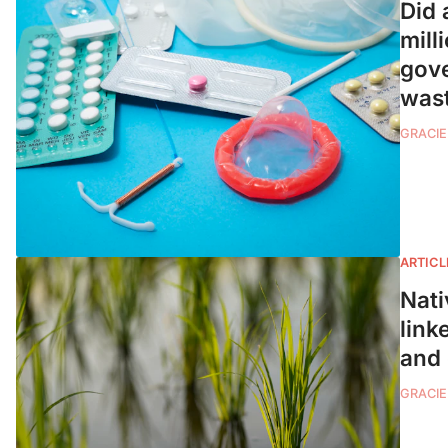
Did 
mill
gove
wast
GRACIE
ARTICL
Nati
link
and
GRACIE