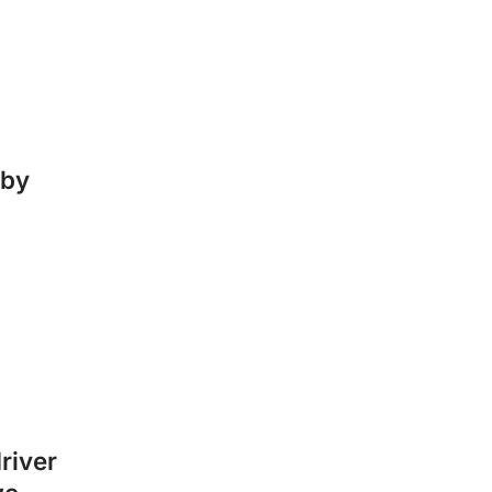
 by
river