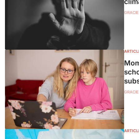
clim
GRACIE
ARTICL
Moms
scho
subs
GRACIE
ARTICL