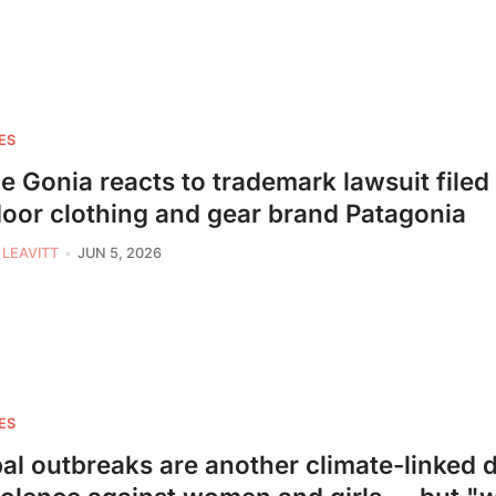
ES
ie Gonia reacts to trademark lawsuit filed
oor clothing and gear brand Patagonia
 LEAVITT
JUN 5, 2026
ES
al outbreaks are another climate-linked d