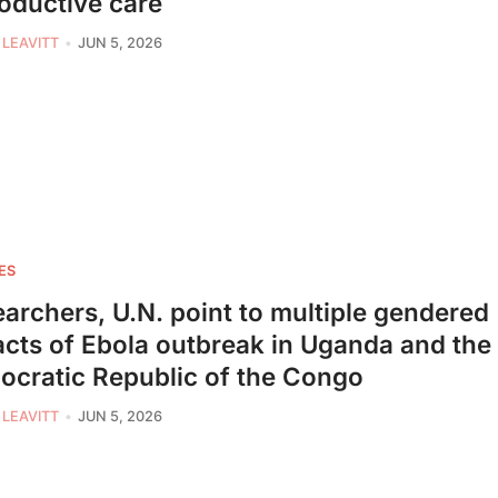
oductive care
 LEAVITT
JUN 5, 2026
ES
archers, U.N. point to multiple gendered
cts of Ebola outbreak in Uganda and the
cratic Republic of the Congo
 LEAVITT
JUN 5, 2026