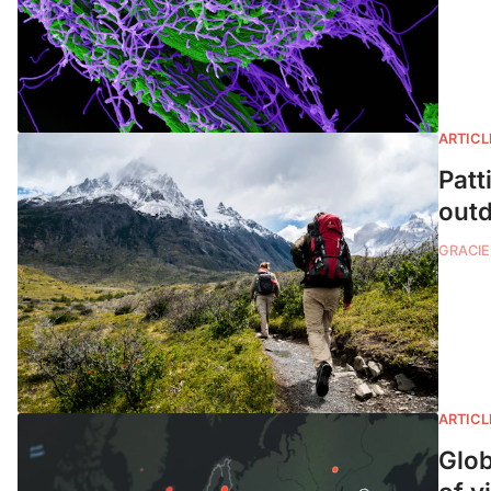
ARTICL
Patt
outd
GRACIE
ARTICL
Glob