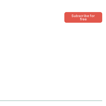
Follow
Subscribe for
free