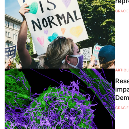
repr
GRACIE
ARTICL
Rese
impa
Demo
GRACIE