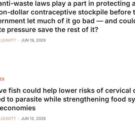
anti-waste laws play a part in protecting a
ion-dollar contraceptive stockpile before 
rnment let much of it go bad — and could
e pressure save the rest of it?
 LEAVITT
JUN 19, 2026
ES
ve fish could help lower risks of cervical
ed to parasite while strengthening food s
 economies
 LEAVITT
JUN 12, 2026