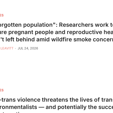
ES
orgotten population": Researchers work t
re pregnant people and reproductive hea
't left behind amid wildfire smoke concer
 LEAVITT
JUL 24, 2026
ES
-trans violence threatens the lives of tran
ronmentalists — and potentially the succ