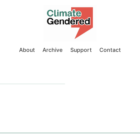
About
Archive
Support
Contact