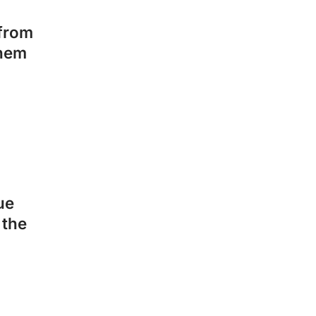
 from
them
ue
 the