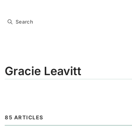
Subscribe for free
Search
Gracie Leavitt
85 ARTICLES