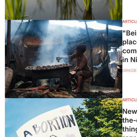
ARTICL
"Bei
plac
comm
in N
GRACIE
ARTICL
New 
the-
thin