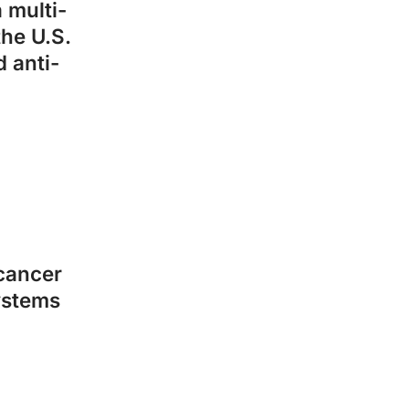
 multi-
the U.S.
 anti-
 cancer
ystems