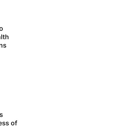
o
lth
ns
s
ess of