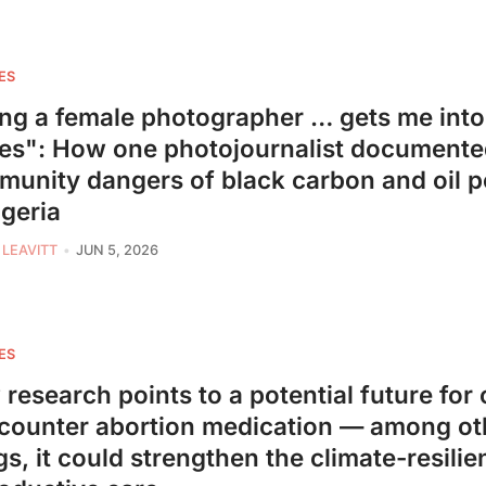
ES
ng a female photographer … gets me int
es": How one photojournalist document
unity dangers of black carbon and oil p
igeria
 LEAVITT
JUN 5, 2026
ES
research points to a potential future for 
counter abortion medication — among ot
gs, it could strengthen the climate-resilie