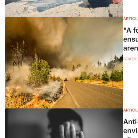
ARTICL
"A f
ensu
aren
GRACIE
ARTICL
Anti
envi