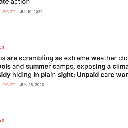
ate action
 LEAVITT
JUL 10, 2026
ES
 are scrambling as extreme weather cl
ols and summer camps, exposing a clim
idy hiding in plain sight: Unpaid care wo
 LEAVITT
JUN 26, 2026
ES