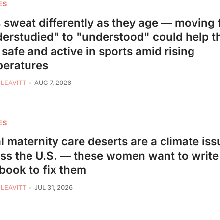
ES
s sweat differently as they age — moving
erstudied" to "understood" could help 
 safe and active in sports amid rising
peratures
 LEAVITT
AUG 7, 2026
ES
l maternity care deserts are a climate iss
ss the U.S. — these women want to write
book to fix them
 LEAVITT
JUL 31, 2026