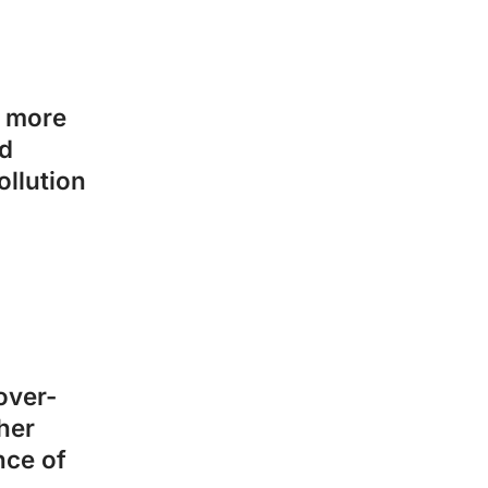
o more
ed
ollution
over-
her
nce of