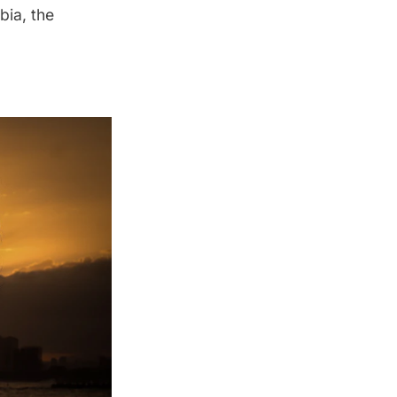
bia, the