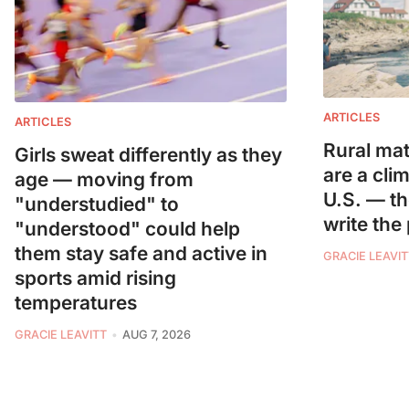
ARTICLES
ARTICLES
Rural mat
Girls sweat differently as they
are a cli
age — moving from
U.S. — t
"understudied" to
write the
"understood" could help
them stay safe and active in
GRACIE LEAVIT
sports amid rising
temperatures
GRACIE LEAVITT
AUG 7, 2026