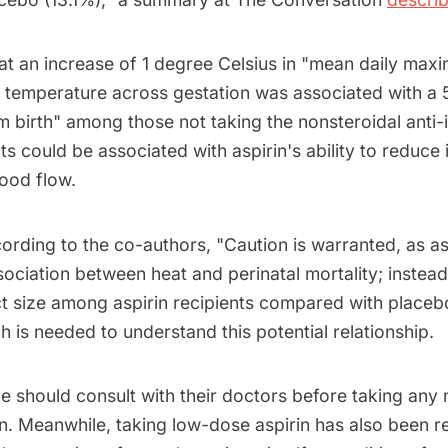
at an increase of 1 degree Celsius in "mean daily ma
 temperature across gestation was associated with a
m birth" among those not taking the nonsteroidal anti
ts could be associated with aspirin's ability to reduce
ood flow.
rding to the co-authors, "Caution is warranted, as as
sociation between heat and perinatal mortality; instea
t size among aspirin recipients compared with placebo
h is needed to understand this potential relationship.
e should consult with their doctors before taking any 
rin. Meanwhile, taking low-dose aspirin has also bee