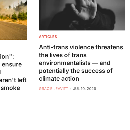
ARTICLES
Anti-trans violence threatens
the lives of trans
ion":
environmentalists — and
 ensure
potentially the success of
d
climate action
ren't left
e smoke
GRACIE LEAVITT
JUL 10, 2026