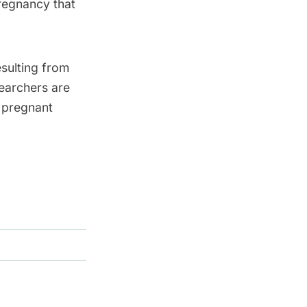
pregnancy that
esulting from
searchers are
s pregnant