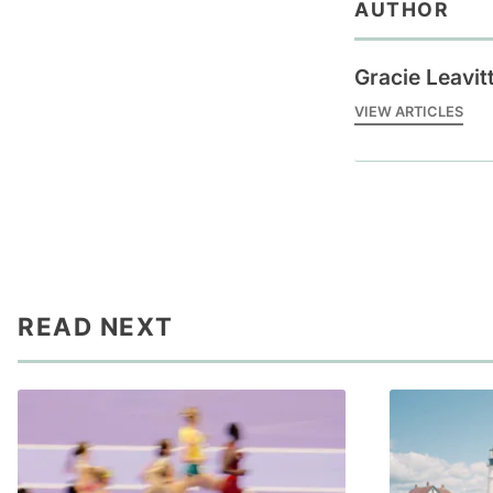
AUTHOR
Gracie Leavit
VIEW ARTICLES
READ NEXT