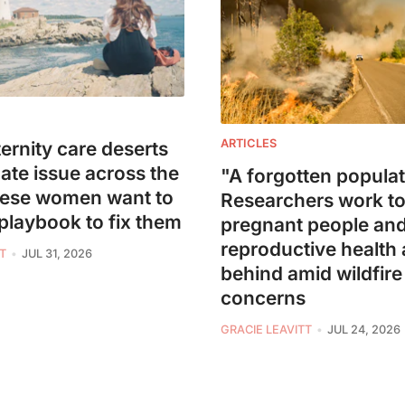
ARTICLES
ernity care deserts
mate issue across the
"A forgotten populat
hese women want to
Researchers work to
 playbook to fix them
pregnant people an
reproductive health a
T
JUL 31, 2026
behind amid wildfir
concerns
GRACIE LEAVITT
JUL 24, 2026