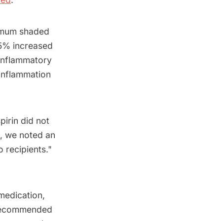
ximum shaded
 5% increased
-inflammatory
 inflammation
pirin did not
d, we noted an
 recipients."
medication,
n recommended