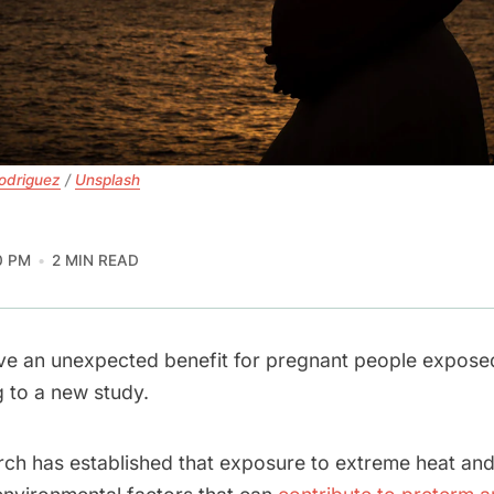
odriguez
 / 
Unsplash
0 PM
2 MIN READ
ve an unexpected benefit for pregnant people expose
g to a new study.
rch has established that exposure to extreme heat an