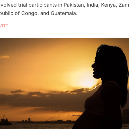
volved trial participants in Pakistan, India, Kenya, Zam
ublic of Congo, and Guatemala.
VITT