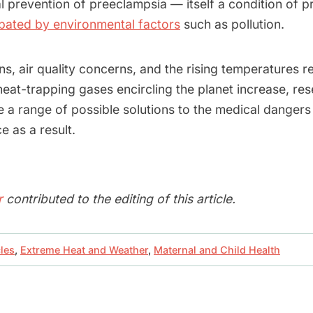
al prevention of preeclampsia — itself a condition of 
ated by environmental factors
such as pollution.
s, air quality concerns, and the rising temperatures r
heat-trapping gases encircling the planet increase, re
re a range of possible solutions to the medical danger
 as a result.
r
contributed to the editing of this article.
cles
,
Extreme Heat and Weather
,
Maternal and Child Health