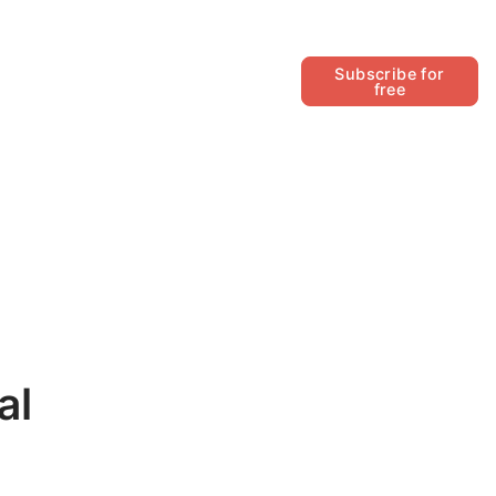
Follow
Subscribe for
free
al