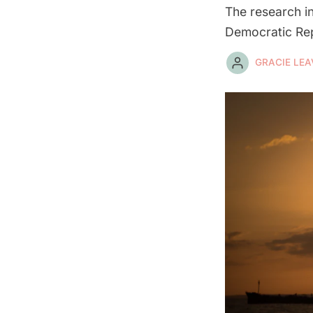
The research in
Democratic Rep
GRACIE LEA