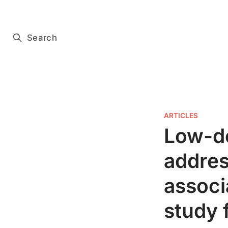
Subscribe for free
Search
ARTICLES
Low-do
addres
associ
study 