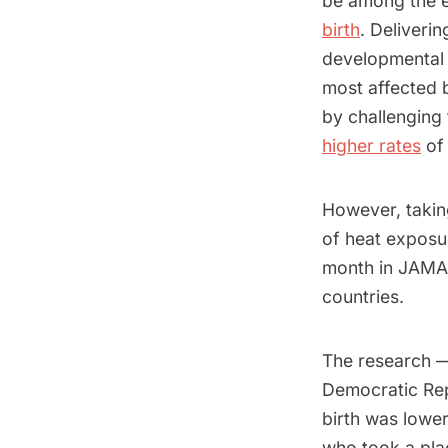
be among the e
birth
. Deliveri
developmental d
most affected
by challenging
higher rates
of 
However, taking
of heat exposu
month in JAMA
countries.
The research — 
Democratic Rep
birth was lowe
who took a pla