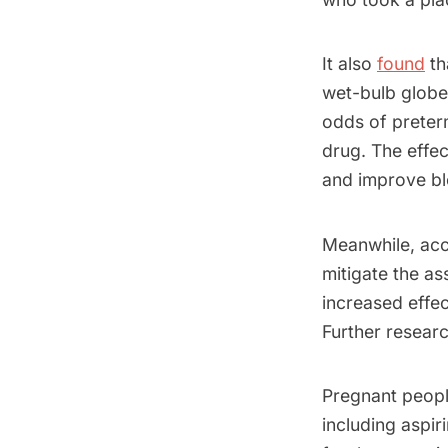
It also
found
th
wet-bulb globe
odds of preter
drug. The effec
and improve bl
Meanwhile, acco
mitigate the as
increased effec
Further researc
Pregnant peopl
including aspi