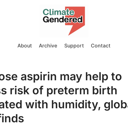
About
Archive
Support
Contact
se aspirin may help to
s risk of preterm birth
ated with humidity, glob
finds