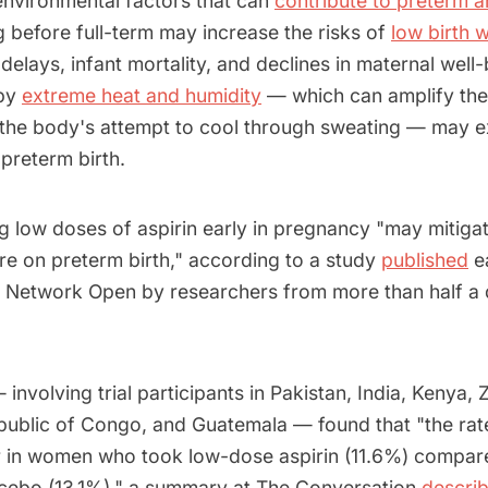
nvironmental factors that can
contribute to preterm a
ng before full-term may increase the risks of
low birth 
elays, infant mortality, and declines in maternal well
 by
extreme heat and humidity
— which can amplify the 
 the body's attempt to cool through sweating — may 
preterm birth.
 low doses of aspirin early in pregnancy "may mitigat
re on preterm birth," according to a study
published
ea
 Network Open by researchers from more than half a
involving trial participants in Pakistan, India, Kenya, 
ublic of Congo, and Guatemala — found that "the rat
r in women who took low-dose aspirin (11.6%) compar
cebo (13.1%)," a summary at The Conversation
descri