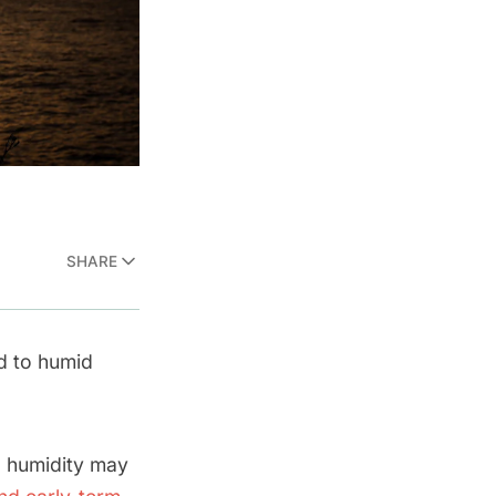
SHARE
d to humid
d humidity may