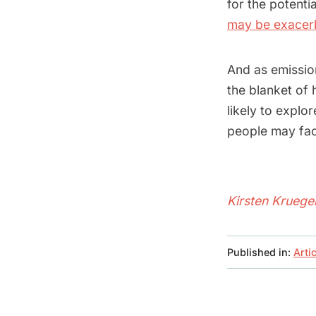
for the potenti
may be exacerb
And as emission
the blanket of 
likely to explo
people may face
Kirsten Kruege
Published in:
Arti