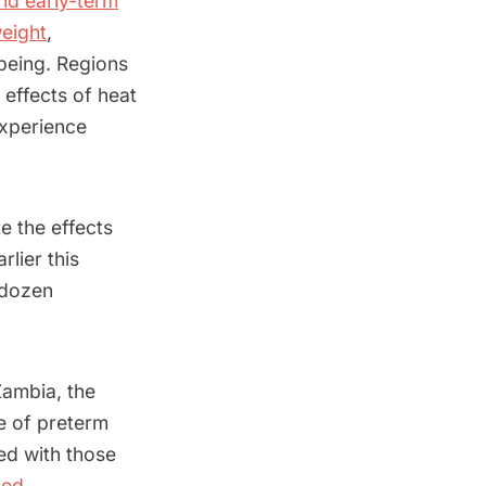
nd early-term
weight
,
-being. Regions
effects of heat
experience
e the effects
rlier this
 dozen
Zambia, the
e of preterm
ed with those
bed
.