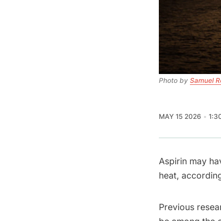
Photo by 
Samuel R
MAY 15 2026
1:3
Aspirin may ha
heat, accordin
Previous resea