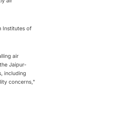
y air
 Institutes of
ling air
the Jaipur-
, including
ility concerns,"