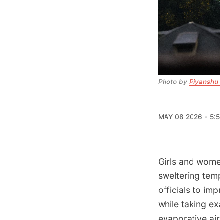
Photo by 
Piyanshu
MAY 08 2026
5:
Girls and wom
sweltering temp
officials to i
while taking e
evaporative ai