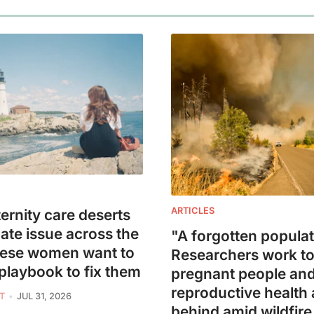
ARTICLES
ernity care deserts
mate issue across the
"A forgotten populat
hese women want to
Researchers work to
 playbook to fix them
pregnant people an
reproductive health a
T
JUL 31, 2026
behind amid wildfir