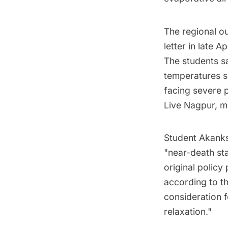
The regional ou
letter in late 
The students sa
temperatures s
facing severe 
Live Nagpur, ma
Student Akanksh
"near-death sta
original policy
according to th
consideration f
relaxation."