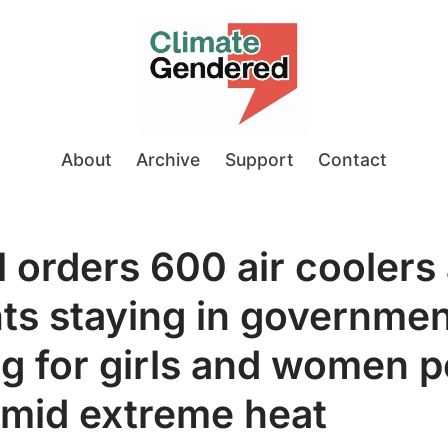
About
Archive
Support
Contact
l orders 600 air coolers 
ts staying in governme
g for girls and women pe
amid extreme heat