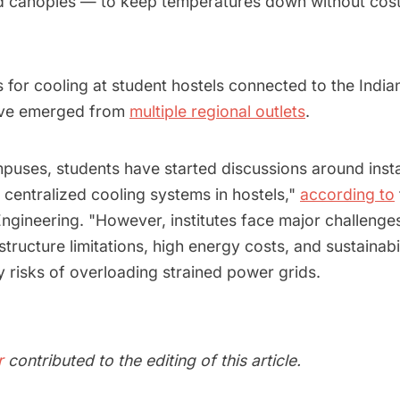
and canopies — to keep temperatures down without costl
s for cooling at student hostels connected to the Indian
ve emerged from
multiple regional outlets
.
puses, students have started discussions around instal
 centralized cooling systems in hostels,"
according to
ngineering. "However, institutes face major challenges
astructure limitations, high energy costs, and sustainab
 risks of overloading strained power grids.
r
contributed to the editing of this article.