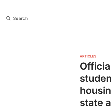
Subscribe for free
Search
ARTICLES
Officia
studen
housin
state 