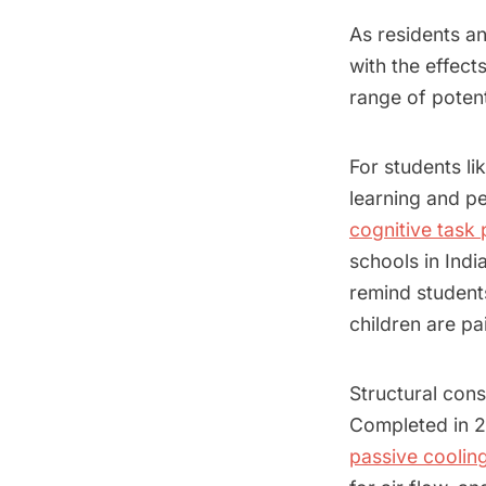
As residents an
with the effect
range of potent
For students li
learning and p
cognitive task
schools in Indi
remind student
children are pa
Structural cons
Completed in 2
passive cooling