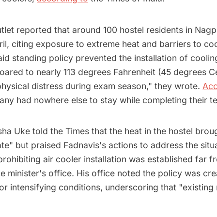
tlet reported that around 100 hostel residents in Nagp
April, citing exposure to extreme heat and barriers to c
id standing policy prevented the installation of coolin
oared to nearly 113 degrees Fahrenheit (45 degrees Ce
physical distress during exam season," they wrote.
Acc
ny had nowhere else to stay while completing their te
a Uke told the Times that the heat in the hostel brou
te" but praised Fadnavis's actions to address the situ
 prohibiting air cooler installation was established far 
e minister's office. His office noted the policy was cr
or intensifying conditions, underscoring that "existing