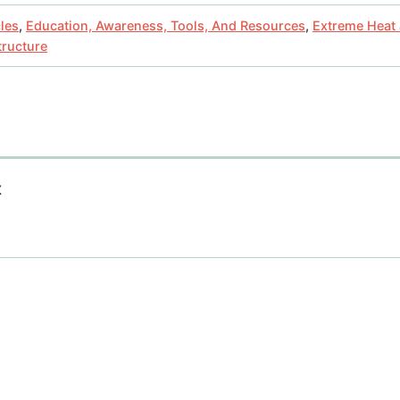
cles
,
Education, Awareness, Tools, And Resources
,
Extreme Heat
tructure
t