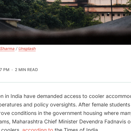
 Sharma
 / 
Unsplash
57 PM
2 MIN READ
en in India have demanded access to cooler accommo
eratures and policy oversights. After female students
mprove conditions in the government housing where man
xams, Maharashtra Chief Minister Devendra Fadnavis 
r coolers,
according to
the Times of India.