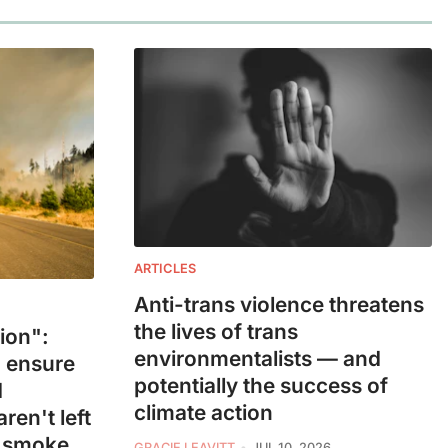
ARTICLES
Anti-trans violence threatens
the lives of trans
ion":
environmentalists — and
 ensure
potentially the success of
d
climate action
ren't left
e smoke
GRACIE LEAVITT
JUL 10, 2026