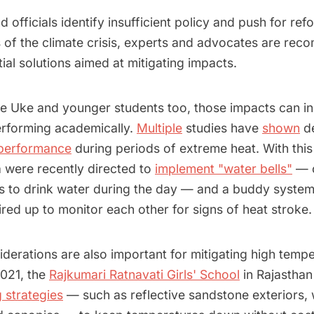
d officials identify insufficient policy and push for re
s of the climate crisis, experts and advocates are re
ial solutions aimed at mitigating impacts.
ke Uke and younger students too, those impacts can inc
erforming academically.
Multiple
studies have
shown
de
 performance
during periods of extreme heat. With this
a were recently directed to
implement "water bells"
— c
s to drink water during the day — and a buddy system
ired up to monitor each other for signs of heat stroke.
iderations are also important for mitigating high temp
021, the
Rajkumari Ratnavati Girls' School
in Rajasthan
 strategies
— such as reflective sandstone exteriors,