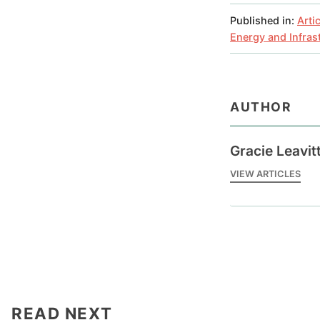
Published in:
Arti
Energy and Infras
AUTHOR
Gracie Leavit
VIEW ARTICLES
READ NEXT