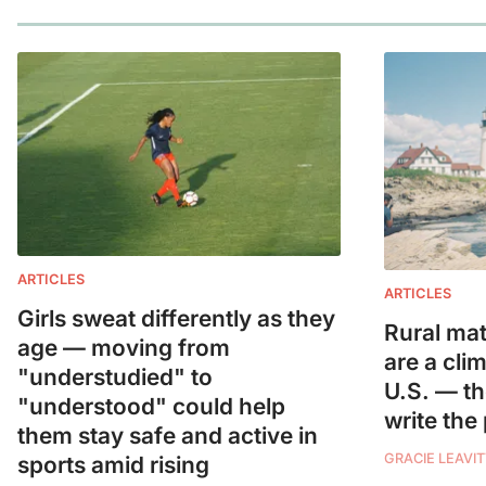
ARTICLES
ARTICLES
Girls sweat differently as they
Rural mat
age — moving from
are a cli
"understudied" to
U.S. — t
"understood" could help
write the
them stay safe and active in
GRACIE LEAVIT
sports amid rising