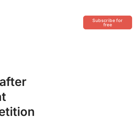
Follow
Subscribe for
free
after
nt
tition