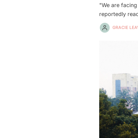
"We are facing 
reportedly rea
GRACIE LEA