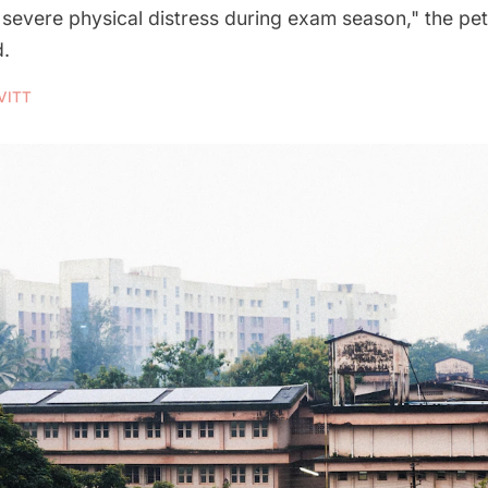
severe physical distress during exam season," the pet
d.
VITT