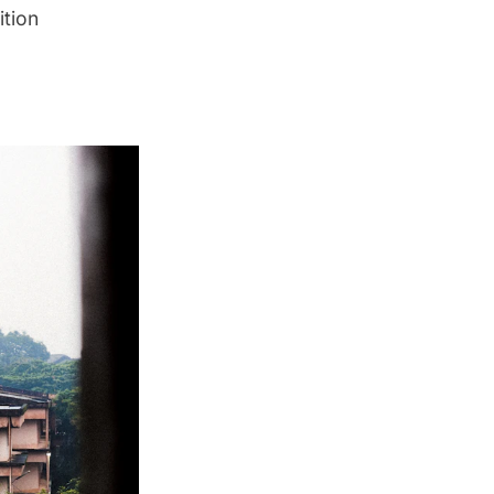
ition