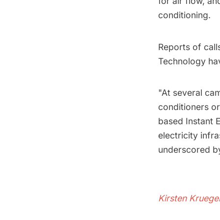
for air flow, 
conditioning.
Reports of call
Technology ha
"At several cam
conditioners or
based Instant E
electricity infr
underscored by
Kirsten Kruege