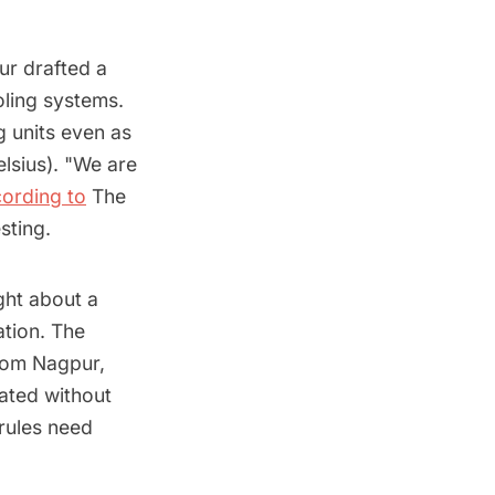
ur drafted a
ooling systems.
g units even as
lsius). "We are
ording to
The
sting.
ght about a
ation. The
from Nagpur,
eated without
 rules need