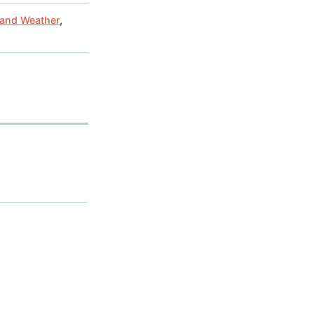
 and Weather
,