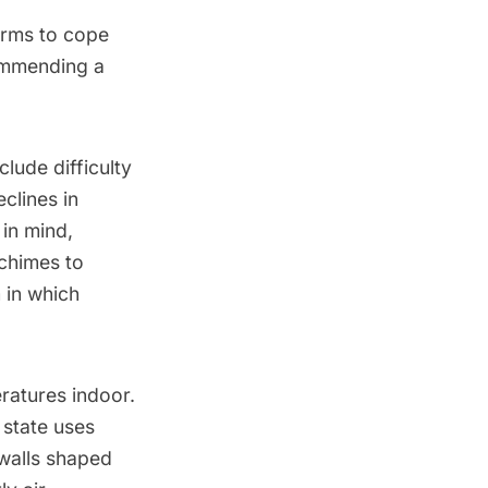
forms to cope
commending a
lude difficulty
clines in
 in mind,
himes to
 in which
eratures indoor.
 state uses
 walls shaped