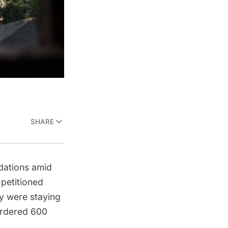
SHARE
dations amid
 petitioned
y were staying
ordered 600