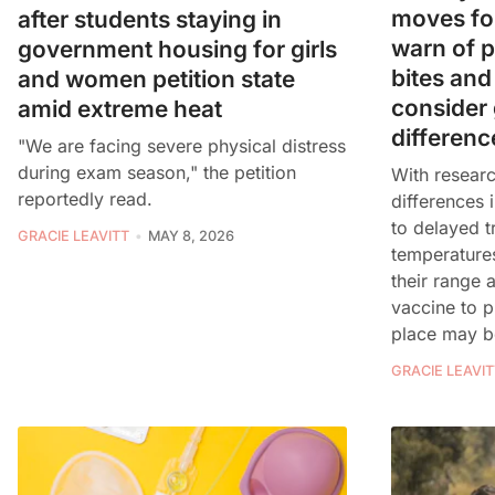
moves fo
after students staying in
warn of po
government housing for girls
bites and
and women petition state
consider
amid extreme heat
differenc
"We are facing severe physical distress
during exam season," the petition
With researc
reportedly read.
differences 
to delayed t
GRACIE LEAVITT
MAY 8, 2026
temperatures
their range a
vaccine to pr
place may b
GRACIE LEAVIT