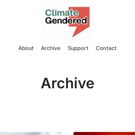
About
Archive
Support
Contact
Archive