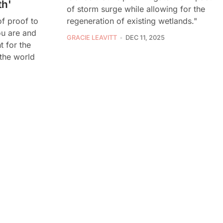
th'
of storm surge while allowing for the
regeneration of existing wetlands."
 of proof to
u are and
GRACIE LEAVITT
DEC 11, 2025
t for the
the world