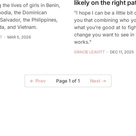
likely on the right pa
the lives of girls in Benin,
bodia, the Dominican
"I hope I can be a little bit
 Salvador, the Philippines,
you that combining who yo
a, and Vietnam.
what you’re good at to figh
change you want to see in 
T
MAR 5, 2026
works."
GRACIE LEAVITT
DEC 11, 2025
Page 1 of 1
Prev
Next