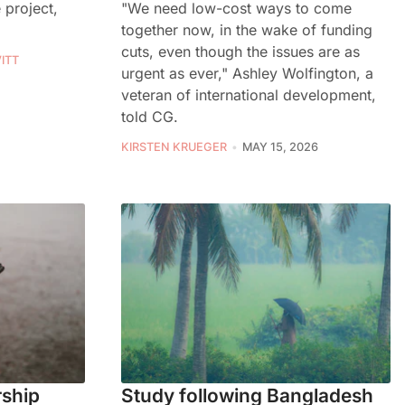
"We need low-cost ways to come
 project,
together now, in the wake of funding
cuts, even though the issues are as
ITT
urgent as ever," Ashley Wolfington, a
veteran of international development,
told CG.
KIRSTEN KRUEGER
MAY 15, 2026
rship
Study following Bangladesh