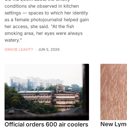
conditions she observed in kitchen
settings — spaces to which her identity
as a female photojournalist helped gain
her access, she said. "At the fish
smoking area, her eyes were always
watery."
GRACIE LEAVITT
JUN 5, 2026
New Lyme
Official orders 600 air coolers