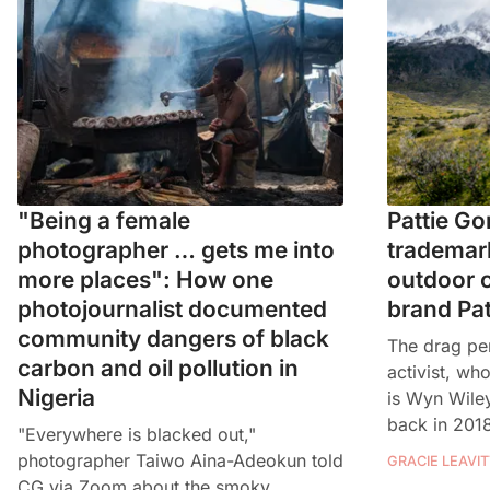
"Being a female
Pattie Go
photographer … gets me into
trademark
more places": How one
outdoor c
photojournalist documented
brand Pa
community dangers of black
The drag pe
carbon and oil pollution in
activist, w
Nigeria
is Wyn Wile
back in 201
"Everywhere is blacked out,"
photographer Taiwo Aina-Adeokun told
GRACIE LEAVIT
CG via Zoom about the smoky