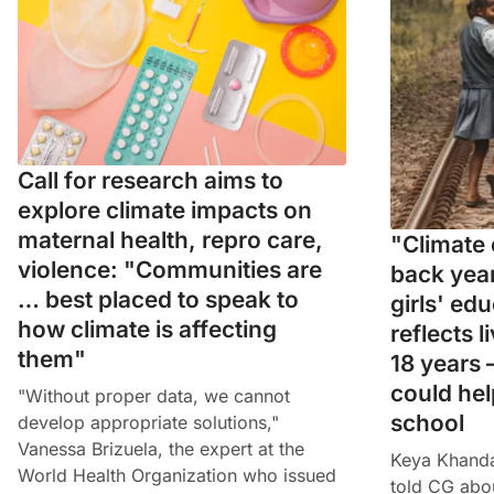
Call for research aims to
explore climate impacts on
maternal health, repro care,
"Climate 
violence: "Communities are
back year
… best placed to speak to
girls' ed
how climate is affecting
reflects l
them"
18 years 
could hel
"Without proper data, we cannot
school
develop appropriate solutions,"
Vanessa Brizuela, the expert at the
Keya Khandak
World Health Organization who issued
told CG abo