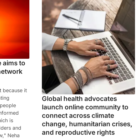
 aims to
network
t because it
Global health advocates
ting
 people
launch online community to
informed
connect across climate
ich is
change, humanitarian crises,
iders and
and reproductive rights
w," Neha