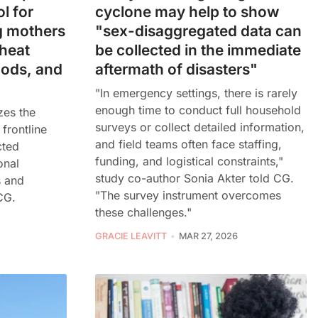
l for
cyclone may help to show
g mothers
"sex-disaggregated data can
heat
be collected in the immediate
oods, and
aftermath of disasters"
"In emergency settings, there is rarely
enough time to conduct full household
zes the
surveys or collect detailed information,
 frontline
and field teams often face staffing,
cted
funding, and logistical constraints,"
onal
study co-author Sonia Akter told CG.
s and
"The survey instrument overcomes
CG.
these challenges."
GRACIE LEAVITT
MAR 27, 2026