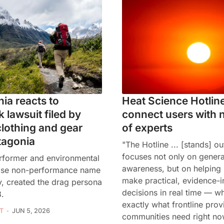
nia reacts to
Heat Science Hotline
 lawsuit filed by
connect users with 
lothing and gear
of experts
tagonia
"The Hotline ... [stands] ou
focuses not only on genera
rformer and environmental
awareness, but on helping
hose non-performance name
make practical, evidence-
y, created the drag persona
decisions in real time — wh
8.
exactly what frontline prov
T
JUN 5, 2026
communities need right no