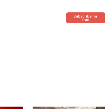
Follow
Subscribe for
free