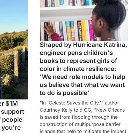
Shaped by Hurricane Katrina,
engineer pens children's
books to represent girls of
color in climate resilience:
'We need role models to help
us believe that what we want
to do is possible'
"In 'Celeste Saves the City,'" author
ver $1M
Courtney Kelly told CG, "New Orleans
n support
is saved from flooding through the
f people
construction of multipurpose barrier
 you're
islands that help to mitigate the impact