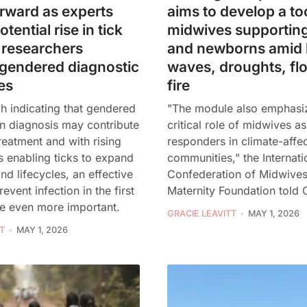
rward as experts
aims to develop a too
tential rise in tick
midwives supportin
 researchers
and newborns amid 
 gendered diagnostic
waves, droughts, fl
es
fire
h indicating that gendered
"The module also emphasi
in diagnosis may contribute
critical role of midwives as
reatment and with rising
responders in climate-affe
 enabling ticks to expand
communities," the Internati
nd lifecycles, an effective
Confederation of Midwive
event infection in the first
Maternity Foundation told 
e even more important.
GRACIE LEAVITT
MAY 1, 2026
T
MAY 1, 2026