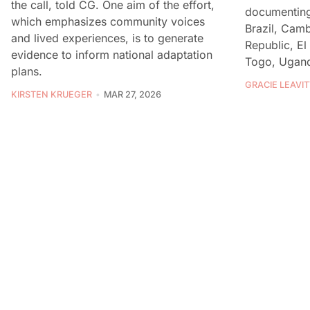
the call, told CG. One aim of the effort,
documenting 
which emphasizes community voices
Brazil, Cam
and lived experiences, is to generate
Republic, El
evidence to inform national adaptation
Togo, Ugand
plans.
GRACIE LEAVIT
KIRSTEN KRUEGER
MAR 27, 2026