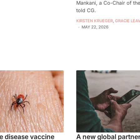
Mankani, a Co-Chair of the
told CG.
KIRSTEN KRUEGER
,
GRACIE LEAV
MAY 22, 2026
 disease vaccine
A new global partne