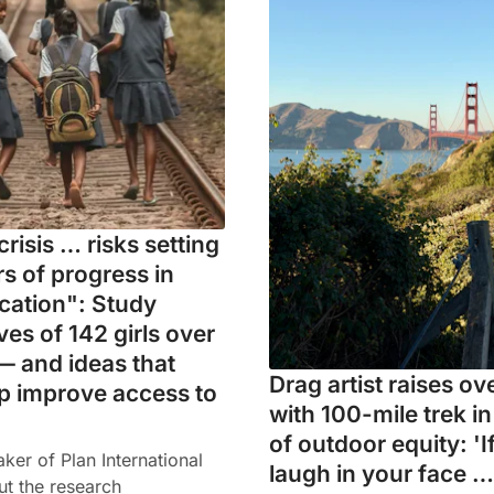
crisis … risks setting
s of progress in
ucation": Study
ives of 142 girls over
— and ideas that
Drag artist raises o
p improve access to
with 100-mile trek i
of outdoor equity: 'I
er of Plan International
laugh in your face …
ut the research