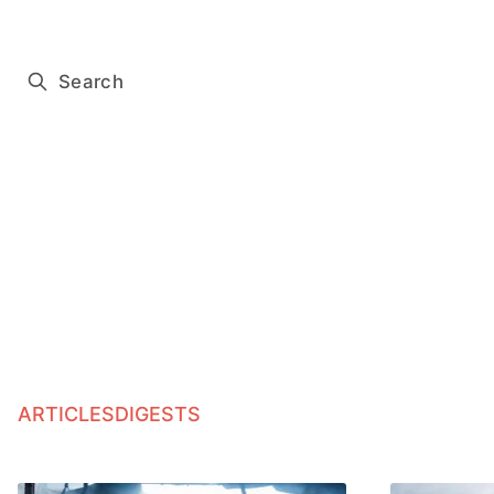
Subscribe for free
Search
ARTICLES
DIGESTS