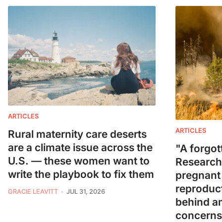
ARTICLES
ARTICLES
Rural maternity care deserts
are a climate issue across the
"A forgot
U.S. — these women want to
Research
write the playbook to fix them
pregnant
reproduct
GRACIE LEAVITT
JUL 31, 2026
behind a
concerns