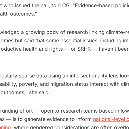
who issued the call, told CG. "Evidence-based policies
alth outcomes."
wledged a growing body of research linking climate-r
omes but said that some essential issues, including i
roductive health and rights — or SRHR — haven't bee
icularly sparse data using an intersectionality lens lo
sability, poverty, and migration status interact with c
outcomes," she said.
 funding effort — open to research teams based in lo
es — is to generate evidence to inform
national-level 
nning
, where gendered considerations are often overl