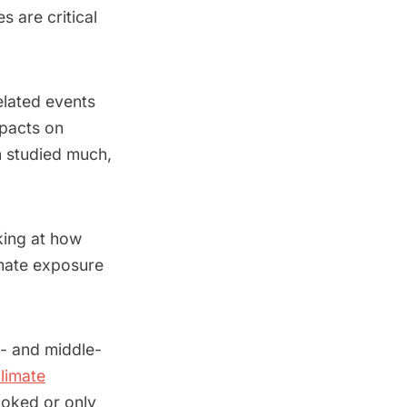
 are critical
elated events
mpacts on
n studied much,
oking at how
limate exposure
w- and middle-
climate
ooked or only