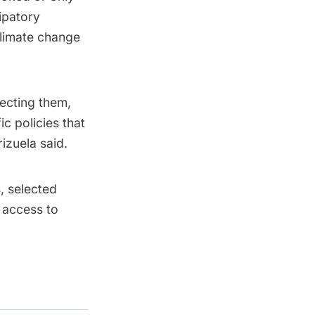
ipatory
climate change
ecting them,
c policies that
izuela said.
s, selected
 access to