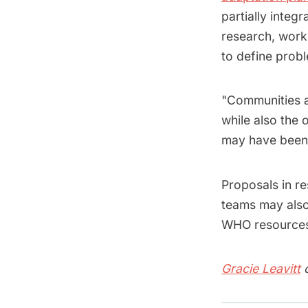
partially integ
research, worki
to define probl
"Communities a
while also the 
may have been 
Proposals in re
teams may also 
WHO resource
Gracie Leavitt
c