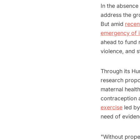
In the absence 
address the gr
But amid
recen
emergency of i
ahead to fund r
violence, and 
Through its H
research propo
maternal healt
contraception a
exercise
led by
need of eviden
"Without prope