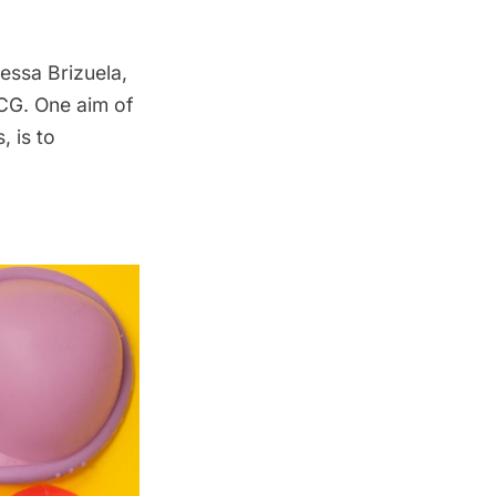
essa Brizuela,
 CG. One aim of
 is to