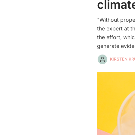
climat
"Without prope
the expert at t
the effort, wh
generate eviden
KIRSTEN K