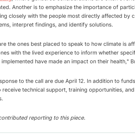
rated. Another is to emphasize the importance of partic
ng closely with the people most directly affected by 
ems, interpret findings, and identify solutions.
re the ones best placed to speak to how climate is aff
ones with the lived experience to inform whether specifi
implemented have made an impact on their health," Br
sponse to the call are due April 12. In addition to fund
receive technical support, training opportunities, and
s.
ontributed reporting to this piece.