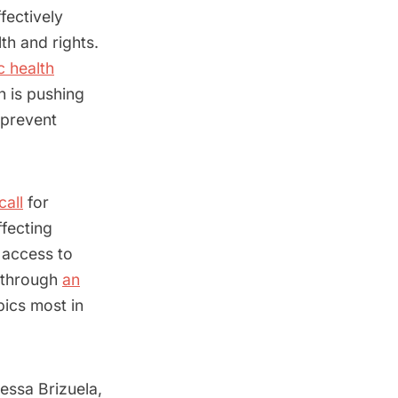
fectively
th and rights.
c health
n is pushing
 prevent
call
for
fecting
 access to
, through
an
pics most in
essa Brizuela,