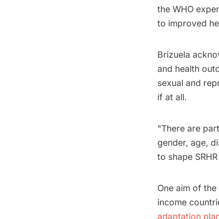
the WHO expert 
to improved he
Brizuela ackno
and health outc
sexual and rep
if at all.
"There are part
gender, age, di
to shape SRHR 
One aim of the
income countri
adaptation pla