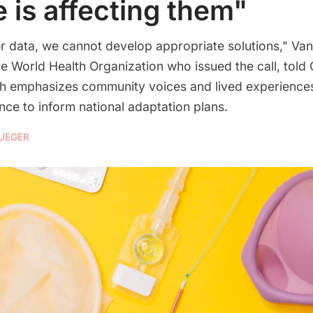
e is affecting them"
r data, we cannot develop appropriate solutions," Van
he World Health Organization who issued the call, told
ich emphasizes community voices and lived experiences,
ce to inform national adaptation plans.
RUEGER