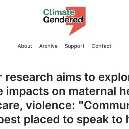
About
Archive
Support
Contact
or research aims to explo
e impacts on maternal he
care, violence: "Commun
best placed to speak to