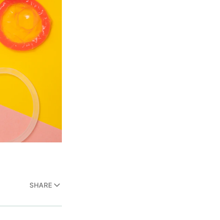
SHARE