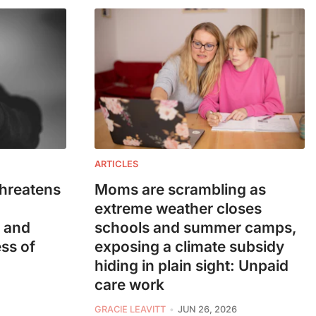
ARTICLES
threatens
Moms are scrambling as
extreme weather closes
— and
schools and summer camps,
ess of
exposing a climate subsidy
hiding in plain sight: Unpaid
care work
GRACIE LEAVITT
JUN 26, 2026