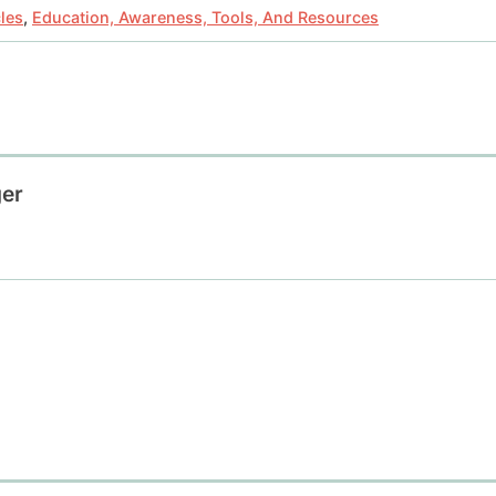
cles
,
Education, Awareness, Tools, And Resources
ger