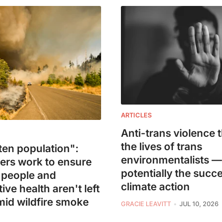
ARTICLES
Anti-trans violence 
the lives of trans
ten population":
environmentalists 
ers work to ensure
potentially the succ
 people and
climate action
ive health aren't left
mid wildfire smoke
GRACIE LEAVITT
JUL 10, 2026