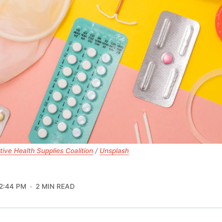
ive Health Supplies Coalition
 / 
Unsplash
2:44 PM
2 MIN READ