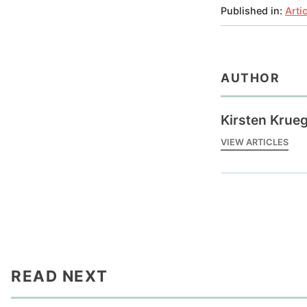
Published in:
Arti
AUTHOR
Kirsten Krue
VIEW ARTICLES
READ NEXT