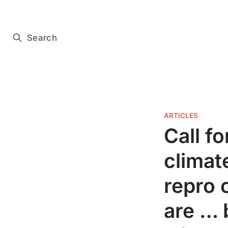
Subscribe for free
Search
ARTICLES
Call f
climat
repro 
are … 