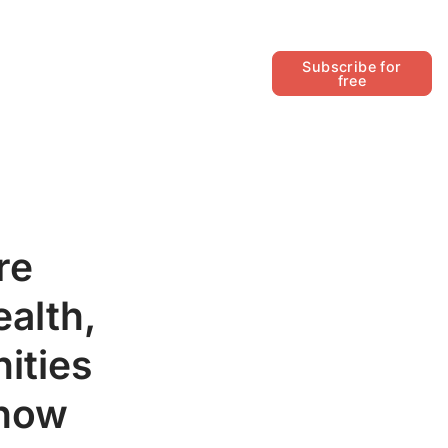
Follow
Subscribe for
free
re
alth,
ities
 how