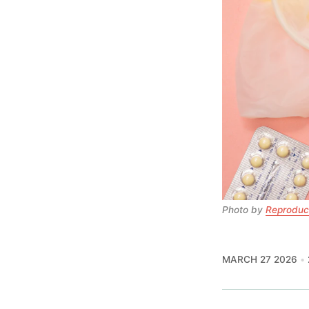
Photo by 
Reproduct
MARCH 27 2026