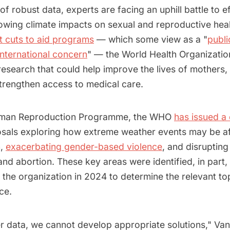
of robust data, experts are facing an uphill battle to ef
owing climate impacts on sexual and reproductive heal
t cuts to aid programs
— which some view as a "
publi
nternational concern
" — the World Health Organizatio
esearch that could help improve the lives of mothers,
strengthen access to medical care.
uman Reproduction Programme, the WHO
has issued a 
sals exploring how extreme weather events may be af
h,
exacerbating gender-based violence
, and disrupting
nd abortion. These key areas were identified, in part
 the organization in 2024 to determine the relevant to
ce.
r data, we cannot develop appropriate solutions," Van