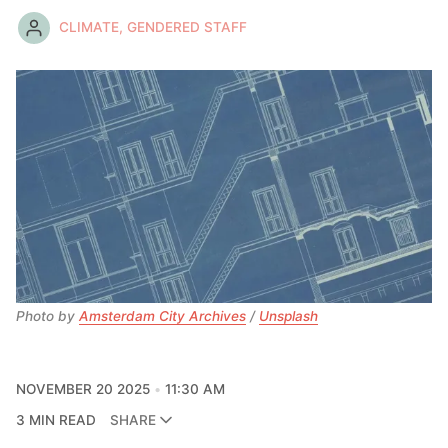
CLIMATE, GENDERED STAFF
Photo by 
Amsterdam City Archives
 / 
Unsplash
NOVEMBER 20 2025
11:30 AM
3 MIN READ
SHARE