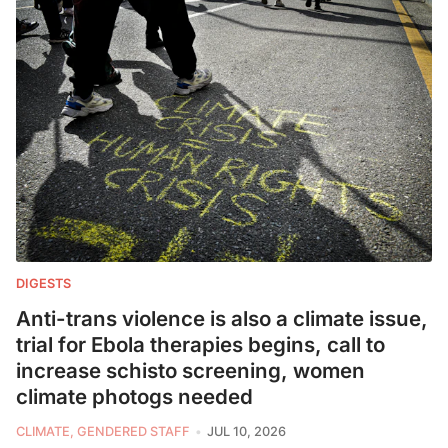
DIGESTS
Anti-trans violence is also a climate issue,
trial for Ebola therapies begins, call to
increase schisto screening, women
climate photogs needed
CLIMATE, GENDERED STAFF
JUL 10, 2026