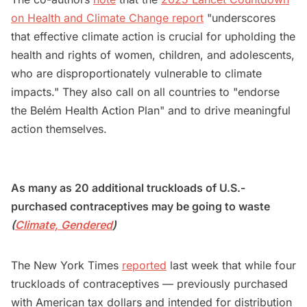
on Health and Climate Change report
"underscores
that effective climate action is crucial for upholding the
health and rights of women, children, and adolescents,
who are disproportionately vulnerable to climate
impacts." They also call on all countries to "endorse
the Belém Health Action Plan" and to drive meaningful
action themselves.
As many as 20 additional truckloads of U.S.-
purchased contraceptives may be going to waste
(
Climate, Gendered
)
The New York Times
reported
last week that while four
truckloads of contraceptives — previously purchased
with American tax dollars and intended for distribution