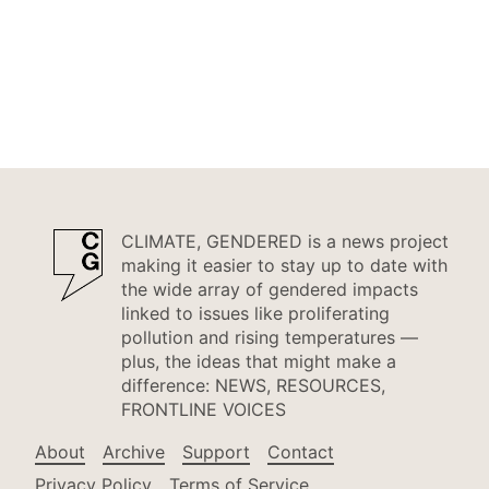
CLIMATE, GENDERED is a news project
making it easier to stay up to date with
the wide array of gendered impacts
linked to issues like proliferating
pollution and rising temperatures —
plus, the ideas that might make a
difference: NEWS, RESOURCES,
FRONTLINE VOICES
About
Archive
Support
Contact
Privacy Policy
Terms of Service