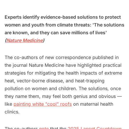
Experts identify evidence-based solutions to protect
women and youth from climate threats: 'The solutions
are known, and they can save millions of lives'
(
Nature Medicine
)
The co-authors of new correspondence published in
the journal Nature Medicine have highlighted practical
strategies for mitigating the health impacts of extreme
heat, vector-borne disease, and heat-trapping
pollution on women and children. The solutions, once
they name them, may feel both genius and obvious —
like
painting white "cool" roofs
on maternal health
clinics.
The co-authors
note
that the
2025 Lancet Countdown