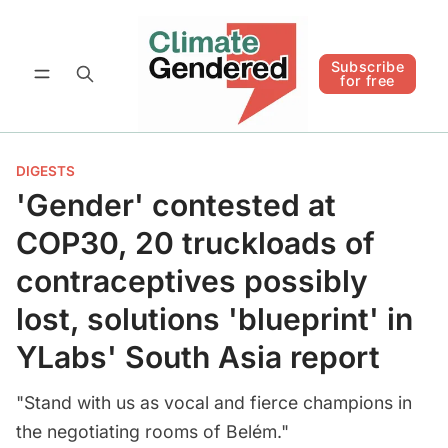
Follow
Subscribe for free
Subscribe
for free
DIGESTS
'Gender' contested at
COP30, 20 truckloads of
contraceptives possibly
lost, solutions 'blueprint' in
YLabs' South Asia report
"Stand with us as vocal and fierce champions in
the negotiating rooms of Belém."