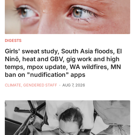
DIGESTS
Girls' sweat study, South Asia floods, El
Ninõ, heat and GBV, gig work and high
temps, mpox update, WA wildfires, MN
ban on "nudification" apps
CLIMATE, GENDERED STAFF
AUG 7, 2026