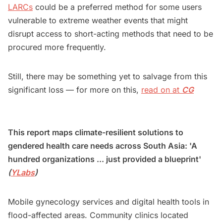
LARCs
could be a preferred method for some users
vulnerable to extreme weather events that might
disrupt access to short-acting methods that need to be
procured more frequently.
Still, there may be something yet to salvage from this
significant loss — for more on this,
read on at
CG
This report maps climate-resilient solutions to
gendered health care needs across South Asia: 'A
hundred organizations ... just provided a blueprint'
(
YLabs
)
Mobile gynecology services and digital health tools in
flood-affected areas. Community clinics located