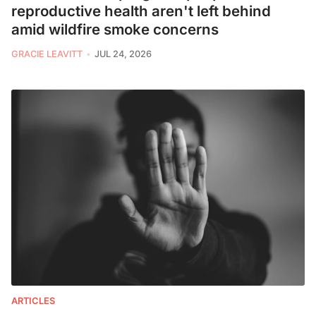
reproductive health aren't left behind
amid wildfire smoke concerns
GRACIE LEAVITT
JUL 24, 2026
ARTICLES