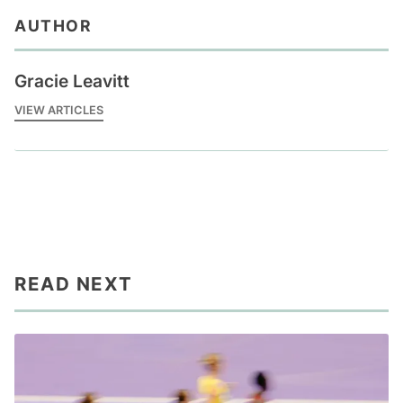
AUTHOR
Gracie Leavitt
VIEW ARTICLES
READ NEXT