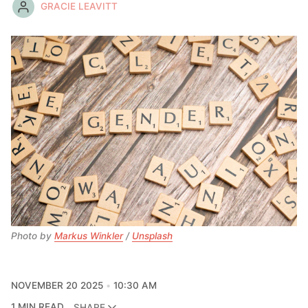
GRACIE LEAVITT
Photo by 
Markus Winkler
 / 
Unsplash
NOVEMBER 20 2025
10:30 AM
1 MIN READ
SHARE