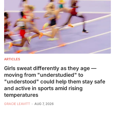
ARTICLES
Girls sweat differently as they age —
moving from "understudied" to
"understood" could help them stay safe
and active in sports amid rising
temperatures
GRACIE LEAVITT
AUG 7, 2026