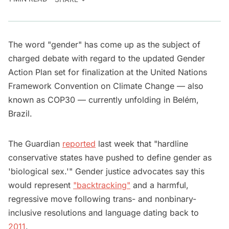
The word "gender" has come up as the subject of
charged debate with regard to the updated Gender
Action Plan set for finalization at the United Nations
Framework Convention on Climate Change — also
known as COP30 — currently unfolding in Belém,
Brazil.
The Guardian
reported
last week that "hardline
conservative states have pushed to define gender as
'biological sex.'" Gender justice advocates say this
would represent
"backtracking"
and a harmful,
regressive move following trans- and nonbinary-
inclusive resolutions and language dating back to
2011
.