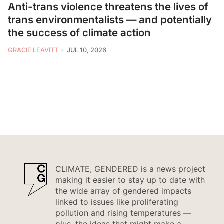
Anti-trans violence threatens the lives of
trans environmentalists — and potentially
the success of climate action
GRACIE LEAVITT
JUL 10, 2026
CLIMATE, GENDERED is a news project
making it easier to stay up to date with
the wide array of gendered impacts
linked to issues like proliferating
pollution and rising temperatures —
plus, the ideas that might make a