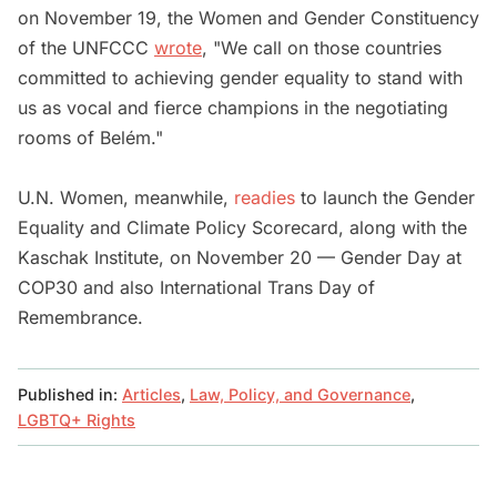
on November 19, the Women and Gender Constituency
of the UNFCCC
wrote
, "We call on those countries
committed to achieving gender equality to stand with
us as vocal and fierce champions in the negotiating
rooms of Belém."
U.N. Women, meanwhile,
readies
to launch the Gender
Equality and Climate Policy Scorecard, along with the
Kaschak Institute, on November 20 — Gender Day at
COP30 and also International Trans Day of
Remembrance.
Published in:
Articles
,
Law, Policy, and Governance
,
LGBTQ+ Rights