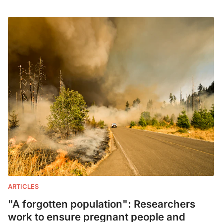
ARTICLES
"A forgotten population": Researchers
work to ensure pregnant people and