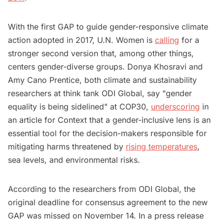
With the first GAP to guide gender-responsive climate
action adopted in 2017, U.N. Women is
calling
for a
stronger second version that, among other things,
centers gender-diverse groups. Donya Khosravi and
Amy Cano Prentice, both climate and sustainability
researchers at think tank ODI Global, say "gender
equality is being sidelined" at COP30,
underscoring
in
an article for Context that a gender-inclusive lens is an
essential tool for the decision-makers responsible for
mitigating harms threatened by
rising temperatures
,
sea levels, and environmental risks.
According to the researchers from ODI Global, the
original deadline for consensus agreement to the new
GAP was missed on November 14. In a press release