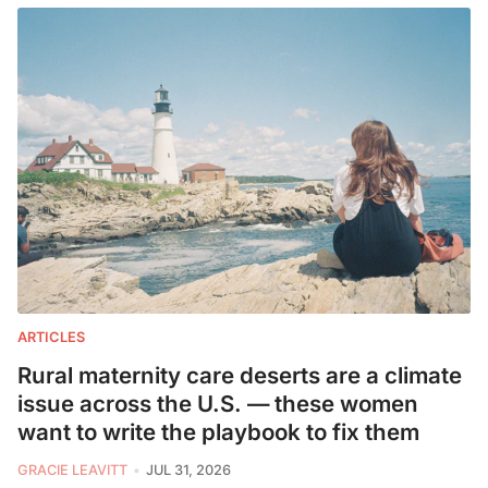
ARTICLES
Rural maternity care deserts are a climate
issue across the U.S. — these women
want to write the playbook to fix them
GRACIE LEAVITT
JUL 31, 2026