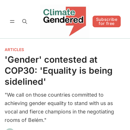
Follow
Subscribe for free
Subscribe
for free
ARTICLES
'Gender' contested at
COP30: 'Equality is being
sidelined'
"We call on those countries committed to
achieving gender equality to stand with us as
vocal and fierce champions in the negotiating
rooms of Belém."