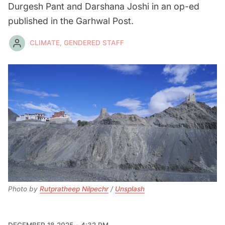
Durgesh Pant and Darshana Joshi in an op-ed
published in the Garhwal Post.
CLIMATE, GENDERED STAFF
Photo by 
Rutpratheep Nilpechr
 / 
Unsplash