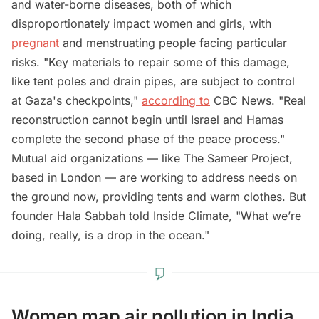
and water-borne diseases, both of which
disproportionately impact women and girls, with
pregnant
and menstruating people facing particular
risks. "Key materials to repair some of this damage,
like tent poles and drain pipes, are subject to control
at Gaza's checkpoints,"
according to
CBC News. "Real
reconstruction cannot begin until Israel and Hamas
complete the second phase of the peace process."
Mutual aid organizations — like The Sameer Project,
based in London — are working to address needs on
the ground now, providing tents and warm clothes. But
founder Hala Sabbah told Inside Climate, "What we’re
doing, really, is a drop in the ocean."
Women map air pollution in India,