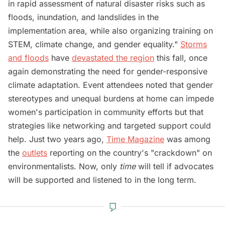
in rapid assessment of natural disaster risks such as
floods, inundation, and landslides in the
implementation area, while also organizing training on
STEM, climate change, and gender equality."
Storms
and floods
have
devastated the region
this fall, once
again demonstrating the need for gender-responsive
climate adaptation. Event attendees noted that gender
stereotypes and unequal burdens at home can impede
women's participation in community efforts but that
strategies like networking and targeted support could
help. Just two years ago,
Time Magazine
was among
the
outlets
reporting on the country's "crackdown" on
environmentalists. Now, only
time
will tell if advocates
will be supported and listened to in the long term.