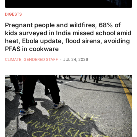
DIGESTS
Pregnant people and wildfires, 68% of
kids surveyed in India missed school amid
heat, Ebola update, flood sirens, avoiding
PFAS in cookware
CLIMATE, GENDERED STAFF
JUL 24, 2026