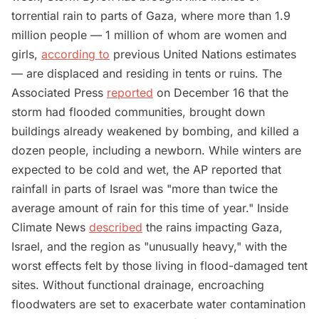
torrential rain to parts of Gaza, where more than 1.9
million people — 1 million of whom are women and
girls,
according to
previous United Nations estimates
— are displaced and residing in tents or ruins. The
Associated Press
reported
on December 16 that the
storm had flooded communities, brought down
buildings already weakened by bombing, and killed a
dozen people, including a newborn. While winters are
expected to be cold and wet, the AP reported that
rainfall in parts of Israel was "more than twice the
average amount of rain for this time of year." Inside
Climate News
described
the rains impacting Gaza,
Israel, and the region as "unusually heavy," with the
worst effects felt by those living in flood-damaged tent
sites. Without functional drainage, encroaching
floodwaters are set to exacerbate water contamination