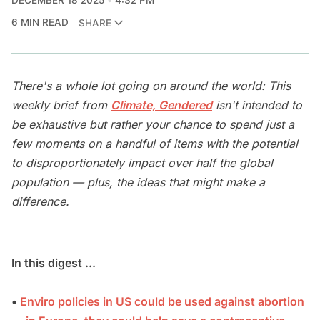
DECEMBER 18 2025
4:32 PM
6 MIN READ
SHARE
There's a whole lot going on around the world: This
weekly brief from
Climate, Gendered
isn't intended to
be exhaustive but rather your chance to spend just a
few moments on a handful of items with the potential
to disproportionately impact over half the global
population — plus, the ideas that might make a
difference.
In this digest ...
•
Enviro policies in US could be used against abortion