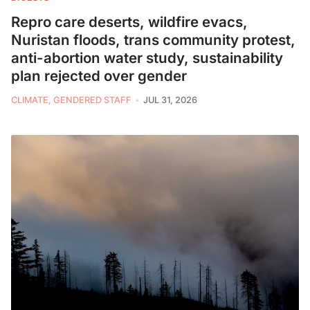
Repro care deserts, wildfire evacs,
Nuristan floods, trans community protest,
anti-abortion water study, sustainability
plan rejected over gender
CLIMATE, GENDERED STAFF
JUL 31, 2026