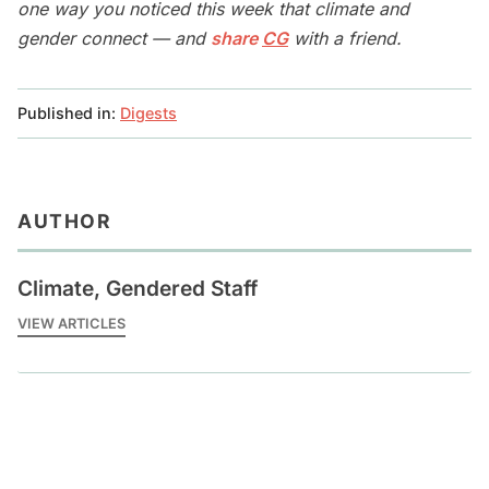
one way you noticed this week that climate and
gender connect — and
share
CG
with a friend.
Published in:
Digests
AUTHOR
Climate, Gendered Staff
VIEW ARTICLES