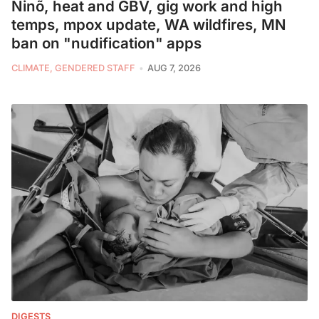
Ninõ, heat and GBV, gig work and high
temps, mpox update, WA wildfires, MN
ban on "nudification" apps
CLIMATE, GENDERED STAFF
AUG 7, 2026
DIGESTS