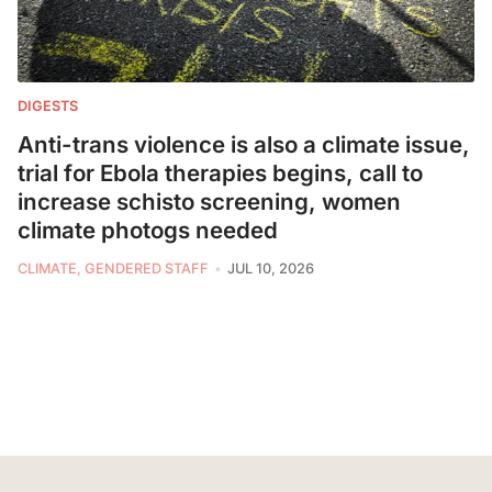
DIGESTS
Anti-trans violence is also a climate issue,
trial for Ebola therapies begins, call to
increase schisto screening, women
climate photogs needed
CLIMATE, GENDERED STAFF
JUL 10, 2026