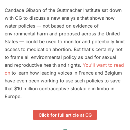
Candace Gibson of the Guttmacher Institute sat down
with CG to discuss a new analysis that shows how
water policies — not based on evidence of
environmental harm and proposed across the United
States — could be used to monitor and potentially limit
access to medication abortion. But that's certainly not
to frame all environmental policy as bad for sexual
and reproductive health and rights.
You'll want to read
on
to learn how leading voices in France and Belgium
have even been working to use such policies to save
that $10 million contraceptive stockpile in limbo in
Europe.
Click for full article at CG