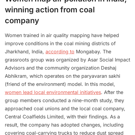
winning action from coal
company
Women trained in air quality mapping have helped
improve conditions in the coal mining districts of
Jharkhand, India,
according to
Mongabay. The
grassroots group was organized by Asar Social Impact
Advisors and the community organization Deshaj
Abhikram, which operates on the paryavaran sakhi
(friend of the environment) model. In this model,
women lead local environmental initiatives
. After the
group members conducted a nine-month study, they
approached coal unions and the local coal company,
Central Coalfields Limited, with their findings. As a
result, the company has adopted changes, including
covering coal-carrying trucks to reduce dust spread