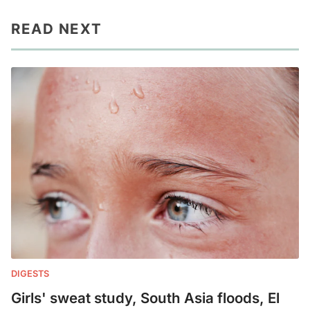
READ NEXT
DIGESTS
Girls' sweat study, South Asia floods, El