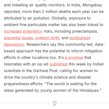
and installing air quality monitors. In India, Mongabay
reported, more than 2 million deaths each year can be
attributed to air pollution. Globally, exposure to
ambient fine particulate matter has also been linked to
increased pregnancy
risks, including preeclampsia,
placental issues
,
preterm birth
, and
postpartum
depression
. Researchers say this community-led, data-
based approach has the potential to inform mitigation
efforts in other locations too. It's
a promise
that
resonates with an op-ed
published
this week by Indian
scientists in the Garhwal Post, calling for women to
drive the country's climate science and disaster
preparedness efforts: "The world is waiting for the
ideas generated by young women of the Himalayas."