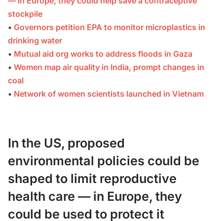
— in Europe, they could help save a contraceptive
stockpile
•
Governors petition EPA to monitor microplastics in
drinking water
•
Mutual aid org works to address floods in Gaza
•
Women map air quality in India, prompt changes in
coal
•
Network of women scientists launched in Vietnam
In the US, proposed
environmental policies could be
shaped to limit reproductive
health care — in Europe, they
could be used to protect it