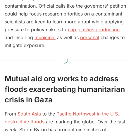
contamination. Official calls like the governors' petition
could help focus research priorities on a contaminant
scientists are keen to learn more about while applying
pressure to policymakers to
cap plastics production
and inspiring
municipal
as well as
personal
changes to
mitigate exposure.
Mutual aid org works to address
floods exacerbating humanitarian
crisis in Gaza
From
South Asia
to the
Pacific Northwest in the U.S.
,
destructive floods
are marking the globe. Over the last
week, Storm Byron has brought nine inches of