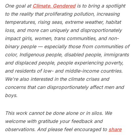
One goal at
Climate, Gendered
is to bring a spotlight
to the reality that proliferating pollution, increasing
temperatures, rising seas, extreme weather, habitat
loss, and more can uniquely and disproportionately
impact girls, women, trans communities, and non-
binary people — especially those from communities of
color, Indigenous people, disabled people, immigrants
and displaced people, people experiencing poverty,
and residents of low- and middle-income countries.
We're also interested in the climate crises and
concerns that can disproportionately affect men and
boys.
This work cannot be done alone or in silos. We
welcome with gratitude your feedback and
observations. And please feel encouraged to
share