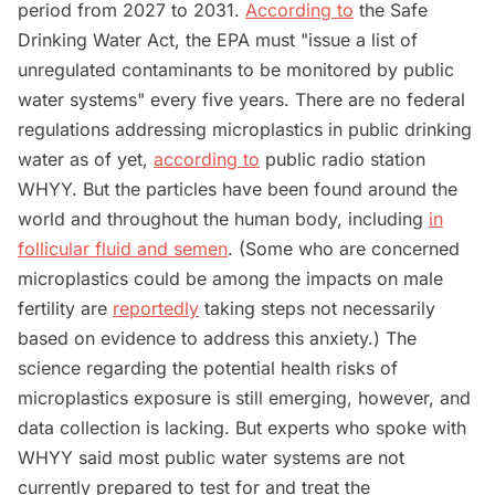
period from 2027 to 2031.
According to
the Safe
Drinking Water Act, the EPA must "issue a list of
unregulated contaminants to be monitored by public
water systems" every five years. There are no federal
regulations addressing microplastics in public drinking
water as of yet,
according to
public radio station
WHYY. But the particles have been found around the
world and throughout the human body, including
in
follicular fluid and semen
. (Some who are concerned
microplastics could be among the impacts on male
fertility are
reportedly
taking steps not necessarily
based on evidence to address this anxiety.) The
science regarding the potential health risks of
microplastics exposure is still emerging, however, and
data collection is lacking. But experts who spoke with
WHYY said most public water systems are not
currently prepared to test for and treat the