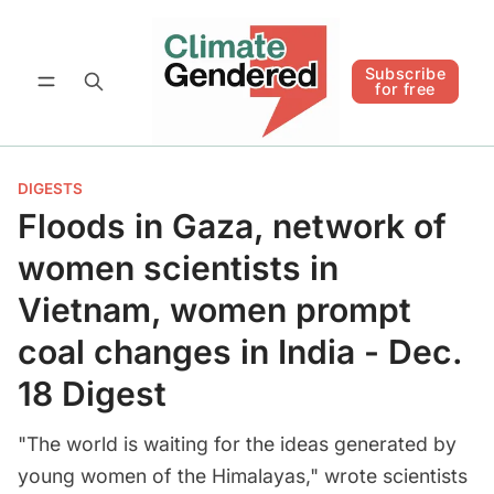
Follow
Subscribe for free
Subscribe
for free
DIGESTS
Floods in Gaza, network of
women scientists in
Vietnam, women prompt
coal changes in India - Dec.
18 Digest
"The world is waiting for the ideas generated by
young women of the Himalayas," wrote scientists