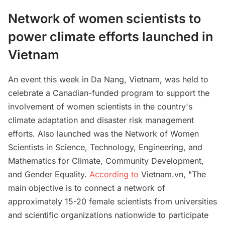
Network of women scientists to
power climate efforts launched in
Vietnam
An event this week in Da Nang, Vietnam, was held to
celebrate a Canadian-funded program to support the
involvement of women scientists in the country's
climate adaptation and disaster risk management
efforts. Also launched was the Network of Women
Scientists in Science, Technology, Engineering, and
Mathematics for Climate, Community Development,
and Gender Equality.
According to
Vietnam.vn, "The
main objective is to connect a network of
approximately 15-20 female scientists from universities
and scientific organizations nationwide to participate