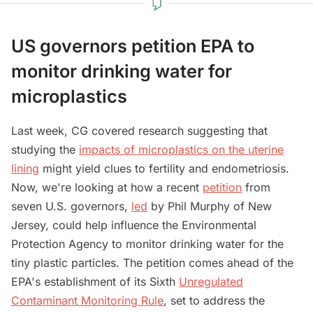
US governors petition EPA to
monitor drinking water for
microplastics
Last week, CG covered research suggesting that
studying the
impacts of microplastics on the uterine
lining
might yield clues to fertility and endometriosis.
Now, we're looking at how a recent
petition
from
seven U.S. governors,
led
by Phil Murphy of New
Jersey, could help influence the Environmental
Protection Agency to monitor drinking water for the
tiny plastic particles. The petition comes ahead of the
EPA's establishment of its Sixth
Unregulated
Contaminant Monitoring Rule
, set to address the