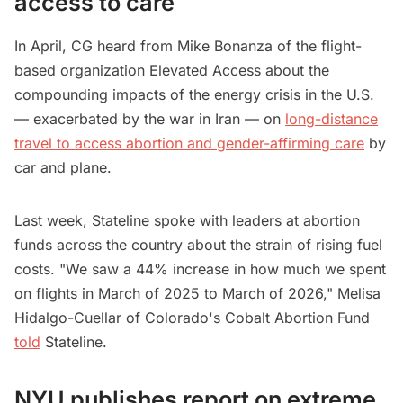
access to care
In April, CG heard from Mike Bonanza of the flight-
based organization Elevated Access about the
compounding impacts of the energy crisis in the U.S.
— exacerbated by the war in Iran — on
long-distance
travel to access abortion and gender-affirming care
by
car and plane.
Last week, Stateline spoke with leaders at abortion
funds across the country about the strain of rising fuel
costs. "We saw a 44% increase in how much we spent
on flights in March of 2025 to March of 2026," Melisa
Hidalgo-Cuellar of Colorado's Cobalt Abortion Fund
told
Stateline.
NYU publishes report on extreme