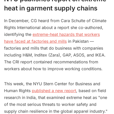
heat in garment supply chains
In December, CG heard from Cara Schulte of Climate
Rights International about a report she co-authored,
identifying the
extreme-heat hazards that workers
have faced at factories and mills
in Pakistan —
factories and mills that do business with companies
including H&M, Inditex (Zara), GAP, ASOS, and IKEA.
The CRI report contained recommendations from
workers about how to improve working conditions.
This week, the NYU Stern Center for Business and
Human Rights
published a new report
, based on field
research in India, that examined extreme heat as "one
of the most serious threats to worker safety and
supply chain resilience in the global apparel industry."