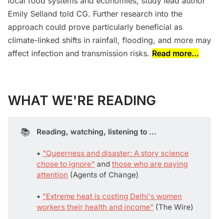
local food systems and economies, study lead author
Emily Selland told CG. Further research into the
approach could prove particularly beneficial as
climate-linked shifts in rainfall, flooding, and more may
affect infection and transmission risks.
Read more...
WHAT WE'RE READING
📚
Reading, watching, listening to ...
• 
"Queerness and disaster: A story science
chose to ignore"
and
those who are paying
attention
(Agents of Change)
• 
"Extreme heat is costing Delhi's women
workers their health and income"
(The Wire)