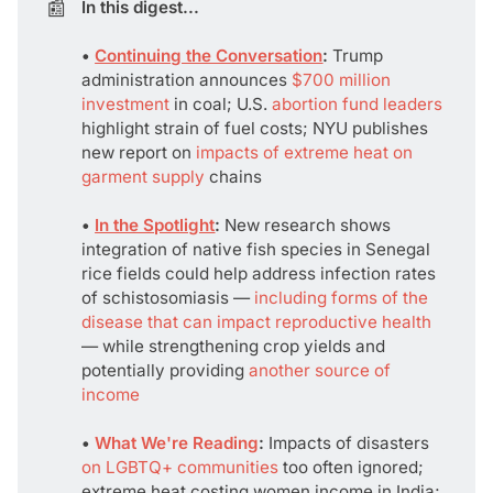
📰
In this digest...
• 
Continuing the Conversation
: 
Trump
administration announces
$700 million
investment
in coal; U.S.
abortion fund leaders
highlight strain of fuel costs; NYU publishes
new report on
impacts of extreme heat on
garment supply
chains
• 
In the Spotlight
:
New research shows
integration of native fish species in Senegal
rice fields could help address infection rates
of schistosomiasis —
including forms of the
disease that can impact reproductive health
— while strengthening crop yields and
potentially providing
another source of
income
• 
What We're Reading
:
Impacts of disasters
on LGBTQ+ communities
too often ignored;
extreme heat costing women income in India;