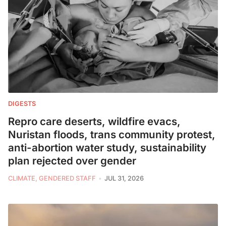
DIGESTS
Repro care deserts, wildfire evacs,
Nuristan floods, trans community protest,
anti-abortion water study, sustainability
plan rejected over gender
CLIMATE, GENDERED STAFF
JUL 31, 2026