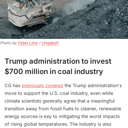
Photo by 
Fabio Lima
 / 
Unsplash
Trump administration to invest
$700 million in coal industry
CG has
previously covered
the Trump administration's
move to support the U.S. coal industry, even while
climate scientists generally agree that a meaningful
transition away from fossil fuels to cleaner, renewable
energy sources is key to mitigating the worst impacts
of rising global temperatures. The industry is also