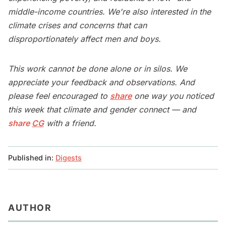
middle-income countries. We're also interested in the
climate crises and concerns that can
disproportionately affect men and boys.
This work cannot be done alone or in silos. We
appreciate your feedback and observations. And
please feel encouraged to
share
one way you noticed
this week that climate and gender connect — and
share
CG
with a friend.
Published in:
Digests
AUTHOR