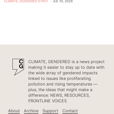
CLIMATE, GENDERED STAFF
JUL 10, 2026
CLIMATE, GENDERED is a news project
making it easier to stay up to date with
the wide array of gendered impacts
linked to issues like proliferating
pollution and rising temperatures —
plus, the ideas that might make a
difference: NEWS, RESOURCES,
FRONTLINE VOICES
About
Archive
Support
Contact