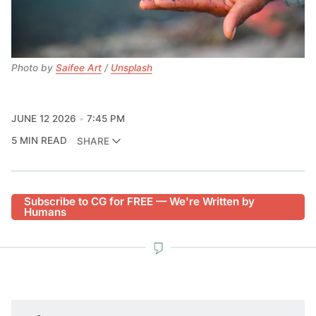
Photo by 
Saifee Art
 / 
Unsplash
JUNE 12 2026
7:45 PM
5 MIN READ
SHARE
Subscribe to CG for FREE — We're Written by
Humans