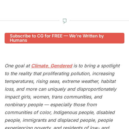
Subscribe to CG for FREE — We're Written by
Humans
One goal at
Climate, Gendered
is to bring a spotlight
to the reality that proliferating pollution, increasing
temperatures, rising seas, extreme weather, habitat
loss, and more can uniquely and disproportionately
impact girls, women, trans communities, and
nonbinary people — especially those from
communities of color, Indigenous people, disabled
people, immigrants and displaced people, people
experiencing poverty, and residents of low- and