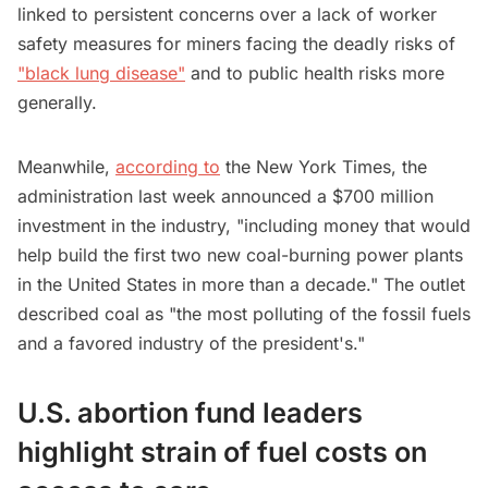
linked to persistent concerns over a lack of worker
safety measures for miners facing the deadly risks of
"black lung disease"
and to public health risks more
generally.
Meanwhile,
according to
the New York Times, the
administration last week announced a $700 million
investment in the industry, "including money that would
help build the first two new coal-burning power plants
in the United States in more than a decade." The outlet
described coal as "the most polluting of the fossil fuels
and a favored industry of the president's."
U.S. abortion fund leaders
highlight strain of fuel costs on