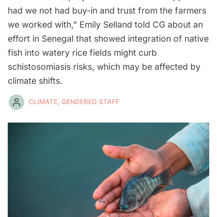
had we not had buy-in and trust from the farmers
we worked with," Emily Selland told CG about an
effort in Senegal that showed integration of native
fish into watery rice fields might curb
schistosomiasis risks, which may be affected by
climate shifts.
CLIMATE, GENDERED STAFF