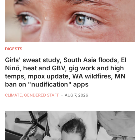
DIGESTS
Girls' sweat study, South Asia floods, El
Ninõ, heat and GBV, gig work and high
temps, mpox update, WA wildfires, MN
ban on "nudification" apps
CLIMATE, GENDERED STAFF
AUG 7, 2026