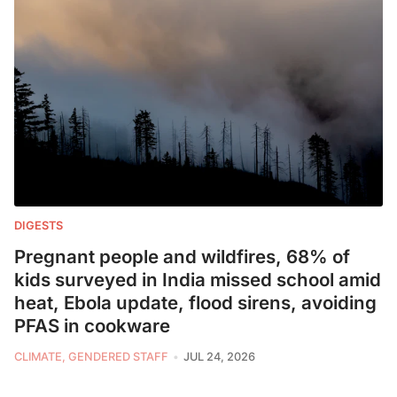
DIGESTS
Pregnant people and wildfires, 68% of
kids surveyed in India missed school amid
heat, Ebola update, flood sirens, avoiding
PFAS in cookware
CLIMATE, GENDERED STAFF
JUL 24, 2026