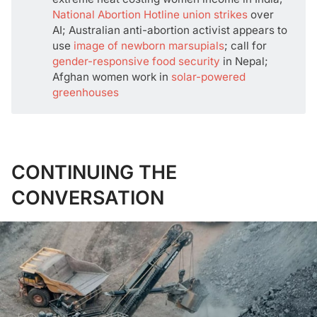
National Abortion Hotline union strikes
over
AI; Australian anti-abortion activist appears to
use
image of newborn marsupials
; call for
gender-responsive food security
in Nepal;
Afghan women work in
solar-powered
greenhouses
CONTINUING THE
CONVERSATION