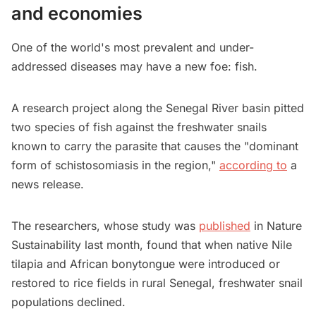
and economies
One of the world's most prevalent and under-
addressed diseases may have a new foe: fish.
A research project along the Senegal River basin pitted
two species of fish against the freshwater snails
known to carry the parasite that causes the "dominant
form of schistosomiasis in the region,"
according to
a
news release.
The researchers, whose study was
published
in Nature
Sustainability last month, found that when native Nile
tilapia and African bonytongue were introduced or
restored to rice fields in rural Senegal, freshwater snail
populations declined.