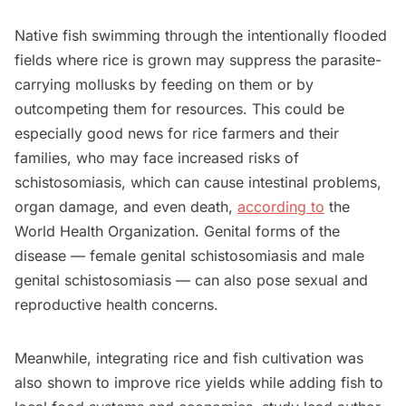
Native fish swimming through the intentionally flooded
fields where rice is grown may suppress the parasite-
carrying mollusks by feeding on them or by
outcompeting them for resources. This could be
especially good news for rice farmers and their
families, who may face increased risks of
schistosomiasis, which can cause intestinal problems,
organ damage, and even death,
according to
the
World Health Organization. Genital forms of the
disease — female genital schistosomiasis and male
genital schistosomiasis — can also pose sexual and
reproductive health concerns.
Meanwhile, integrating rice and fish cultivation was
also shown to improve rice yields while adding fish to