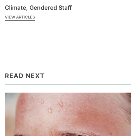
Climate, Gendered Staff
VIEW ARTICLES
READ NEXT