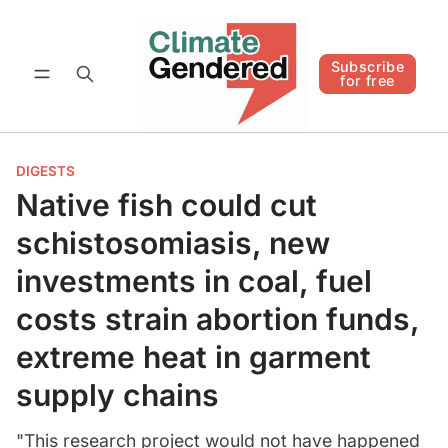
Follow
Subscribe for free
Subscribe
for free
DIGESTS
Native fish could cut
schistosomiasis, new
investments in coal, fuel
costs strain abortion funds,
extreme heat in garment
supply chains
"This research project would not have happened