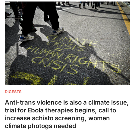
DIGESTS
Anti-trans violence is also a climate issue,
trial for Ebola therapies begins, call to
increase schisto screening, women
climate photogs needed