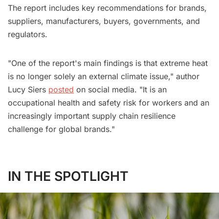
The report includes key recommendations for brands,
suppliers, manufacturers, buyers, governments, and
regulators.
"One of the report's main findings is that extreme heat
is no longer solely an external climate issue," author
Lucy Siers
posted
on social media. "It is an
occupational health and safety risk for workers and an
increasingly important supply chain resilience
challenge for global brands."
IN THE SPOTLIGHT