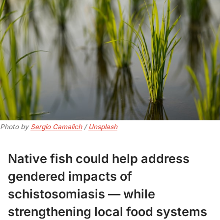
Photo by 
Sergio Camalich
 / 
Unsplash
Native fish could help address
gendered impacts of
schistosomiasis — while
strengthening local food systems