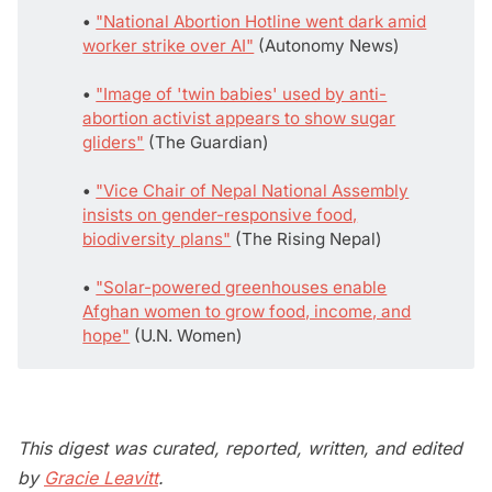
• 
"National Abortion Hotline went dark amid
worker strike over AI"
(Autonomy News)
• 
"Image of 'twin babies' used by anti-
abortion activist appears to show sugar
gliders"
(The Guardian)
• 
"Vice Chair of Nepal National Assembly
insists on gender-responsive food,
biodiversity plans"
(The Rising Nepal)
• 
"Solar-powered greenhouses enable
Afghan women to grow food, income, and
hope"
(U.N. Women)
This digest was curated, reported, written, and edited
by
Gracie Leavitt
.