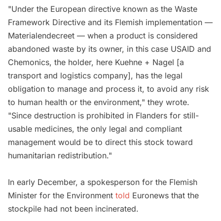
"Under the European directive known as the Waste
Framework Directive and its Flemish implementation —
Materialendecreet — when a product is considered
abandoned waste by its owner, in this case USAID and
Chemonics, the holder, here Kuehne + Nagel [a
transport and logistics company], has the legal
obligation to manage and process it, to avoid any risk
to human health or the environment," they wrote.
"Since destruction is prohibited in Flanders for still-
usable medicines, the only legal and compliant
management would be to direct this stock toward
humanitarian redistribution."
In early December, a spokesperson for the Flemish
Minister for the Environment
told
Euronews that the
stockpile had not been incinerated.