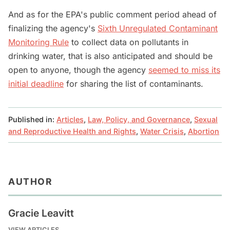
And as for the EPA's public comment period ahead of
finalizing the agency's
Sixth Unregulated Contaminant
Monitoring Rule
to collect data on pollutants in
drinking water, that is also anticipated and should be
open to anyone, though the agency
seemed to miss its
initial deadline
for sharing the list of contaminants.
Published in:
Articles
,
Law, Policy, and Governance
,
Sexual
and Reproductive Health and Rights
,
Water Crisis
,
Abortion
AUTHOR
Gracie Leavitt
VIEW ARTICLES