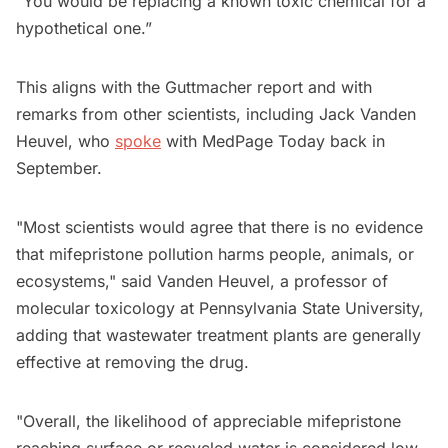
“You would be replacing a known toxic chemical for a
hypothetical one.”
This aligns with the Guttmacher report and with
remarks from other scientists, including Jack Vanden
Heuvel, who
spoke
with MedPage Today back in
September.
"Most scientists would agree that there is no evidence
that mifepristone pollution harms people, animals, or
ecosystems," said Vanden Heuvel, a professor of
molecular toxicology at Pennsylvania State University,
adding that wastewater treatment plants are generally
effective at removing the drug.
"Overall, the likelihood of appreciable mifepristone
reaching surface or recycled water is considered low