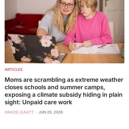
ARTICLES
Moms are scrambling as extreme weather
closes schools and summer camps,
exposing a climate subsidy hiding in plain
sight: Unpaid care work
GRACIE LEAVITT
JUN 26, 2026