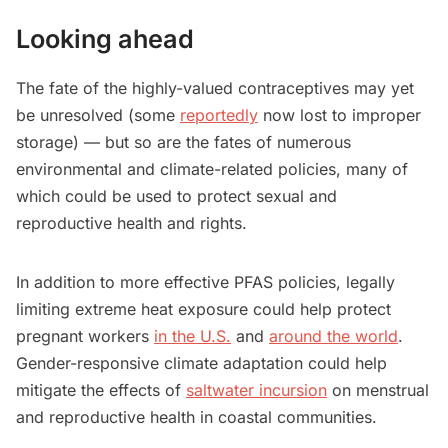
Looking ahead
The fate of the highly-valued contraceptives may yet
be unresolved (some
reportedly
now lost to improper
storage) — but so are the fates of numerous
environmental and climate-related policies, many of
which could be used to protect sexual and
reproductive health and rights.
In addition to more effective PFAS policies, legally
limiting extreme heat exposure could help protect
pregnant workers
in the U.S.
and
around the world
.
Gender-responsive climate adaptation could help
mitigate the effects of
saltwater incursion
on menstrual
and reproductive health in coastal communities.