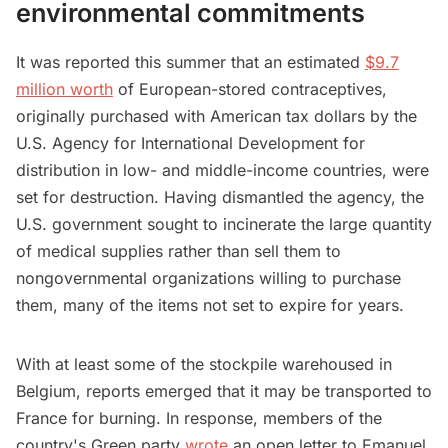
environmental commitments
It was reported this summer that an estimated
$9.7
million worth
of European-stored contraceptives,
originally purchased with American tax dollars by the
U.S. Agency for International Development for
distribution in low- and middle-income countries, were
set for destruction. Having dismantled the agency, the
U.S. government sought to incinerate the large quantity
of medical supplies rather than sell them to
nongovernmental organizations willing to purchase
them, many of the items not set to expire for years.
With at least some of the stockpile warehoused in
Belgium, reports emerged that it may be transported to
France for burning. In response, members of the
country's Green party
wrote
an open letter to Emanuel