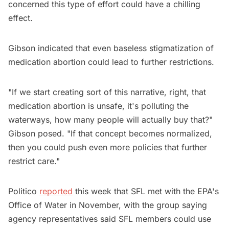
concerned this type of effort could have a chilling
effect.
Gibson indicated that even baseless stigmatization of
medication abortion could lead to further restrictions.
"If we start creating sort of this narrative, right, that
medication abortion is unsafe, it's polluting the
waterways, how many people will actually buy that?"
Gibson posed. "If that concept becomes normalized,
then you could push even more policies that further
restrict care."
Politico
reported
this week that SFL met with the EPA's
Office of Water in November, with the group saying
agency representatives said SFL members could use