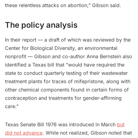
these relentless attacks on abortion," Gibson said.
The policy analysis
In their report — a draft of which was reviewed by the
Center for Biological Diversity, an environmental
nonprofit — Gibson and co-author Anna Bernstein also
identified a Texas bill that "would have required the
state to conduct quarterly testing of their wastewater
treatment plants for traces of mifepristone, along with
other chemical components found in certain forms of
contraception and treatments for gender-affirming
care."
Texas Senate Bill 1976 was introduced in March
but
did not advance
. While not realized, Gibson noted that