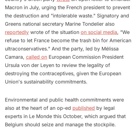
Macron in July, urging the French president to prevent
the destruction and "intolerable waste." Signatory and
Greens national secretary Marine Tondelier also
reportedly
wrote of the situation
on social media
, "We
refuse to let France become the trash bin for American
ultraconservatives." And the party, led by Mélissa
Camara,
called on
European Commission President
Ursula von der Leyen to review the legality of
destroying the contraceptives, given the European
Union's sustainability commitments.
Environmental and public health commitments were
also at the heart of an op-ed
published
by legal
experts in Le Monde this October, which argued that
Belgium should seize and manage the stockpile.