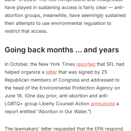
have played in sustaining access is fairly clear — anti-
abortion groups, meanwhile, have seemingly sustained
their attempts to use environmental regulation to
restrict that access.
Going back months … and years
In October, the New York Times
reported
that SFL had
helped organize a
letter
that was signed by 25
Republican members of Congress and addressed to
the head of the Environmental Protection Agency on
June 18. (One day prior, anti-abortion and anti-
LGBTQ+ group Liberty Counsel Action
announced
a
report entitled "Abortion in Our Water.")
The lawmakers' letter requested that the EPA respond