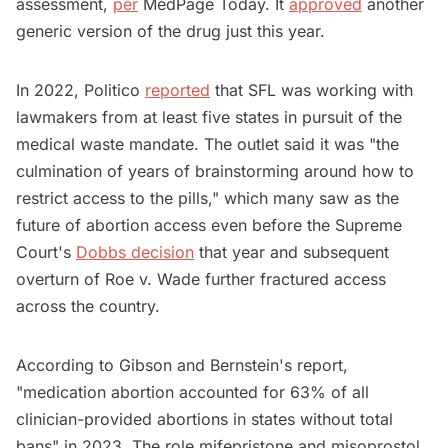
assessment,
per
MedPage Today. It
approved
another
generic version of the drug just this year.
In 2022, Politico
reported
that SFL was working with
lawmakers from at least five states in pursuit of the
medical waste mandate. The outlet said it was "the
culmination of years of brainstorming around how to
restrict access to the pills," which many saw as the
future of abortion access even before the Supreme
Court's
Dobbs decision
that year and subsequent
overturn of Roe v. Wade further fractured access
across the country.
According to Gibson and Bernstein's report,
"medication abortion accounted for 63% of all
clinician-provided abortions in states without total
bans" in 2023. The role mifepristone and misoprostol