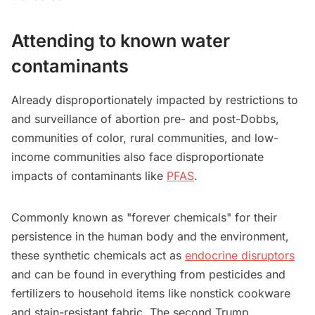
Attending to known water
contaminants
Already disproportionately impacted by restrictions to
and surveillance of abortion pre- and post-Dobbs,
communities of color, rural communities, and low-
income communities also face disproportionate
impacts of contaminants like
PFAS
.
Commonly known as "forever chemicals" for their
persistence in the human body and the environment,
these synthetic chemicals act as
endocrine disruptors
and can be found in everything from pesticides and
fertilizers to household items like nonstick cookware
and stain-resistant fabric. The second Trump