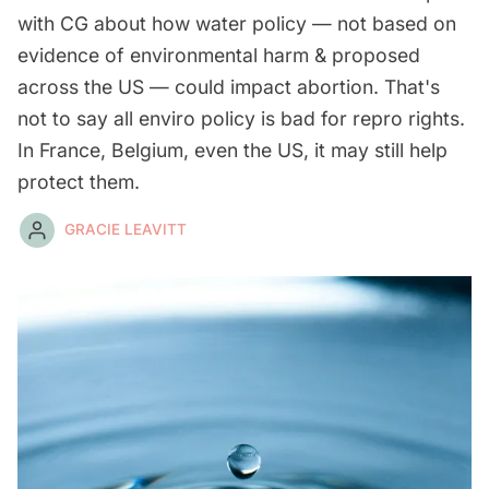
with CG about how water policy — not based on
evidence of environmental harm & proposed
across the US — could impact abortion. That's
not to say all enviro policy is bad for repro rights.
In France, Belgium, even the US, it may still help
protect them.
GRACIE LEAVITT