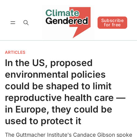
Follow
Subscribe for free
Subscribe
for free
ARTICLES
In the US, proposed
environmental policies
could be shaped to limit
reproductive health care —
in Europe, they could be
used to protect it
The Guttmacher Institute's Candace Gibson spoke