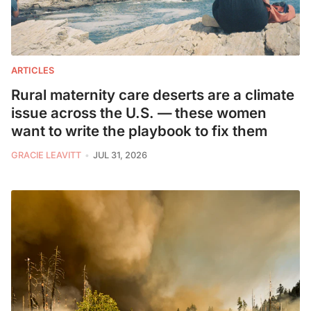
ARTICLES
Rural maternity care deserts are a climate
issue across the U.S. — these women
want to write the playbook to fix them
GRACIE LEAVITT
JUL 31, 2026