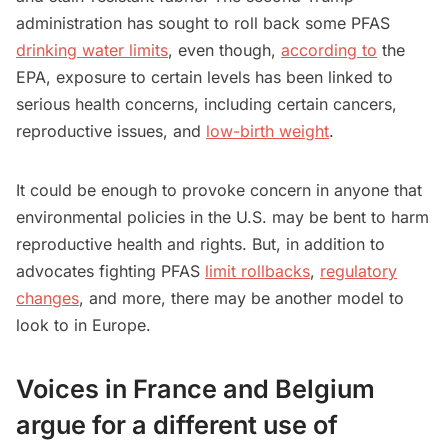
administration has sought to roll back some PFAS
drinking water limits
, even though,
according to
the
EPA, exposure to certain levels has been linked to
serious health concerns, including certain cancers,
reproductive issues, and
low-birth weight
.
It could be enough to provoke concern in anyone that
environmental policies in the U.S. may be bent to harm
reproductive health and rights. But, in addition to
advocates fighting PFAS
limit rollbacks
,
regulatory
changes
, and more, there may be another model to
look to in Europe.
Voices in France and Belgium
argue for a different use of