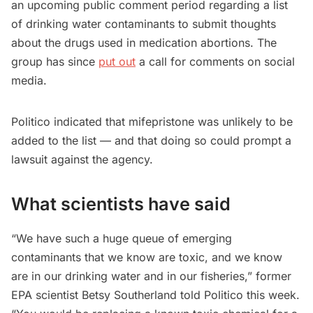
an upcoming public comment period regarding a list
of drinking water contaminants to submit thoughts
about the drugs used in medication abortions. The
group has since
put out
a call for comments on social
media.
Politico indicated that mifepristone was unlikely to be
added to the list — and that doing so could prompt a
lawsuit against the agency.
What scientists have said
“We have such a huge queue of emerging
contaminants that we know are toxic, and we know
are in our drinking water and in our fisheries,” former
EPA scientist Betsy Southerland told Politico this week.