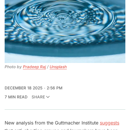
Photo by 
Pradeep Raj
 / 
Unsplash
DECEMBER 18 2025
2:56 PM
7 MIN READ
SHARE
New analysis from the Guttmacher Institute
suggests