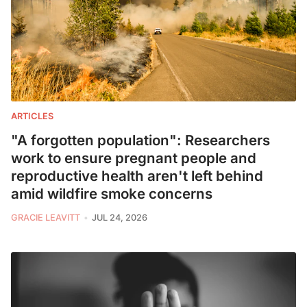
ARTICLES
"A forgotten population": Researchers
work to ensure pregnant people and
reproductive health aren't left behind
amid wildfire smoke concerns
GRACIE LEAVITT
JUL 24, 2026