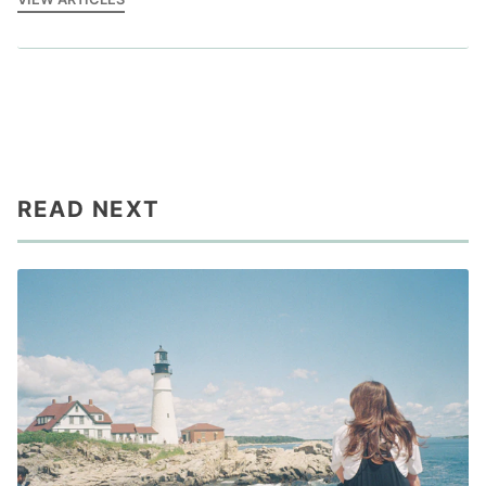
READ NEXT