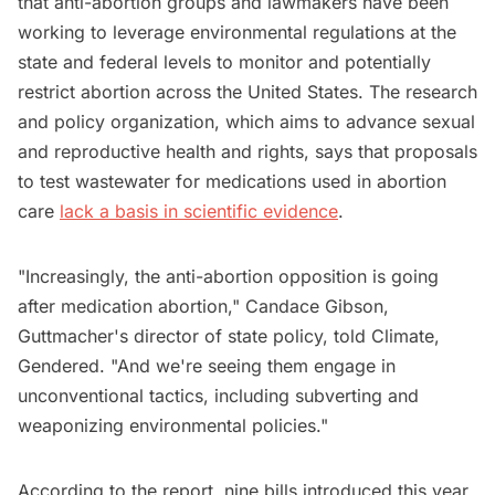
that anti-abortion groups and lawmakers have been
working to leverage environmental regulations at the
state and federal levels to monitor and potentially
restrict abortion across the United States. The research
and policy organization, which aims to advance sexual
and reproductive health and rights, says that proposals
to test wastewater for medications used in abortion
care
lack a basis in scientific evidence
.
"Increasingly, the anti-abortion opposition is going
after medication abortion," Candace Gibson,
Guttmacher's director of state policy, told Climate,
Gendered. "And we're seeing them engage in
unconventional tactics, including subverting and
weaponizing environmental policies."
According to the report, nine bills introduced this year