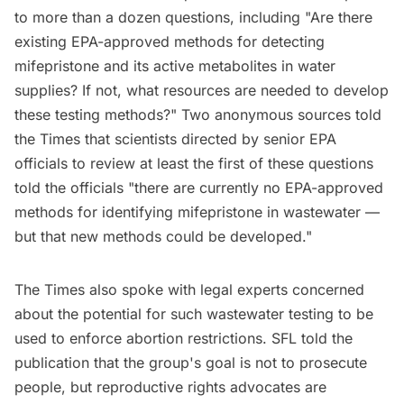
to more than a dozen questions, including "Are there
existing EPA-approved methods for detecting
mifepristone and its active metabolites in water
supplies? If not, what resources are needed to develop
these testing methods?" Two anonymous sources told
the Times that scientists directed by senior EPA
officials to review at least the first of these questions
told the officials "there are currently no EPA-approved
methods for identifying mifepristone in wastewater —
but that new methods could be developed."
The Times also spoke with legal experts concerned
about the potential for such wastewater testing to be
used to enforce abortion restrictions. SFL told the
publication that the group's goal is not to prosecute
people, but reproductive rights advocates are