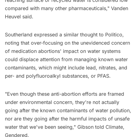
compared with many other pharmaceuticals," Vanden
Heuvel said.
Southerland expressed a similar thought to Politico,
noting that over-focusing on the unevidenced concern
of medication abortions' impact on water systems
could displace attention from managing known water
contaminants, which might include lead, nitrates, and
per- and polyfluoroalkyl substances, or PFAS.
"Even though these anti-abortion efforts are framed
under environmental concern, they're not actually
going after the known contaminants of water pollution,
nor are they going after the harmful impacts of unsafe
water that we've been seeing," Gibson told Climate,
Gendered.