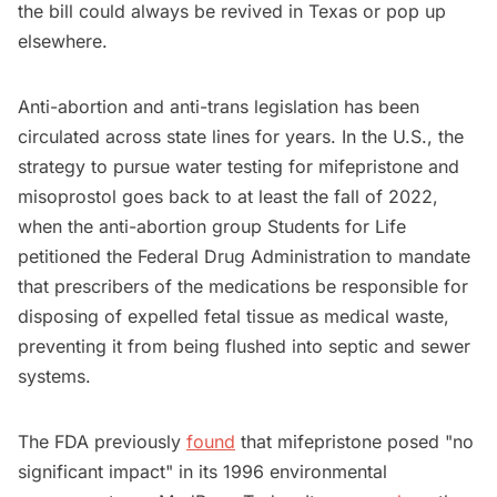
the bill could always be revived in Texas or pop up
elsewhere.
Anti-abortion and anti-trans legislation has been
circulated across state lines for years. In the U.S., the
strategy to pursue water testing for mifepristone and
misoprostol goes back to at least the fall of 2022,
when the anti-abortion group Students for Life
petitioned the Federal Drug Administration to mandate
that prescribers of the medications be responsible for
disposing of expelled fetal tissue as medical waste,
preventing it from being flushed into septic and sewer
systems.
The FDA previously
found
that mifepristone posed "no
significant impact" in its 1996 environmental