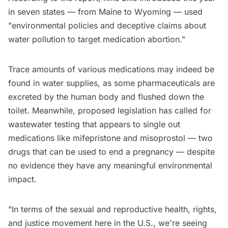
in seven states — from Maine to Wyoming — used
"environmental policies and deceptive claims about
water pollution to target medication abortion."
Trace amounts of various medications may indeed be
found in water supplies, as some pharmaceuticals are
excreted by the human body and flushed down the
toilet. Meanwhile, proposed legislation has called for
wastewater testing that appears to single out
medications like mifepristone and misoprostol — two
drugs that can be used to end a pregnancy — despite
no evidence they have any meaningful environmental
impact.
"In terms of the sexual and reproductive health, rights,
and justice movement here in the U.S., we're seeing