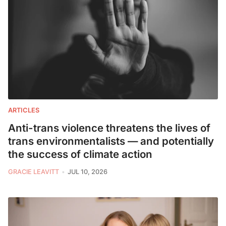
ARTICLES
Anti-trans violence threatens the lives of
trans environmentalists — and potentially
the success of climate action
GRACIE LEAVITT
JUL 10, 2026