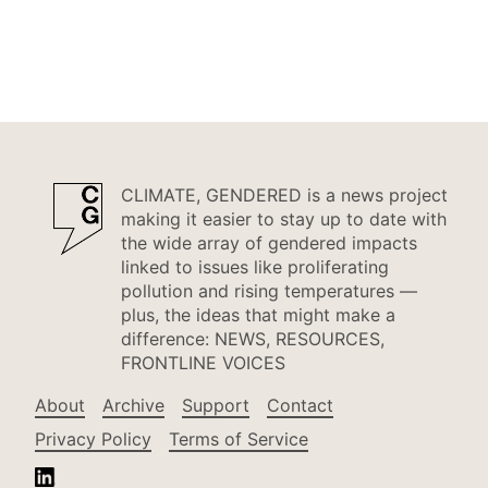
CLIMATE, GENDERED is a news project
making it easier to stay up to date with
the wide array of gendered impacts
linked to issues like proliferating
pollution and rising temperatures —
plus, the ideas that might make a
difference: NEWS, RESOURCES,
FRONTLINE VOICES
About
Archive
Support
Contact
Privacy Policy
Terms of Service