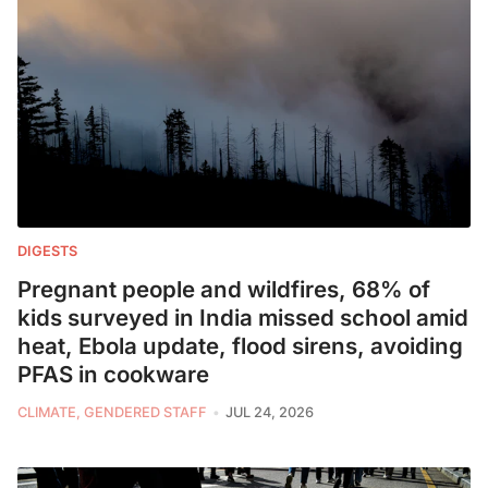
DIGESTS
Pregnant people and wildfires, 68% of
kids surveyed in India missed school amid
heat, Ebola update, flood sirens, avoiding
PFAS in cookware
CLIMATE, GENDERED STAFF
JUL 24, 2026