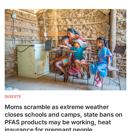
DIGESTS
Moms scramble as extreme weather
closes schools and camps, state bans on
PFAS products may be working, heat
insurance for pregnant people