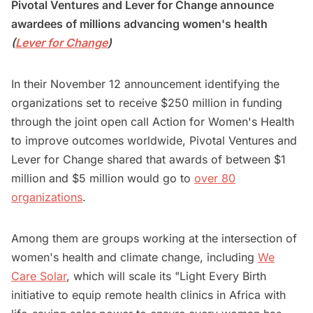
Pivotal Ventures and Lever for Change announce
awardees of millions advancing women's health
(
Lever for Change
)
In their November 12 announcement identifying the
organizations set to receive $250 million in funding
through the joint open call Action for Women's Health
to improve outcomes worldwide, Pivotal Ventures and
Lever for Change shared that awards of between $1
million and $5 million would go to
over 80
organizations
.
Among them are groups working at the intersection of
women's health and climate change, including
We
Care Solar
, which will scale its "Light Every Birth
initiative to equip remote health clinics in Africa with