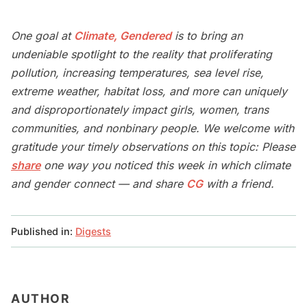
One goal at
Climate, Gendered
is to bring an
undeniable spotlight to the reality that proliferating
pollution, increasing temperatures, sea level rise,
extreme weather, habitat loss, and more can uniquely
and disproportionately impact girls, women, trans
communities, and nonbinary people. We welcome with
gratitude your timely observations on this topic: Please
share
one way you noticed this week in which climate
and gender connect — and share
CG
with a friend.
Published in:
Digests
AUTHOR