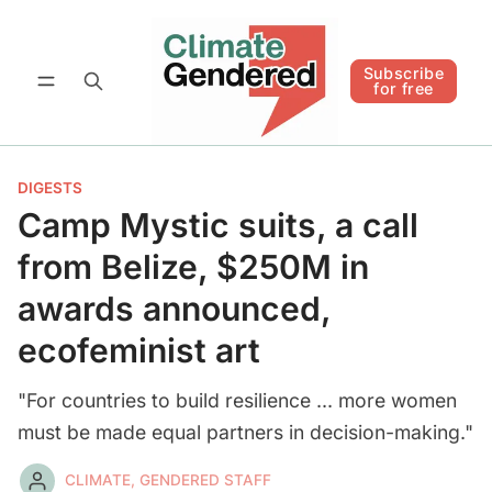
Follow
Subscribe for free
Subscribe
for free
DIGESTS
Camp Mystic suits, a call
from Belize, $250M in
awards announced,
ecofeminist art
"For countries to build resilience ... more women
must be made equal partners in decision-making."
CLIMATE, GENDERED STAFF