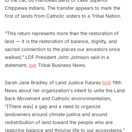
Chippewa Indians. The transfer appears to mark the
first of lands from Catholic sisters to a Tribal Nation.
“This return represents more than the restoration of
land — it is the restoration of balance, dignity, and
sacred connection to the places our ancestors once
walked,” LDF President John Johnson said in a
statement,
per
Tribal Business News.
Sarah Jane Bradley of Land Justice Futures
told
19th
News about her organization's intent to unite the Land
Back Movement and Catholic environmentalism,
“[There was] a gap and a need to organize
landowners around climate justice and around
redistribution of land toward the people who are
restoring balance and thriving life to our ecosystems.”