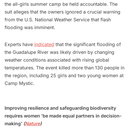
the all-girls summer camp be held accountable. The
suit alleges that the owners ignored a crucial warning
from the U.S. National Weather Service that flash
flooding was imminent.
Experts have
indicated
that the significant flooding of
the Guadalupe River was likely driven by changing
weather conditions associated with rising global
temperatures. The event killed more than 130 people in
the region, including 25 girls and two young women at
Camp Mystic.
Improving resilience and safeguarding biodiversity
requires women 'be made equal partners in decision-
making'
(
Nature
)