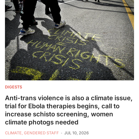
DIGESTS
Anti-trans violence is also a climate issue,
trial for Ebola therapies begins, call to
increase schisto screening, women
climate photogs needed
CLIMATE, GENDERED STAFF
JUL 10, 2026