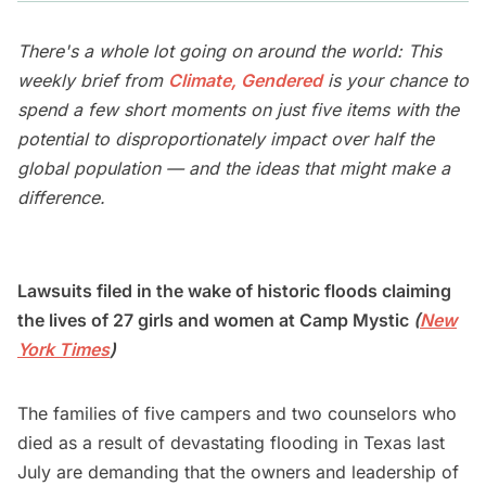
There's a whole lot going on around the world: This
weekly brief from
Climate, Gendered
is your chance to
spend a few short moments on just five items with the
potential to disproportionately impact over half the
global population — and the ideas that might make a
difference.
Lawsuits filed in the wake of historic floods claiming
the lives of 27 girls and women at Camp Mystic
(
New
York Times
)
The families of five campers and two counselors who
died as a result of devastating flooding in Texas last
July are demanding that the owners and leadership of