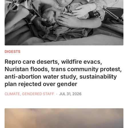
DIGESTS
Repro care deserts, wildfire evacs,
Nuristan floods, trans community protest,
anti-abortion water study, sustainability
plan rejected over gender
CLIMATE, GENDERED STAFF
JUL 31, 2026