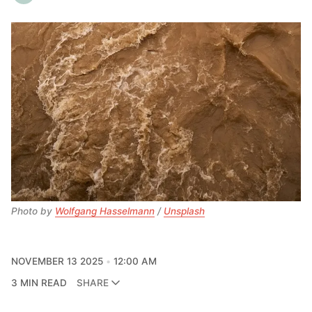
Photo by 
Wolfgang Hasselmann
 / 
Unsplash
NOVEMBER 13 2025
12:00 AM
3 MIN READ
SHARE