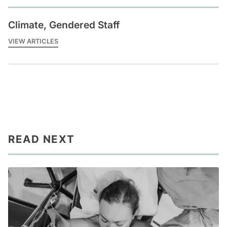
Climate, Gendered Staff
VIEW ARTICLES
READ NEXT