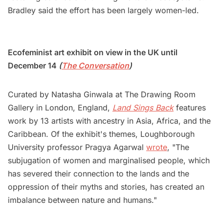
Bradley said the effort has been largely women-led.
Ecofeminist art exhibit on view in the UK until
December 14
(
The Conversation
)
Curated by Natasha Ginwala at The Drawing Room
Gallery in London, England,
Land Sings Back
features
work by 13 artists with ancestry in Asia, Africa, and the
Caribbean. Of the exhibit's themes, Loughborough
University professor Pragya Agarwal
wrote
, "The
subjugation of women and marginalised people, which
has severed their connection to the lands and the
oppression of their myths and stories, has created an
imbalance between nature and humans."