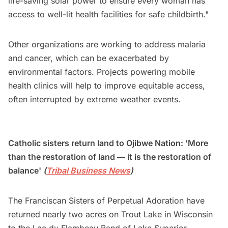
life-saving solar power to ensure every woman has
access to well-lit health facilities for safe childbirth."
Other organizations are working to address malaria
and cancer, which can be exacerbated by
environmental factors. Projects powering mobile
health clinics will help to improve equitable access,
often interrupted by extreme weather events.
Catholic sisters return land to Ojibwe Nation: 'More
than the restoration of land — it is the restoration of
balance'
(
Tribal Business News
)
The Franciscan Sisters of Perpetual Adoration have
returned nearly two acres on Trout Lake in Wisconsin
to the Lac du Flambeau Band of Lake Superior