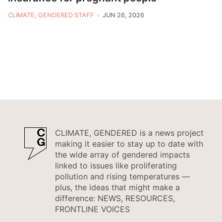
CLIMATE, GENDERED STAFF
JUN 26, 2026
CLIMATE, GENDERED is a news project
making it easier to stay up to date with
the wide array of gendered impacts
linked to issues like proliferating
pollution and rising temperatures —
plus, the ideas that might make a
difference: NEWS, RESOURCES,
FRONTLINE VOICES