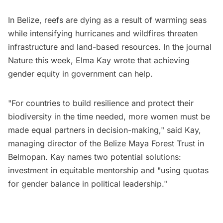
In Belize, reefs are dying as a result of warming seas
while intensifying hurricanes and wildfires threaten
infrastructure and land-based resources. In the journal
Nature this week, Elma Kay wrote that achieving
gender equity in government can help.
"For countries to build resilience and protect their
biodiversity in the time needed, more women must be
made equal partners in decision-making," said Kay,
managing director of the Belize Maya Forest Trust in
Belmopan. Kay names two potential solutions:
investment in equitable mentorship and "using quotas
for gender balance in political leadership."