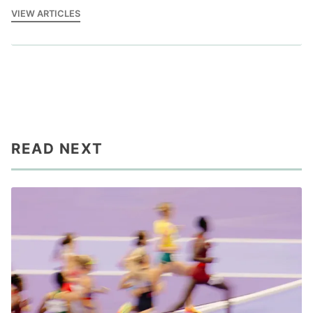
VIEW ARTICLES
READ NEXT