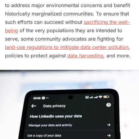
to address major environmental concerns and benefit
historically marginalized communities. To ensure that
such efforts can succeed without
sacrificing the well-
being
of the very populations they are intended to
serve, some community advocates are fighting for
land-use regulations to mitigate data center pollution
,
policies to protect against
data harvesting
, and more.