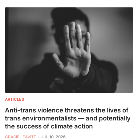
ARTICLES
Anti-trans violence threatens the lives of
trans environmentalists — and potentially
the success of climate action
GRACIE LEAVITT
JUL 10, 2026