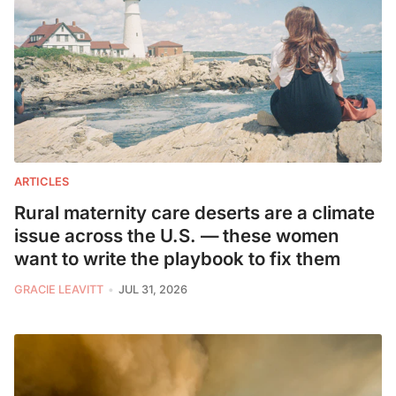
ARTICLES
Rural maternity care deserts are a climate
issue across the U.S. — these women
want to write the playbook to fix them
GRACIE LEAVITT
JUL 31, 2026