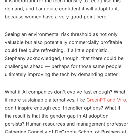
It is important for the tech industry to recognise this
demand, and I am quite confident it will adapt to it,
because women have a very good point here."
Seeing an environmental risk threshold as not only
valuable but also potentially commercially profitable
could feel quite refreshing, if a little optimistic.
Stephany acknowledged, though, that there could be
challenges ahead — perhaps for those same people
ultimately improving the tech by demanding better.
What if AI companies don't evolve fast enough? What
if more sustainable alternatives, like
GreenPT and Viro
,
don't inspire enough eco-friendlier options? What if
the result is that the gender gap in AI adoption
persists? Human resources and management professor
Catherine Connelly of DeGroote School of Business at