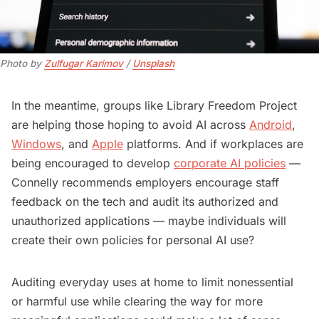
Photo by 
Zulfugar Karimov
 / 
Unsplash
In the meantime, groups like Library Freedom Project
are helping those hoping to avoid AI across
Android
,
Windows
, and
Apple
platforms. And if workplaces are
being encouraged to develop
corporate AI policies
—
Connelly recommends employers encourage staff
feedback on the tech and audit its authorized and
unauthorized applications — maybe individuals will
create their own policies for personal AI use?
Auditing everyday uses at home to limit nonessential
or harmful use while clearing the way for more