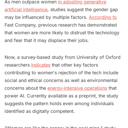
As men outpace women
in adopting generative
artificial intelligence
, studies suggest the gender gap
may be influenced by multiple factors.
According to
Fast Company, previous research has demonstrated
that women are more likely to distrust the technology
and fear that it may displace their jobs.
Now, a survey-based study from University of Oxford
researchers
indicates
that other key factors
contributing to women's rejection of the tech include
social and ethical concerns as well as environmental
concerns about the
energy-intensive operations
that
power AI. Currently available as a preprint, the study
suggests the pattern holds even among individuals
identified as digitally competent.
"Women are like the canary in the coal mine," study