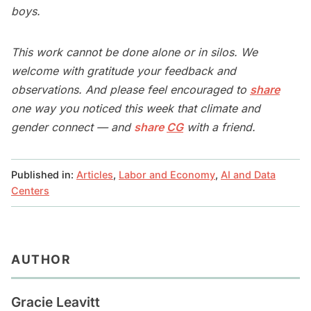
boys.
This work cannot be done alone or in silos. We
welcome with gratitude your feedback and
observations. And please feel encouraged to
share
one way you noticed this week that climate and
gender connect — and
share
CG
with a friend.
Published in:
Articles
,
Labor and Economy
,
AI and Data
Centers
AUTHOR
Gracie Leavitt