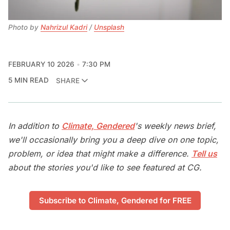
Photo by 
Nahrizul Kadri
 / 
Unsplash
FEBRUARY 10 2026
7:30 PM
5 MIN READ
SHARE
In addition to
Climate, Gendered
's weekly news brief,
we'll occasionally bring you a deep dive on one topic,
problem, or idea that might make a difference.
Tell us
about the stories you'd like to see featured at CG.
Subscribe to Climate, Gendered for FREE