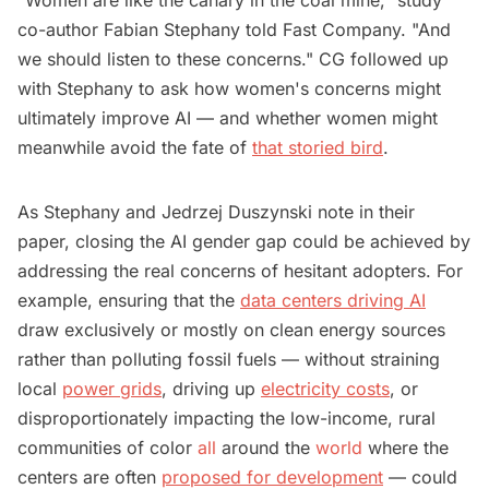
co-author Fabian Stephany told Fast Company. "And
we should listen to these concerns." CG followed up
with Stephany to ask how women's concerns might
ultimately improve AI — and whether women might
meanwhile avoid the fate of
that storied bird
.
As Stephany and Jedrzej Duszynski note in their
paper, closing the AI gender gap could be achieved by
addressing the real concerns of hesitant adopters. For
example, ensuring that the
data centers driving AI
draw exclusively or mostly on clean energy sources
rather than polluting fossil fuels — without straining
local
power grids
, driving up
electricity costs
, or
disproportionately impacting the low-income, rural
communities of color
all
around the
world
where the
centers are often
proposed for development
— could