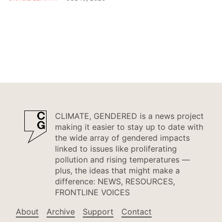
CLIMATE, GENDERED is a news project
making it easier to stay up to date with
the wide array of gendered impacts
linked to issues like proliferating
pollution and rising temperatures —
plus, the ideas that might make a
difference: NEWS, RESOURCES,
FRONTLINE VOICES
About
Archive
Support
Contact