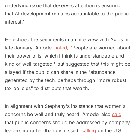
underlying issue that deserves attention is ensuring
that AI development remains accountable to the public
interest."
He echoed the sentiments in an interview with Axios in
late January. Amodei
noted
, "People are worried about
their power bills, which I think is understandable and
kind of well-targeted," but suggested that this might be
allayed if the public can share in the "abundance"
generated by the tech, perhaps through "more robust
tax policies" to distribute that wealth.
In alignment with Stephany's insistence that women's
concerns be well and truly heard, Amodei also
said
that public concerns should be addressed by company
leadership rather than dismissed,
calling
on the U.S.