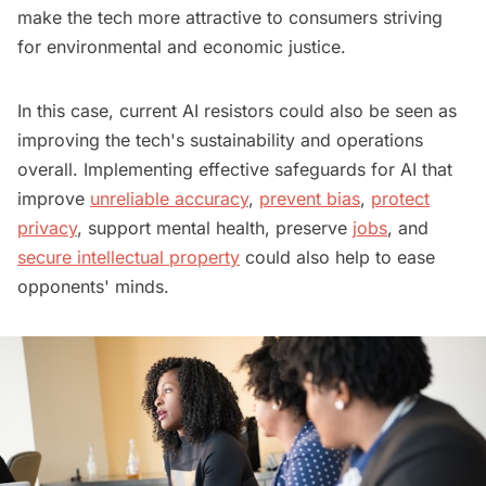
make the tech more attractive to consumers striving
for environmental and economic justice.
In this case, current AI resistors could also be seen as
improving the tech's sustainability and operations
overall. Implementing effective safeguards for AI that
improve
unreliable accuracy
,
prevent bias
,
protect
privacy
, support mental health, preserve
jobs
, and
secure intellectual property
could also help to ease
opponents' minds.