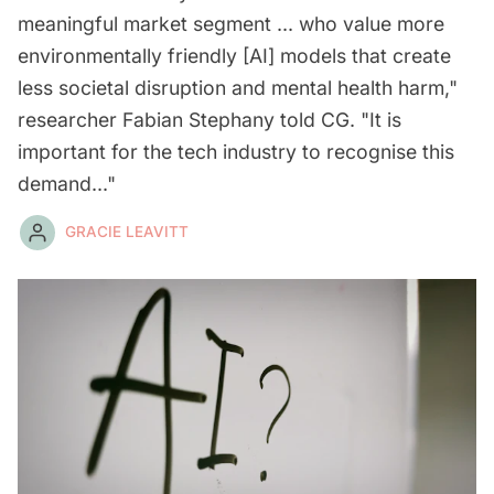
meaningful market segment ... who value more
environmentally friendly [AI] models that create
less societal disruption and mental health harm,"
researcher Fabian Stephany told CG. "It is
important for the tech industry to recognise this
demand..."
GRACIE LEAVITT