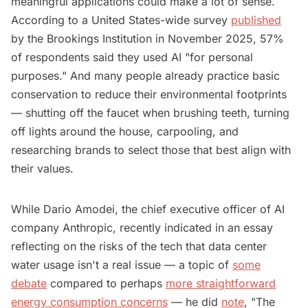
meaningful applications could make a lot of sense.
According to a United States-wide survey
published
by the Brookings Institution in November 2025, 57%
of respondents said they used AI "for personal
purposes." And many people already practice basic
conservation to reduce their environmental footprints
— shutting off the faucet when brushing teeth, turning
off lights around the house, carpooling, and
researching brands to select those that best align with
their values.
While Dario Amodei, the chief executive officer of AI
company Anthropic, recently indicated in an essay
reflecting on the risks of the tech that data center
water usage isn't a real issue — a topic of
some
debate
compared to perhaps
more straightforward
energy consumption concerns
— he did
note
, "The