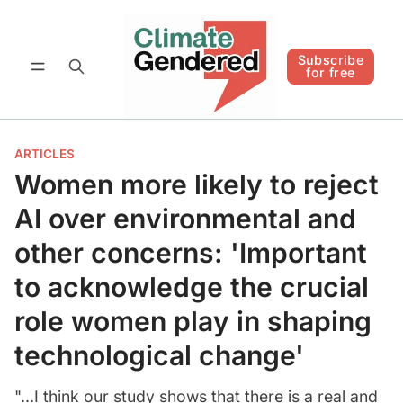
Follow
Subscribe for free
Subscribe
for free
ARTICLES
Women more likely to reject
AI over environmental and
other concerns: 'Important
to acknowledge the crucial
role women play in shaping
technological change'
"...I think our study shows that there is a real and