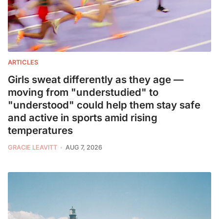
ARTICLES
Girls sweat differently as they age —
moving from "understudied" to
"understood" could help them stay safe
and active in sports amid rising
temperatures
GRACIE LEAVITT
AUG 7, 2026