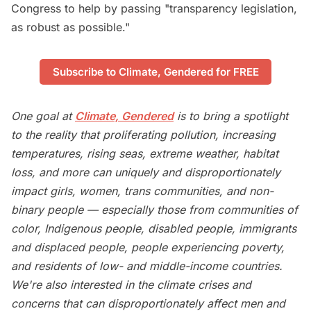
Congress to help by passing "transparency legislation,
as robust as possible."
Subscribe to Climate, Gendered for FREE
One goal at
Climate, Gendered
is to bring a spotlight
to the reality that proliferating pollution, increasing
temperatures, rising seas, extreme weather, habitat
loss, and more can uniquely and disproportionately
impact girls, women, trans communities, and non-
binary people — especially those from communities of
color, Indigenous people, disabled people, immigrants
and displaced people, people experiencing poverty,
and residents of low- and middle-income countries.
We're also interested in the climate crises and
concerns that can disproportionately affect men and