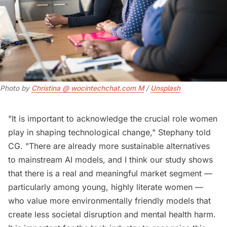
Photo by 
Christina @ wocintechchat.com M
 / 
Unsplash
"It is important to acknowledge the crucial role women
play in shaping technological change," Stephany told
CG. "There are already more sustainable alternatives
to mainstream AI models, and I think our study shows
that there is a real and meaningful market segment —
particularly among young, highly literate women —
who value more environmentally friendly models that
create less societal disruption and mental health harm.