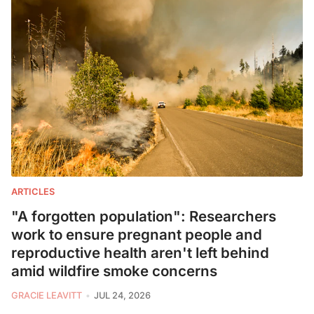
ARTICLES
"A forgotten population": Researchers
work to ensure pregnant people and
reproductive health aren't left behind
amid wildfire smoke concerns
GRACIE LEAVITT
JUL 24, 2026