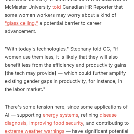
McMaster University
told
Canadian HR Reporter that
some women workers may worry about a kind of
"glass ceiling,"
a potential barrier to career
advancement.
"With today's technologies," Stephany told CG, "if
women use them less, it is likely that they will also
benefit less from the efficiency and productivity gains
[the tech may provide] — which could further amplify
existing gender gaps in productivity, for instance, in
the labor market."
There's some tension here, since some applications of
AI — supporting
energy systems
, refining
disease
diagnosis
,
improving food security
, and contributing to
extreme weather warnings
— have significant potential