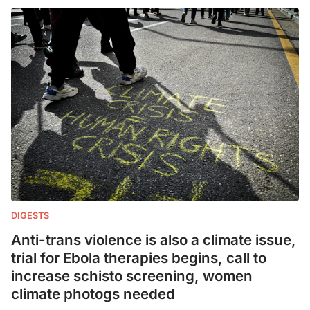
DIGESTS
Anti-trans violence is also a climate issue,
trial for Ebola therapies begins, call to
increase schisto screening, women
climate photogs needed