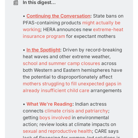
📰
In this digest...
• 
Continuing the Conversation
: 
State bans on
PFAS-containing products
might actually be
working
; HERA announces new
extreme-heat
insurance program
for expectant mothers
• 
In the Spotlight
:
Driven by record-breaking
heat waves and other extreme weather,
school and summer camp closures
across
both Western and Eastern hemispheres have
the potential to disproportionately affect
mothers struggling to fill unexpected gaps in
already insufficient child care
arrangements
• 
What We're Reading
:
Indian actress
connects
climate crisis and patriarchy
;
getting
boys involved
in environmental
action; review looks at climate impacts on
sexual and reproductive health
; CARE says
lack of financing for women-led solutions is