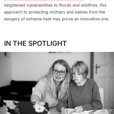
heightened vulnerabilities to floods and wildfires, this
approach to protecting mothers and babies from the
dangers of extreme heat may prove an innovative one.
IN THE SPOTLIGHT