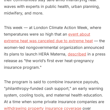
waves with experts in public health, urban planning,
midwifery, and more.
This week — at London Climate Action Week, where
temperatures were so high that an
event about
extreme heat was canceled due to extreme heat
— the
women-led nongovernmental organization announced
its plans to launch HERA Materna,
described
in a press
release as "the world’s first ever heat-pregnancy
insurance program."
The program is said to combine insurance payouts,
"philanthropy-funded cash support," an early warning
system, cooling tools, and maternal health education.
At a time when some private insurance companies are
withdrawing property insurance coverage
over