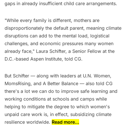
gaps in already insufficient child care arrangements.
"While every family is different, mothers are
disproportionately the default parent, meaning climate
disruptions can add to the mental load, logistical
challenges, and economic pressures many women
already face," Laura Schifter, a Senior Fellow at the
D.C.-based Aspen Institute, told CG.
But Schifter — along with leaders at U.N. Women,
MomsRising, and A Better Balance — also told CG
there's a lot we can do to improve safe learning and
working conditions at schools and camps while
helping to mitigate the degree to which women's
unpaid care work is, in effect, subsidizing climate
resilience worldwide.
Read more...