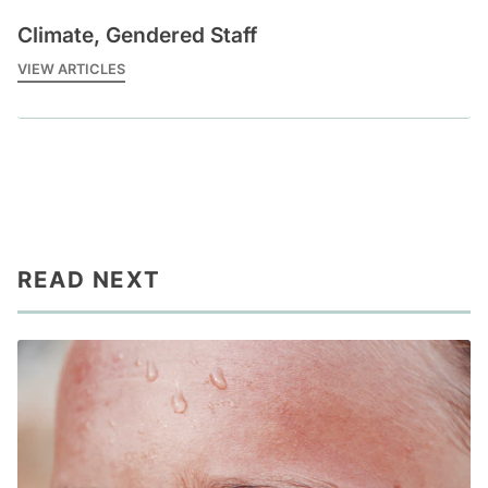
Climate, Gendered Staff
VIEW ARTICLES
READ NEXT