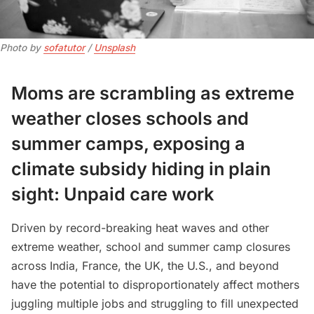
Photo by 
sofatutor
 / 
Unsplash
Moms are scrambling as extreme
weather closes schools and
summer camps, exposing a
climate subsidy hiding in plain
sight: Unpaid care work
Driven by record-breaking heat waves and other
extreme weather, school and summer camp closures
across India, France, the UK, the U.S., and beyond
have the potential to disproportionately affect mothers
juggling multiple jobs and struggling to fill unexpected