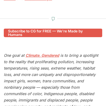
Subscribe to CG for FREE — We're Made by
Humans
One goal at
Climate, Gendered
is to bring a spotlight
to the reality that proliferating pollution, increasing
temperatures, rising seas, extreme weather, habitat
loss, and more can uniquely and disproportionately
impact girls, women, trans communities, and
nonbinary people — especially those from
communities of color, Indigenous people, disabled
people, immigrants and displaced people, people