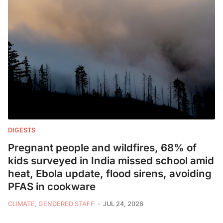
DIGESTS
Pregnant people and wildfires, 68% of
kids surveyed in India missed school amid
heat, Ebola update, flood sirens, avoiding
PFAS in cookware
CLIMATE, GENDERED STAFF
JUL 24, 2026