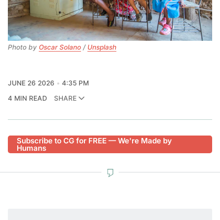
Photo by 
Oscar Solano
 / 
Unsplash
JUNE 26 2026
4:35 PM
4 MIN READ
SHARE
Subscribe to CG for FREE — We're Made by
Humans