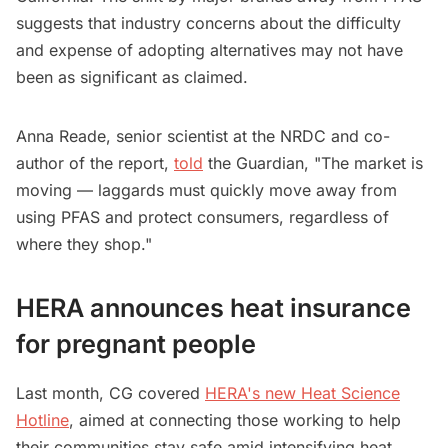
suggests that industry concerns about the difficulty
and expense of adopting alternatives may not have
been as significant as claimed.
Anna Reade, senior scientist at the NRDC and co-
author of the report,
told
the Guardian, "The market is
moving — laggards must quickly move away from
using PFAS and protect consumers, regardless of
where they shop."
HERA announces heat insurance
for pregnant people
Last month, CG covered
HERA's new Heat Science
Hotline
, aimed at connecting those working to help
their communities stay safe amid intensifying heat