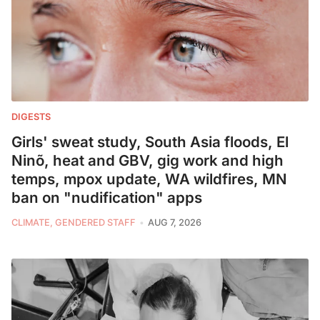
DIGESTS
Girls' sweat study, South Asia floods, El
Ninõ, heat and GBV, gig work and high
temps, mpox update, WA wildfires, MN
ban on "nudification" apps
CLIMATE, GENDERED STAFF
AUG 7, 2026