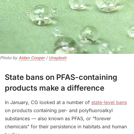
Photo by 
Aidan Cooper
 / 
Unsplash
State bans on PFAS-containing
products make a difference
In January, CG looked at a number of
state-level bans
on products containing per- and polyfluoroalkyl
substances — also known as PFAS, or "forever
chemicals" for their persistence in habitats and human