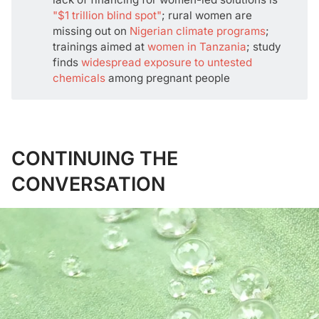
"$1 trillion blind spot"
; rural women are
missing out on
Nigerian climate programs
;
trainings aimed at
women in Tanzania
; study
finds
widespread exposure to untested
chemicals
among pregnant people
CONTINUING THE
CONVERSATION