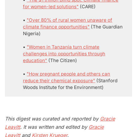
for women-led solutions"
(CARE)
• 
"Over 80% of rural women unaware of
climate finance opportunities"
(The Guardian
Nigeria)
• 
"Women in Tanzania turn climate
challenges into opportunities through
education"
(The Citizen)
• 
"How pregnant people and others can
reduce their chemical exposure"
(Stanford
Woods Institute for the Environment)
This digest was curated and reported by
Gracie
Leavitt
. It was written and edited by
Gracie
Leavitt
and
Kirsten Krueger
.