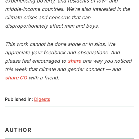
experiencing poverty, and residents of low- and
middle-income countries. We're also interested in the
climate crises and concerns that can
disproportionately affect men and boys.
This work cannot be done alone or in silos. We
appreciate your feedback and observations. And
please feel encouraged to
share
one way you noticed
this week that climate and gender connect — and
share
CG
with a friend.
Published in:
Digests
AUTHOR