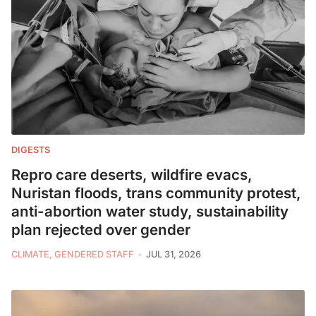
DIGESTS
Repro care deserts, wildfire evacs,
Nuristan floods, trans community protest,
anti-abortion water study, sustainability
plan rejected over gender
CLIMATE, GENDERED STAFF
JUL 31, 2026