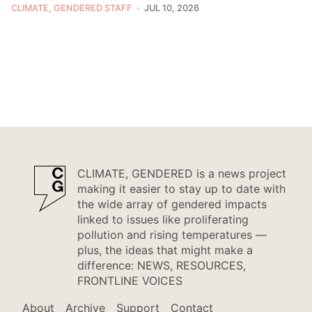
CLIMATE, GENDERED STAFF
JUL 10, 2026
CLIMATE, GENDERED is a news project
making it easier to stay up to date with
the wide array of gendered impacts
linked to issues like proliferating
pollution and rising temperatures —
plus, the ideas that might make a
difference: NEWS, RESOURCES,
FRONTLINE VOICES
About
Archive
Support
Contact