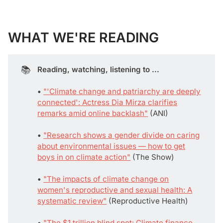
WHAT WE'RE READING
📚
Reading, watching, listening to ...
• 
"'Climate change and patriarchy are deeply
connected': Actress Dia Mirza clarifies
remarks amid online backlash"
(ANI)
• 
"Research shows a gender divide on caring
about environmental issues — how to get
boys in on climate action"
(The Show)
• 
"The impacts of climate change on
women's reproductive and sexual health: A
systematic review"
(Reproductive Health)
• 
"The $1 trillion blind spot: Climate finance