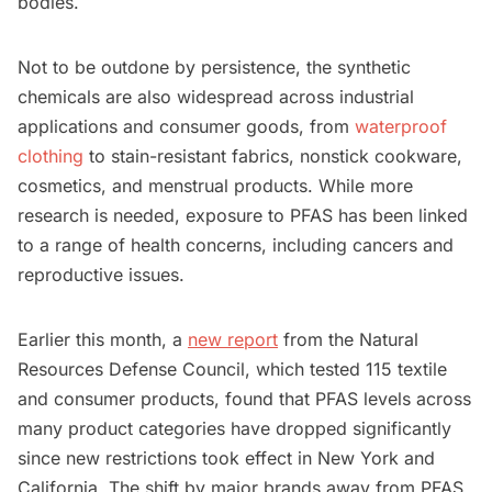
bodies.
Not to be outdone by persistence, the synthetic
chemicals are also widespread across industrial
applications and consumer goods, from
waterproof
clothing
to stain-resistant fabrics, nonstick cookware,
cosmetics, and menstrual products. While more
research is needed, exposure to PFAS has been linked
to a range of health concerns, including cancers and
reproductive issues.
Earlier this month, a
new report
from the Natural
Resources Defense Council, which tested 115 textile
and consumer products, found that PFAS levels across
many product categories have dropped significantly
since new restrictions took effect in New York and
California. The shift by major brands away from PFAS