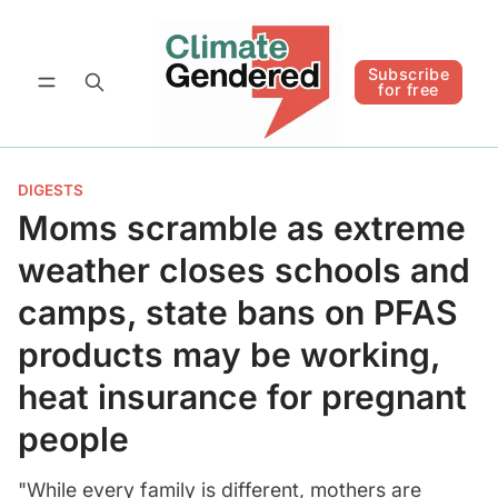
Follow
Subscribe for free
Subscribe
for free
DIGESTS
Moms scramble as extreme
weather closes schools and
camps, state bans on PFAS
products may be working,
heat insurance for pregnant
people
"While every family is different, mothers are