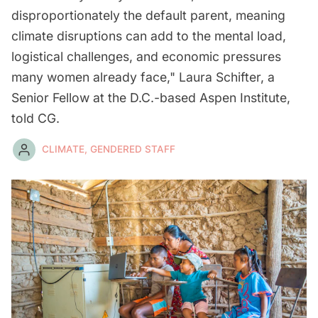
disproportionately the default parent, meaning
climate disruptions can add to the mental load,
logistical challenges, and economic pressures
many women already face," Laura Schifter, a
Senior Fellow at the D.C.-based Aspen Institute,
told CG.
CLIMATE, GENDERED STAFF