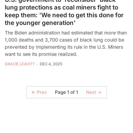
lung protections as coal miners fight to
keep them: 'We need to get this done for
the younger generation'
The Biden administration had estimated that more than
1,000 deaths and 3,700 cases of black lung could be
prevented by implementing its rule in the U.S. Miners
want to see its promise realized.
GRACIE LEAVITT
DEC 4, 2025
Page 1 of 1
Prev
Next