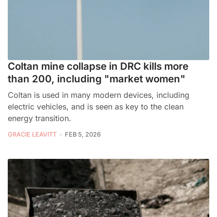
Coltan mine collapse in DRC kills more
than 200, including "market women"
Coltan is used in many modern devices, including
electric vehicles, and is seen as key to the clean
energy transition.
GRACIE LEAVITT
FEB 5, 2026