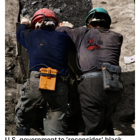
U.S. government to 'reconsider' black