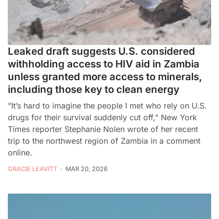
Leaked draft suggests U.S. considered
withholding access to HIV aid in Zambia
unless granted more access to minerals,
including those key to clean energy
"It’s hard to imagine the people I met who rely on U.S.
drugs for their survival suddenly cut off," New York
Times reporter Stephanie Nolen wrote of her recent
trip to the northwest region of Zambia in a comment
online.
GRACIE LEAVITT
MAR 20, 2026