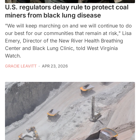
U.S. regulators delay rule to protect coal
miners from black lung disease
"We will keep marching on and we will continue to do
our best for our communities that remain at risk," Lisa
Emery, Director of the New River Health Breathing
Center and Black Lung Clinic, told West Virginia
Watch.
GRACIE LEAVITT
APR 23, 2026