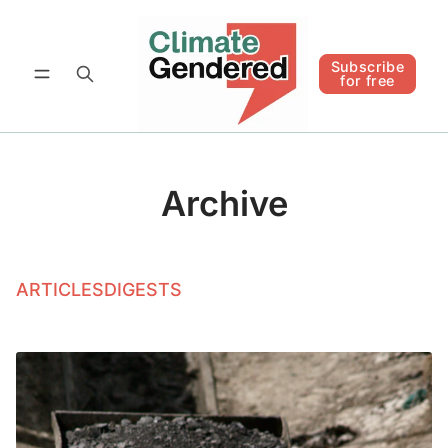
Follow
Subscribe for free
Subscribe
for free
Archive
ARTICLES
DIGESTS