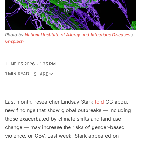
Photo by 
National Institute of Allergy and Infectious Diseases
 / 
Unsplash
JUNE 05 2026
1:25 PM
1 MIN READ
SHARE
Last month, researcher Lindsay Stark
told
CG about
new findings that show global outbreaks — including
those exacerbated by climate shifts and land use
change — may increase the risks of gender-based
violence, or GBV. Last week, Stark appeared on