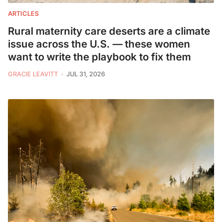
ARTICLES
Rural maternity care deserts are a climate
issue across the U.S. — these women
want to write the playbook to fix them
GRACIE LEAVITT
JUL 31, 2026