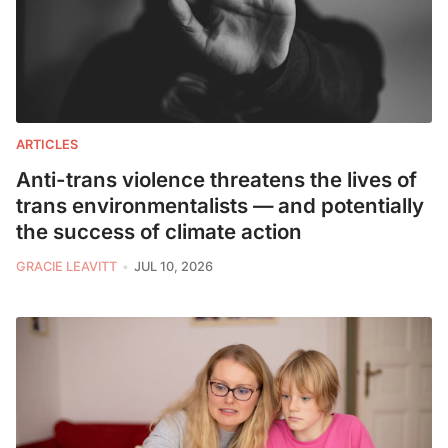
ARTICLES
Anti-trans violence threatens the lives of
trans environmentalists — and potentially
the success of climate action
GRACIE LEAVITT
JUL 10, 2026