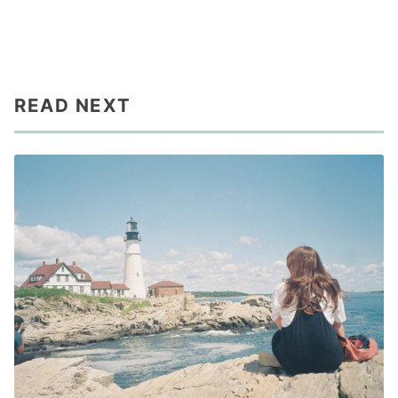
READ NEXT