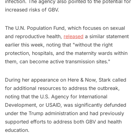
infection. The agency also pointed to the potential for
increased risks of GBV.
The U.N. Population Fund, which focuses on sexual
and reproductive health,
released
a similar statement
earlier this week, noting that "without the right
protection, hospitals, and the maternity wards within
them, can become active transmission sites."
During her appearance on Here & Now, Stark called
for additional resources to address the outbreak,
noting that the U.S. Agency for International
Development, or USAID, was significantly defunded
under the Trump administration and had previously
supported efforts to address both GBV and health
education.