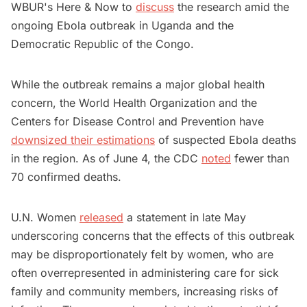
WBUR's Here & Now to
discuss
the research amid the
ongoing Ebola outbreak in Uganda and the
Democratic Republic of the Congo.
While the outbreak remains a major global health
concern, the World Health Organization and the
Centers for Disease Control and Prevention have
downsized their estimations
of suspected Ebola deaths
in the region. As of June 4, the CDC
noted
fewer than
70 confirmed deaths.
U.N. Women
released
a statement in late May
underscoring concerns that the effects of this outbreak
may be disproportionately felt by women, who are
often overrepresented in administering care for sick
family and community members, increasing risks of