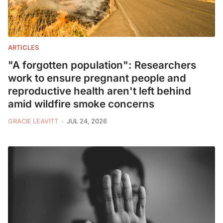
ARTICLES
"A forgotten population": Researchers
work to ensure pregnant people and
reproductive health aren't left behind
amid wildfire smoke concerns
GRACIE LEAVITT
JUL 24, 2026