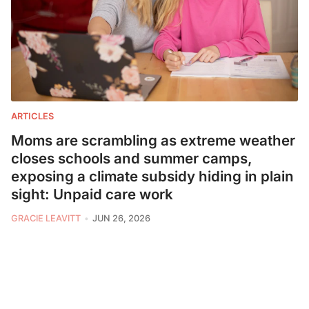
ARTICLES
Moms are scrambling as extreme weather
closes schools and summer camps,
exposing a climate subsidy hiding in plain
sight: Unpaid care work
GRACIE LEAVITT
JUN 26, 2026