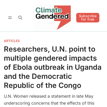
Follow
Subscribe for free
Subscribe
for free
ARTICLES
Researchers, U.N. point to
multiple gendered impacts
of Ebola outbreak in Uganda
and the Democratic
Republic of the Congo
U.N. Women released a statement in late May
underscoring concerns that the effects of this