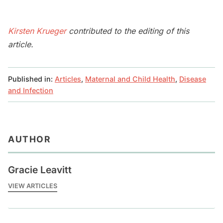
Kirsten Krueger
contributed to the editing of this
article.
Published in:
Articles
,
Maternal and Child Health
,
Disease
and Infection
AUTHOR
Gracie Leavitt
VIEW ARTICLES