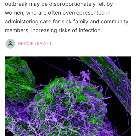
outbreak may be disproportionately felt by
women, who are often overrepresented in
administering care for sick family and community
members, increasing risks of infection.
GRACIE LEAVITT