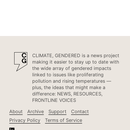
CLIMATE, GENDERED is a news project
making it easier to stay up to date with
the wide array of gendered impacts
linked to issues like proliferating
pollution and rising temperatures —
plus, the ideas that might make a
difference: NEWS, RESOURCES,
FRONTLINE VOICES
About
Archive
Support
Contact
Privacy Policy
Terms of Service