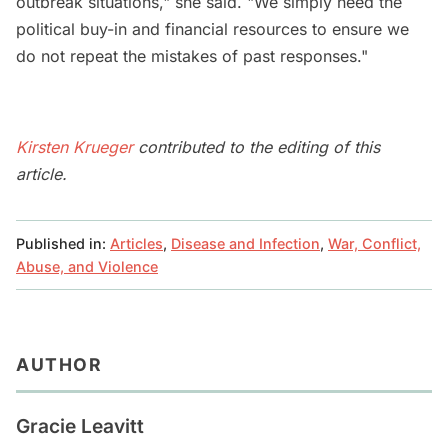
outbreak situations," she said. "We simply need the
political buy-in and financial resources to ensure we
do not repeat the mistakes of past responses."
Kirsten Krueger
contributed to the editing of this
article.
Published in:
Articles
,
Disease and Infection
,
War, Conflict,
Abuse, and Violence
AUTHOR
Gracie Leavitt