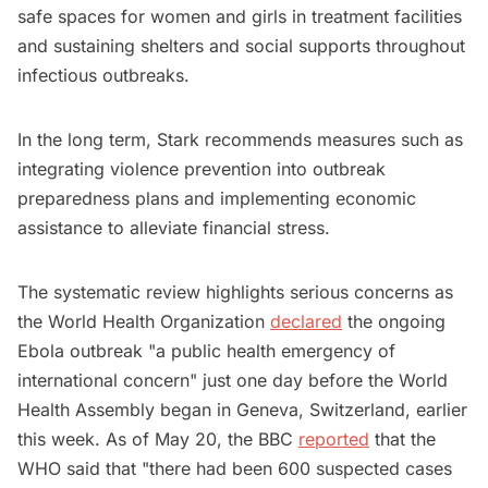
safe spaces for women and girls in treatment facilities
and sustaining shelters and social supports throughout
infectious outbreaks.
In the long term, Stark recommends measures such as
integrating violence prevention into outbreak
preparedness plans and implementing economic
assistance to alleviate financial stress.
The systematic review highlights serious concerns as
the World Health Organization
declared
the ongoing
Ebola outbreak "a public health emergency of
international concern" just one day before the World
Health Assembly began in Geneva, Switzerland, earlier
this week. As of May 20, the BBC
reported
that the
WHO said that "there had been 600 suspected cases