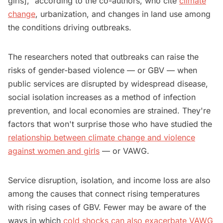
girls]," according to the co-authors, who cite
climate
change
, urbanization, and changes in land use among
the conditions driving outbreaks.
The researchers noted that outbreaks can raise the
risks of gender-based violence — or GBV — when
public services are disrupted by widespread disease,
social isolation increases as a method of infection
prevention, and local economies are strained. They're
factors that won't surprise those who have studied the
relationship between climate change and violence
against women and girls
— or VAWG.
Service disruption, isolation, and income loss are also
among the causes that connect rising temperatures
with rising cases of GBV. Fewer may be aware of the
ways in which
cold shocks can also exacerbate VAWG