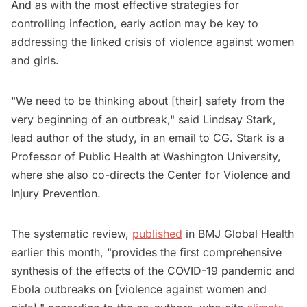
And as with the most effective strategies for
controlling infection, early action may be key to
addressing the linked crisis of violence against women
and girls.
"We need to be thinking about [their] safety from the
very beginning of an outbreak," said Lindsay Stark,
lead author of the study, in an email to CG. Stark is a
Professor of Public Health at Washington University,
where she also co-directs the Center for Violence and
Injury Prevention.
The systematic review,
published
in BMJ Global Health
earlier this month, "provides the first comprehensive
synthesis of the effects of the COVID-19 pandemic and
Ebola outbreaks on [violence against women and