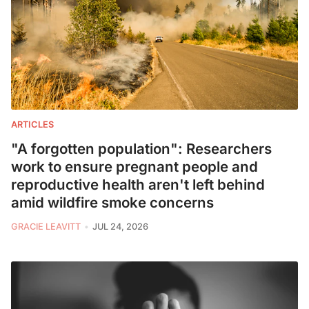
ARTICLES
"A forgotten population": Researchers
work to ensure pregnant people and
reproductive health aren't left behind
amid wildfire smoke concerns
GRACIE LEAVITT
JUL 24, 2026