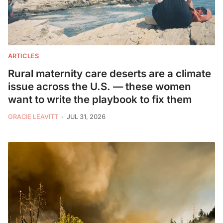
ARTICLES
Rural maternity care deserts are a climate
issue across the U.S. — these women
want to write the playbook to fix them
GRACIE LEAVITT
JUL 31, 2026