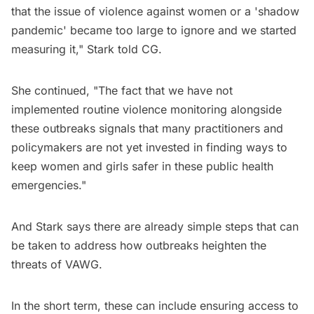
that the issue of violence against women or a 'shadow
pandemic' became too large to ignore and we started
measuring it," Stark told CG.
She continued, "The fact that we have not
implemented routine violence monitoring alongside
these outbreaks signals that many practitioners and
policymakers are not yet invested in finding ways to
keep women and girls safer in these public health
emergencies."
And Stark says there are already simple steps that can
be taken to address how outbreaks heighten the
threats of VAWG.
In the short term, these can include ensuring access to