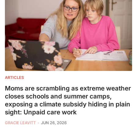
ARTICLES
Moms are scrambling as extreme weather
closes schools and summer camps,
exposing a climate subsidy hiding in plain
sight: Unpaid care work
GRACIE LEAVITT
JUN 26, 2026