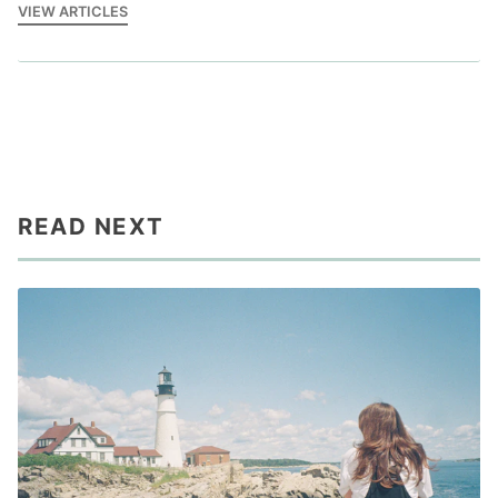
VIEW ARTICLES
READ NEXT