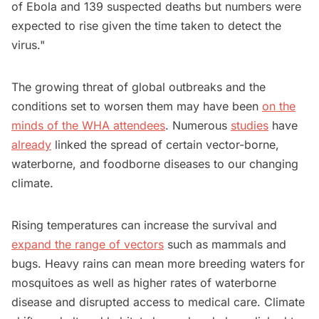
of Ebola and 139 suspected deaths but numbers were
expected to rise given the time taken to detect the
virus."
The growing threat of global outbreaks and the
conditions set to worsen them may have been
on the
minds of the WHA attendees
. Numerous
studies
have
already
linked the spread of certain vector-borne,
waterborne, and foodborne diseases to our changing
climate.
Rising temperatures can increase the survival and
expand the range of vectors
such as mammals and
bugs. Heavy rains can mean more breeding waters for
mosquitoes as well as higher rates of waterborne
disease and disrupted access to medical care. Climate