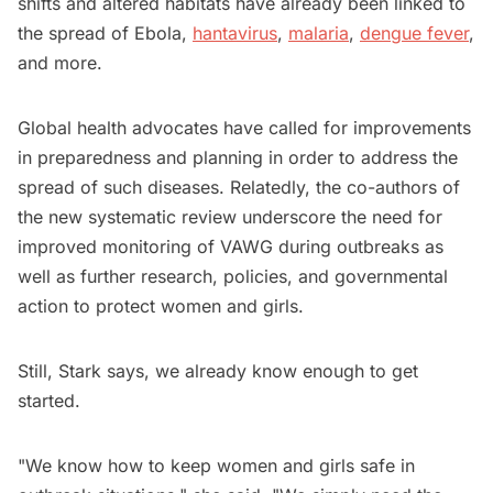
shifts and altered habitats have already been linked to
the spread of Ebola,
hantavirus
,
malaria
,
dengue fever
,
and more.
Global health advocates have called for improvements
in preparedness and planning in order to address the
spread of such diseases. Relatedly, the co-authors of
the new systematic review underscore the need for
improved monitoring of VAWG during outbreaks as
well as further research, policies, and governmental
action to protect women and girls.
Still, Stark says, we already know enough to get
started.
"We know how to keep women and girls safe in