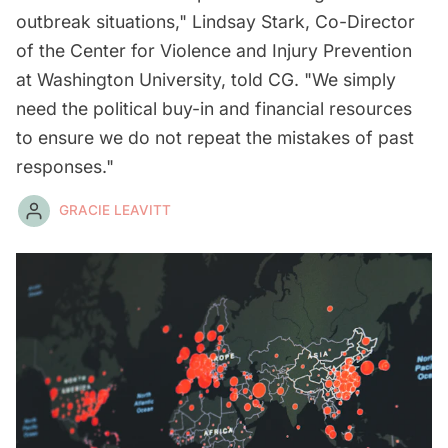
outbreak situations," Lindsay Stark, Co-Director
of the Center for Violence and Injury Prevention
at Washington University, told CG. "We simply
need the political buy-in and financial resources
to ensure we do not repeat the mistakes of past
responses."
GRACIE LEAVITT