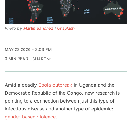
Photo by 
Martin Sanchez
 / 
Unsplash
MAY 22 2026
3:03 PM
3 MIN READ
SHARE
Amid a deadly
Ebola outbreak
in Uganda and the
Democratic Republic of the Congo, new research is
pointing to a connection between just this type of
infectious disease and another type of epidemic:
gender-based violence
.