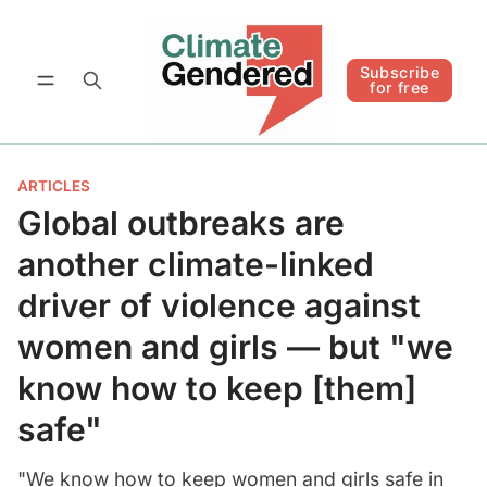
Follow
Subscribe for free
Subscribe
for free
ARTICLES
Global outbreaks are
another climate-linked
driver of violence against
women and girls — but "we
know how to keep [them]
safe"
"We know how to keep women and girls safe in