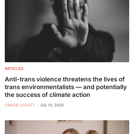
ARTICLES
Anti-trans violence threatens the lives of
trans environmentalists — and potentially
the success of climate action
GRACIE LEAVITT
JUL 10, 2026