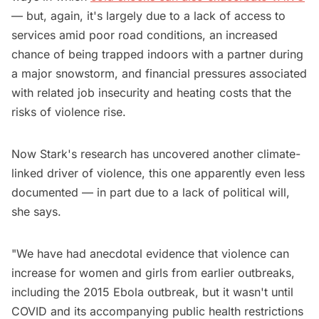
— but, again, it's largely due to a lack of access to
services amid poor road conditions, an increased
chance of being trapped indoors with a partner during
a major snowstorm, and financial pressures associated
with related job insecurity and heating costs that the
risks of violence rise.
Now Stark's research has uncovered another climate-
linked driver of violence, this one apparently even less
documented — in part due to a lack of political will,
she says.
"We have had anecdotal evidence that violence can
increase for women and girls from earlier outbreaks,
including the 2015 Ebola outbreak, but it wasn't until
COVID and its accompanying public health restrictions