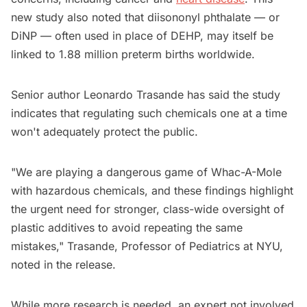
new study also noted that diisononyl phthalate — or
DiNP — often used in place of DEHP, may itself be
linked to 1.88 million preterm births worldwide.
Senior author Leonardo Trasande has said the study
indicates that regulating such chemicals one at a time
won't adequately protect the public.
"We are playing a dangerous game of Whac-A-Mole
with hazardous chemicals, and these findings highlight
the urgent need for stronger, class-wide oversight of
plastic additives to avoid repeating the same
mistakes," Trasande, Professor of Pediatrics at NYU,
noted in the release.
While more research is needed, an expert not involved