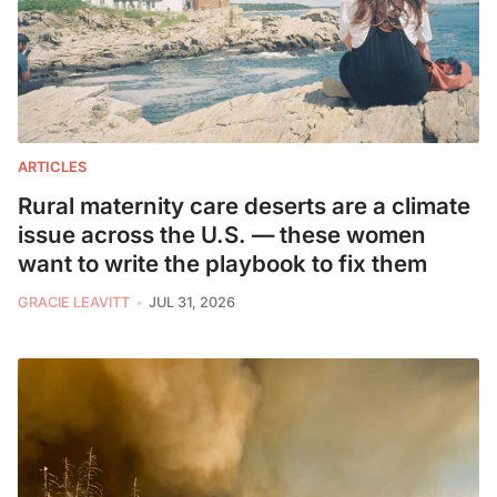
ARTICLES
Rural maternity care deserts are a climate
issue across the U.S. — these women
want to write the playbook to fix them
GRACIE LEAVITT
JUL 31, 2026