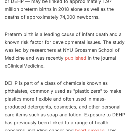
or DEHP — may be linked to approximately 1.97
million preterm births in 2018 alone as well as the
deaths of approximately 74,000 newborns.
Preterm birth is a leading cause of infant death and a
known risk factor for developmental issues. The study
was led by researchers at NYU Grossman School of
Medicine and was recently
published
in the journal
eClinicalMedicine.
DEHP is part of a class of chemicals known as
phthalates, commonly used as "plasticizers" to make
plastics more flexible and often used in mass-
produced detergents, cosmetics, and other personal
care items such as soap and lotion. Exposure to DEHP
has previously been linked to a range of health
concerns, including cancer and
heart disease
. This