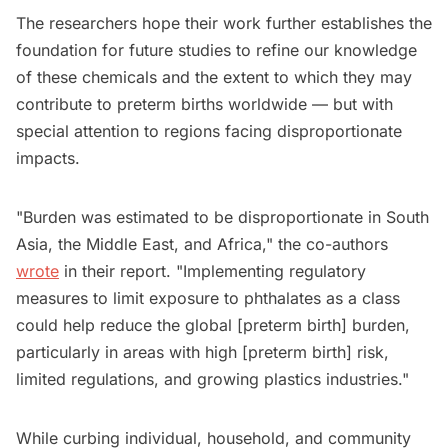
The researchers hope their work further establishes the
foundation for future studies to refine our knowledge
of these chemicals and the extent to which they may
contribute to preterm births worldwide — but with
special attention to regions facing disproportionate
impacts.
"Burden was estimated to be disproportionate in South
Asia, the Middle East, and Africa," the co-authors
wrote
in their report. "Implementing regulatory
measures to limit exposure to phthalates as a class
could help reduce the global [preterm birth] burden,
particularly in areas with high [preterm birth] risk,
limited regulations, and growing plastics industries."
While curbing individual, household, and community