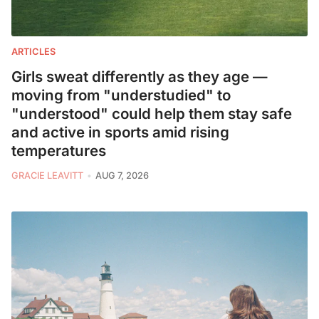
ARTICLES
Girls sweat differently as they age —
moving from "understudied" to
"understood" could help them stay safe
and active in sports amid rising
temperatures
GRACIE LEAVITT
AUG 7, 2026