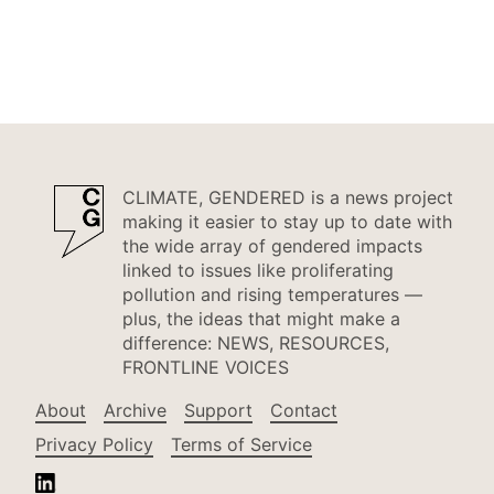
CLIMATE, GENDERED is a news project
making it easier to stay up to date with
the wide array of gendered impacts
linked to issues like proliferating
pollution and rising temperatures —
plus, the ideas that might make a
difference: NEWS, RESOURCES,
FRONTLINE VOICES
About
Archive
Support
Contact
Privacy Policy
Terms of Service