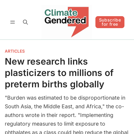
Follow
Subscribe for free
Subscribe
for free
ARTICLES
New research links
plasticizers to millions of
preterm births globally
"Burden was estimated to be disproportionate in
South Asia, the Middle East, and Africa," the co-
authors wrote in their report. "Implementing
regulatory measures to limit exposure to
phthalates as a class could help reduce the global