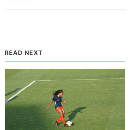
READ NEXT