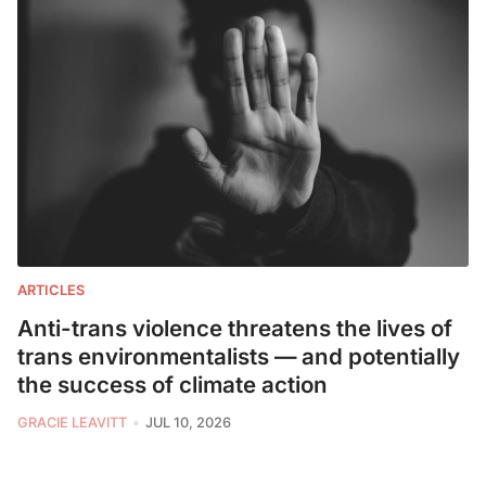
ARTICLES
Anti-trans violence threatens the lives of
trans environmentalists — and potentially
the success of climate action
GRACIE LEAVITT
JUL 10, 2026