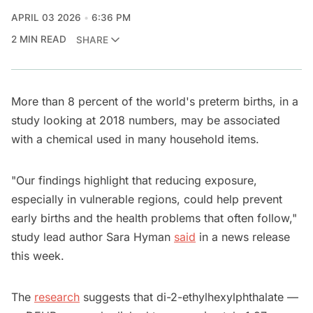
APRIL 03 2026
6:36 PM
2 MIN READ
SHARE
More than 8 percent of the world's preterm births, in a
study looking at 2018 numbers, may be associated
with a chemical used in many household items.
"Our findings highlight that reducing exposure,
especially in vulnerable regions, could help prevent
early births and the health problems that often follow,"
study lead author Sara Hyman
said
in a news release
this week.
The
research
suggests that di-2-ethylhexylphthalate —