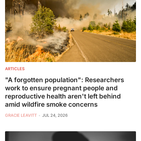
ARTICLES
"A forgotten population": Researchers
work to ensure pregnant people and
reproductive health aren't left behind
amid wildfire smoke concerns
GRACIE LEAVITT
JUL 24, 2026