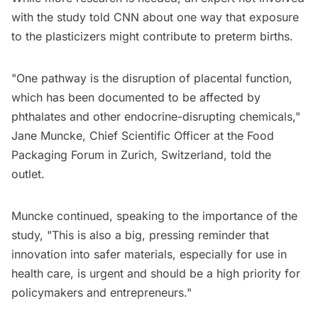
with the study told CNN about one way that exposure
to the plasticizers might contribute to preterm births.
"One pathway is the disruption of placental function,
which has been documented to be affected by
phthalates and other endocrine-disrupting chemicals,"
Jane Muncke, Chief Scientific Officer at the Food
Packaging Forum in Zurich, Switzerland, told the
outlet.
Muncke continued, speaking to the importance of the
study, "​This is also a big, pressing reminder that
innovation into safer materials, especially for use in
health care, is urgent and should be a high priority for
policymakers and entrepreneurs."