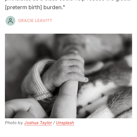
[preterm birth] burden."
GRACIE LEAVITT
Photo by 
Joshua Taylor
 / 
Unsplash