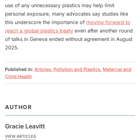
use of any unnecessary plastics may help limit
personal exposure, many advocates say studies like
this underscore the importance of
moving forward to
reach a global plastics treaty
even after another round
of talks in Geneva ended without agreement in August
2025.
Published in:
Articles
,
Pollution and Plastics
,
Maternal and
Child Health
AUTHOR
Gracie Leavitt
VIEW ARTICLES