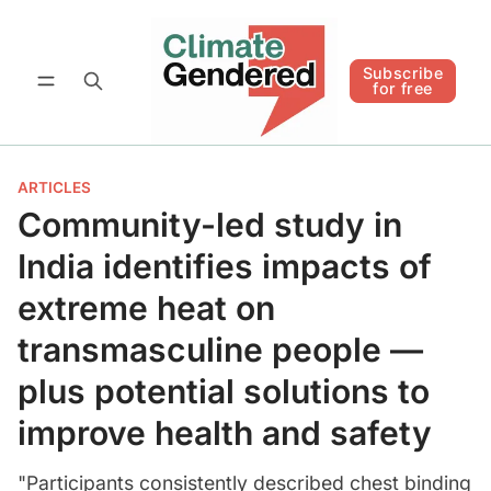
Follow
Subscribe for free
Subscribe
for free
ARTICLES
Community-led study in
India identifies impacts of
extreme heat on
transmasculine people —
plus potential solutions to
improve health and safety
"Participants consistently described chest binding