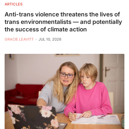
ARTICLES
Anti-trans violence threatens the lives of
trans environmentalists — and potentially
the success of climate action
GRACIE LEAVITT
JUL 10, 2026