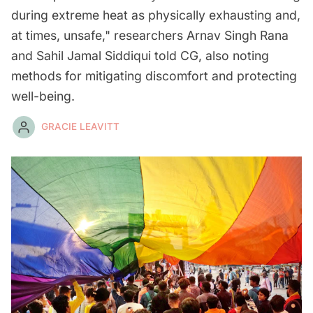
during extreme heat as physically exhausting and,
at times, unsafe," researchers Arnav Singh Rana
and Sahil Jamal Siddiqui told CG, also noting
methods for mitigating discomfort and protecting
well-being.
GRACIE LEAVITT