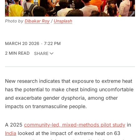
Photo by 
Dibakar Roy
 / 
Unsplash
MARCH 20 2026
7:22 PM
2 MIN READ
SHARE
New research indicates that exposure to extreme heat
has the potential to make chest binding uncomfortable
and exacerbate gender dysphoria, among other
impacts on transmasculine people.
A 2025
community-led, mixed-methods pilot study
in
India
looked at the impact of extreme heat on 63