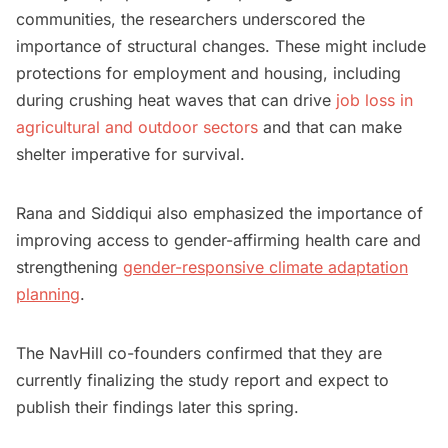
communities, the researchers underscored the
importance of structural changes. These might include
protections for employment and housing, including
during crushing heat waves that can drive
job loss in
agricultural and outdoor sectors
and that can make
shelter imperative for survival.
Rana and Siddiqui also emphasized the importance of
improving access to gender-affirming health care and
strengthening
gender-responsive climate adaptation
planning
.
The NavHill co-founders confirmed that they are
currently finalizing the study report and expect to
publish their findings later this spring.