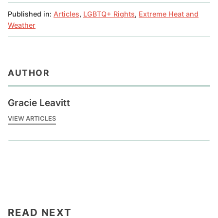
Published in:
Articles
,
LGBTQ+ Rights
,
Extreme Heat and
Weather
AUTHOR
Gracie Leavitt
VIEW ARTICLES
READ NEXT