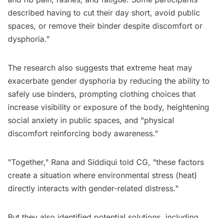
described having to cut their day short, avoid public
spaces, or remove their binder despite discomfort or
dysphoria."
The research also suggests that extreme heat may
exacerbate gender dysphoria by reducing the ability to
safely use binders, prompting clothing choices that
increase visibility or exposure of the body, heightening
social anxiety in public spaces, and "physical
discomfort reinforcing body awareness."
"Together," Rana and Siddiqui told CG, "these factors
create a situation where environmental stress (heat)
directly interacts with gender-related distress."
But they also identified potential solutions, including