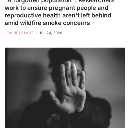
"A forgotten population": Researchers
work to ensure pregnant people and
reproductive health aren't left behind
amid wildfire smoke concerns
GRACIE LEAVITT
JUL 24, 2026