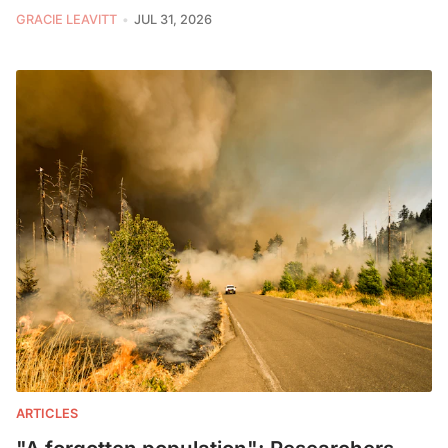
GRACIE LEAVITT
JUL 31, 2026
ARTICLES