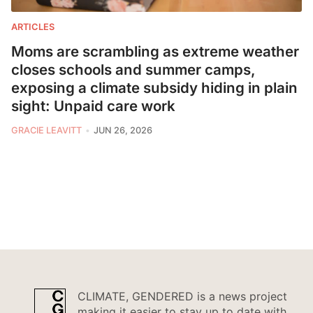
ARTICLES
Moms are scrambling as extreme weather
closes schools and summer camps,
exposing a climate subsidy hiding in plain
sight: Unpaid care work
GRACIE LEAVITT
JUN 26, 2026
CLIMATE, GENDERED is a news project
making it easier to stay up to date with