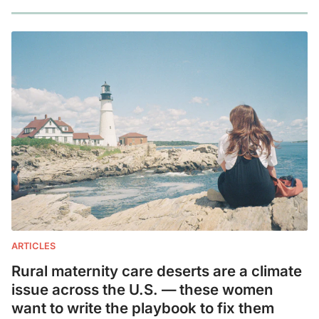
ARTICLES
Rural maternity care deserts are a climate
issue across the U.S. — these women
want to write the playbook to fix them