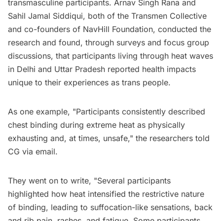
transmasculine participants. Arnav Singh Rana and
Sahil Jamal Siddiqui, both of the Transmen Collective
and co-founders of NavHill Foundation, conducted the
research and found, through surveys and focus group
discussions, that participants living through heat waves
in Delhi and Uttar Pradesh reported health impacts
unique to their experiences as trans people.
As one example, "Participants consistently described
chest binding during extreme heat as physically
exhausting and, at times, unsafe," the researchers told
CG via email.
They went on to write, "Several participants
highlighted how heat intensified the restrictive nature
of binding, leading to suffocation-like sensations, back
and rib pain, rashes, and fatigue. Some participants