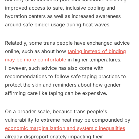
improved access to safe, inclusive cooling and
hydration centers as well as increased awareness
around safe binder usage during heat waves.
Relatedly, some trans people have exchanged advice
online, such as about how
taping instead of binding
may be more comfortable
in higher temperatures.
However, such advice has also come with
recommendations to follow safe taping practices to
protect the skin and reminders about how gender-
affirming care like taping can be expensive.
On a broader scale, because trans people's
vulnerability to extreme heat may be compounded by
economic marginalization and systemic inequalities
already disproportionately impacting their