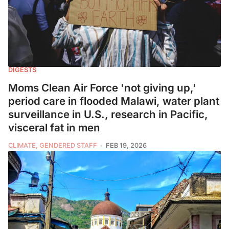
DIGESTS
Moms Clean Air Force 'not giving up,'
period care in flooded Malawi, water plant
surveillance in U.S., research in Pacific,
visceral fat in men
CLIMATE, GENDERED STAFF
FEB 19, 2026