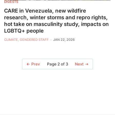
DIGESTS
CARE in Venezuela, new wildfire
research, winter storms and repro rights,
hot take on masculinity study, impacts on
LGBTQ+ people
CLIMATE, GENDERED STAFF
JAN 22, 2026
Page 2 of 3
Prev
Next