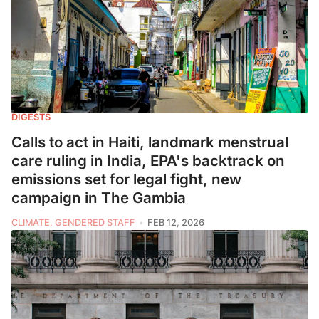
DIGESTS
Calls to act in Haiti, landmark menstrual
care ruling in India, EPA's backtrack on
emissions set for legal fight, new
campaign in The Gambia
CLIMATE, GENDERED STAFF
FEB 12, 2026