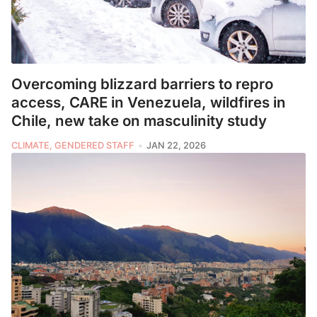
Overcoming blizzard barriers to repro
access, CARE in Venezuela, wildfires in
Chile, new take on masculinity study
CLIMATE, GENDERED STAFF
JAN 22, 2026