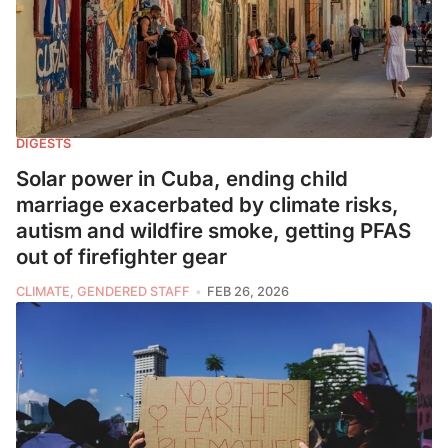
DIGESTS
Solar power in Cuba, ending child
marriage exacerbated by climate risks,
autism and wildfire smoke, getting PFAS
out of firefighter gear
CLIMATE, GENDERED STAFF
FEB 26, 2026