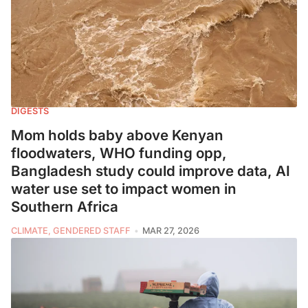
DIGESTS
Mom holds baby above Kenyan
floodwaters, WHO funding opp,
Bangladesh study could improve data, AI
water use set to impact women in
Southern Africa
CLIMATE, GENDERED STAFF
MAR 27, 2026