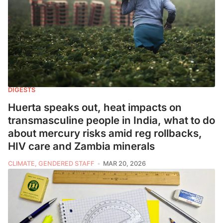
DIGESTS
Huerta speaks out, heat impacts on
transmasculine people in India, what to do
about mercury risks amid reg rollbacks,
HIV care and Zambia minerals
CLIMATE, GENDERED STAFF
MAR 20, 2026