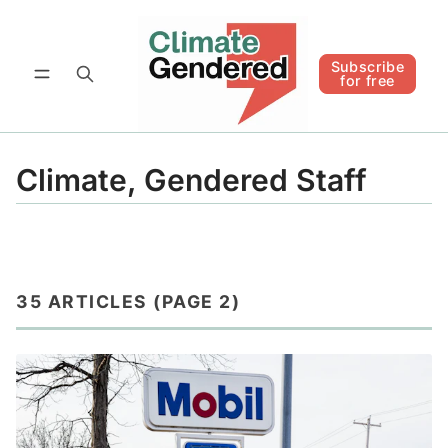
Follow
Subscribe for free
Subscribe
for free
Climate, Gendered Staff
35 ARTICLES (PAGE 2)