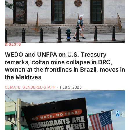
DIGESTS
WEDO and UNFPA on U.S. Treasury
remarks, coltan mine collapse in DRC,
women at the frontlines in Brazil, moves in
the Maldives
CLIMATE, GENDERED STAFF
FEB 5, 2026