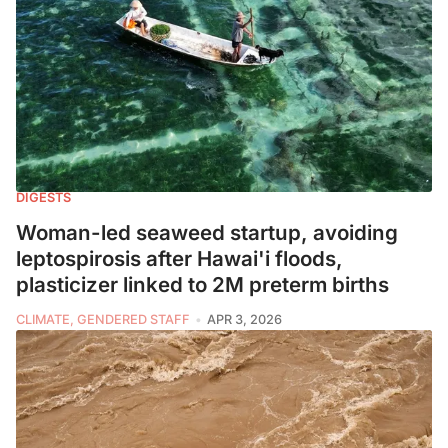
DIGESTS
Woman-led seaweed startup, avoiding
leptospirosis after Hawai'i floods,
plasticizer linked to 2M preterm births
CLIMATE, GENDERED STAFF
APR 3, 2026