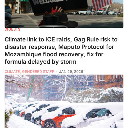
DIGESTS
Climate link to ICE raids, Gag Rule risk to
disaster response, Maputo Protocol for
Mozambique flood recovery, fix for
formula delayed by storm
CLIMATE, GENDERED STAFF
JAN 29, 2026