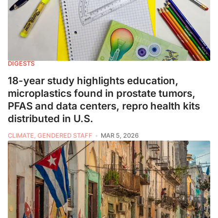
DIGESTS
18-year study highlights education,
microplastics found in prostate tumors,
PFAS and data centers, repro health kits
distributed in U.S.
CLIMATE, GENDERED STAFF
MAR 5, 2026