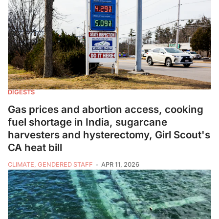
DIGESTS
Gas prices and abortion access, cooking
fuel shortage in India, sugarcane
harvesters and hysterectomy, Girl Scout's
CA heat bill
CLIMATE, GENDERED STAFF
APR 11, 2026