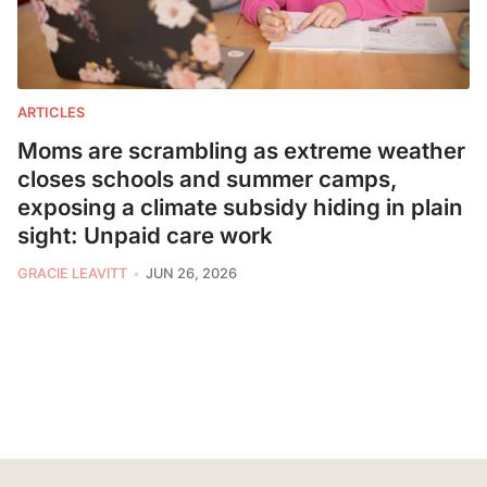
ARTICLES
Moms are scrambling as extreme weather
closes schools and summer camps,
exposing a climate subsidy hiding in plain
sight: Unpaid care work
GRACIE LEAVITT
JUN 26, 2026