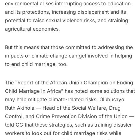
environmental crises interrupting access to education
and its protections, increasing displacement and its
potential to raise sexual violence risks, and straining
agricultural economies.
But this means that those committed to addressing the
impacts of climate change can get involved in helping
to end child marriage, too.
The "Report of the African Union Champion on Ending
Child Marriage in Africa" has noted some solutions that
may help mitigate climate-related risks. Olubusayo
Ruth Akinola — Head of the Social Welfare, Drug
Control, and Crime Prevention Division of the Union —
told CG that these strategies, such as training disaster
workers to look out for child marriage risks while