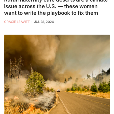
issue across the U.S. — these women
want to write the playbook to fix them
GRACIE LEAVITT
JUL 31, 2026