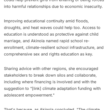
into harmful relationships due to economic insecurity.
Improving educational continuity amid floods,
droughts, and heat waves could help too. Access to
education is understood as protective against child
marriage, and Akinola named rapid school re-
enrollment, climate-resilient school infrastructure, and
comprehensive sex and rights education as key.
Sharing advice with other regions, she encouraged
stakeholders to break down silos and collaborate,
including where financing is involved and with the
suggestion to "[link] climate adaptation funding with
adolescent empowerment."
That's because, as Akinola concluded, "The climate