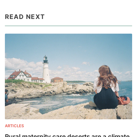
READ NEXT
ARTICLES
Rural maternity care deserts are a climate