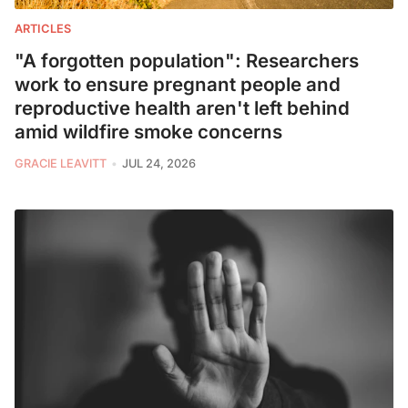
ARTICLES
"A forgotten population": Researchers
work to ensure pregnant people and
reproductive health aren't left behind
amid wildfire smoke concerns
GRACIE LEAVITT
JUL 24, 2026