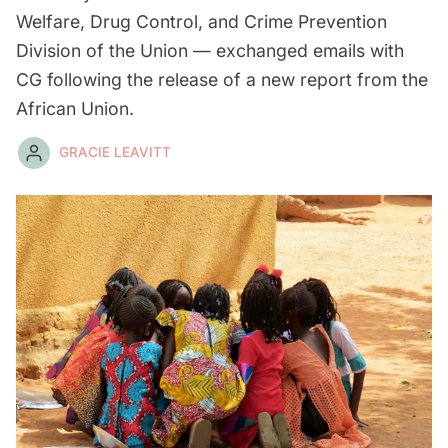
Welfare, Drug Control, and Crime Prevention
Division of the Union — exchanged emails with
CG following the release of a new report from the
African Union.
GRACIE LEAVITT