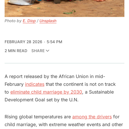
Photo by 
E. Diop
 / 
Unsplash
FEBRUARY 28 2026
5:54 PM
2 MIN READ
SHARE
A report released by the African Union in mid-
February
indicates
that the continent is not on track
to
eliminate child marriage by 2030
, a Sustainable
Development Goal set by the U.N.
Rising global temperatures are
among the drivers
for
child marriage, with extreme weather events and other