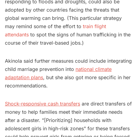
responding to floods and droughts, could also be
adopted by other countries facing the threats that
global warming can bring. (This particular strategy
may remind some of the effort to
train flight
attendants
to spot the signs of human trafficking in the
course of their travel-based jobs.)
Akinola said further measures could include integrating
child marriage prevention into
national climate
adaptation plans
, but she also got more specific in her
recommendations.
Shock-responsive cash transfers
are direct transfers of
money to help families meet their immediate needs
after a disaster. "[Prioritizing] households with
adolescent girls in high-risk zones" for these transfers
could help prevent girls from entering or being forced