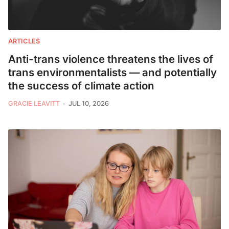
ARTICLES
Anti-trans violence threatens the lives of
trans environmentalists — and potentially
the success of climate action
GRACIE LEAVITT
JUL 10, 2026