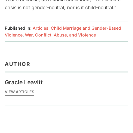
crisis is not gender-neutral, nor is it child-neutral."
Published in:
Articles
,
Child Marriage and Gender-Based
Violence
,
War, Conflict, Abuse, and Violence
AUTHOR
Gracie Leavitt
VIEW ARTICLES