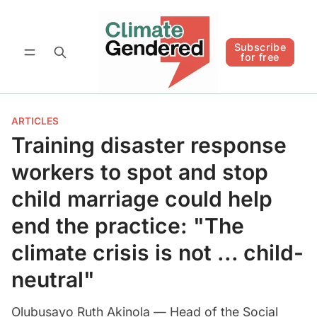
Follow
Subscribe for free
Subscribe
for free
ARTICLES
Training disaster response
workers to spot and stop
child marriage could help
end the practice: "The
climate crisis is not ... child-
neutral"
Olubusayo Ruth Akinola — Head of the Social