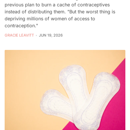
previous plan to burn a cache of contraceptives
instead of distributing them. "But the worst thing is
depriving millions of women of access to
contraception."
GRACIE LEAVITT
JUN 19, 2026