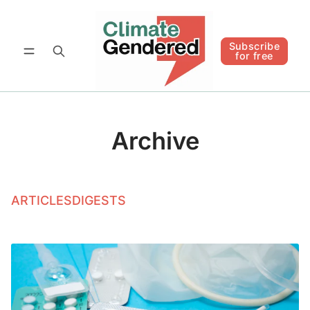
Follow
Subscribe for free
Subscribe
for free
Archive
ARTICLES
DIGESTS