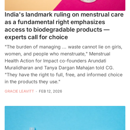
India's landmark ruling on menstrual care
as a fundamental right emphasizes
access to biodegradable products —
experts call for choice
"The burden of managing ... waste cannot lie on girls,
women, and people who menstruate," Menstrual
Health Action for Impact co-founders Arundati
Muralidharan and Tanya Dargan Mahajan told CG.
"They have the right to full, free, and informed choice
in the products they use."
GRACIE LEAVITT
FEB 12, 2026