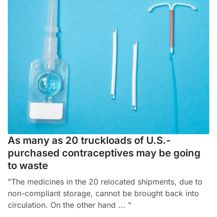
As many as 20 truckloads of U.S.-
purchased contraceptives may be going
to waste
"The medicines in the 20 relocated shipments, due to
non-compliant storage, cannot be brought back into
circulation. On the other hand ... "