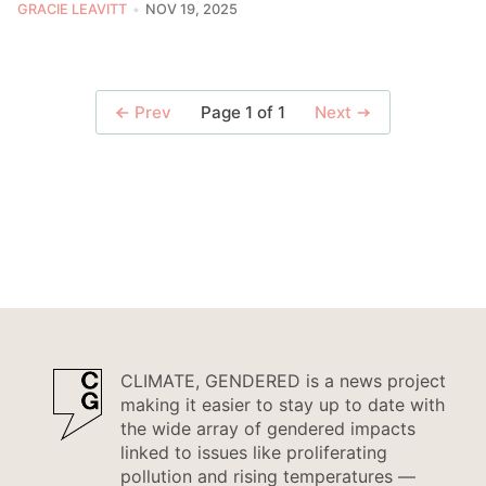
GRACIE LEAVITT
NOV 19, 2025
Page 1 of 1
Prev
Next
CLIMATE, GENDERED is a news project
making it easier to stay up to date with
the wide array of gendered impacts
linked to issues like proliferating
pollution and rising temperatures —