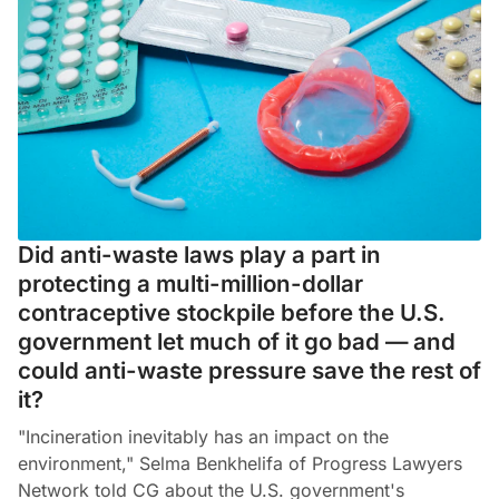
Did anti-waste laws play a part in
protecting a multi-million-dollar
contraceptive stockpile before the U.S.
government let much of it go bad — and
could anti-waste pressure save the rest of
it?
"Incineration inevitably has an impact on the
environment," Selma Benkhelifa of Progress Lawyers
Network told CG about the U.S. government's