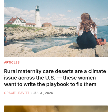
ARTICLES
Rural maternity care deserts are a climate
issue across the U.S. — these women
want to write the playbook to fix them
GRACIE LEAVITT
JUL 31, 2026