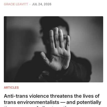
GRACIE LEAVITT
JUL 24, 2026
ARTICLES
Anti-trans violence threatens the lives of
trans environmentalists — and potentially