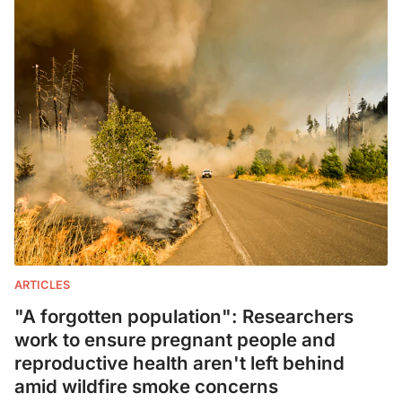
ARTICLES
"A forgotten population": Researchers
work to ensure pregnant people and
reproductive health aren't left behind
amid wildfire smoke concerns