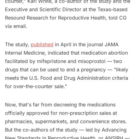
counter," Kari White, a co-author of the study and the
Executive and Scientific Director at the Texas-based
Resound Research for Reproductive Health, told CG
via email.
The study,
published
in April in the journal JAMA
Internal Medicine, indicated that medication abortion
facilitated by mifepristone and misoprostol — two
drugs that can be used to end a pregnancy — "likely
meets the U.S. Food and Drug Administration criteria
for over-the-counter sale."
Now, that's far from decreeing the medications
officially approved for non-prescription sales at
pharmacies, supermarkets, and convenience stores.
But the co-authors of the study — led by Advancing
New Standards in Reproductive Health, or ANSIRH —