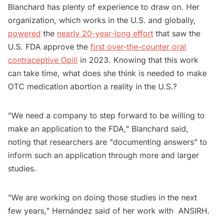
Blanchard has plenty of experience to draw on. Her
organization, which works in the U.S. and globally,
powered
the
nearly 20-year-long effort
that saw the
U.S. FDA approve the
first over-the-counter oral
contraceptive Opill
in 2023. Knowing that this work
can take time, what does she think is needed to make
OTC medication abortion a reality in the U.S.?
"We need a company to step forward to be willing to
make an application to the FDA," Blanchard said,
noting that researchers are "documenting answers" to
inform such an application through more and larger
studies.
"We are working on doing those studies in the next
few years," Hernández said of her work with ANSIRH.