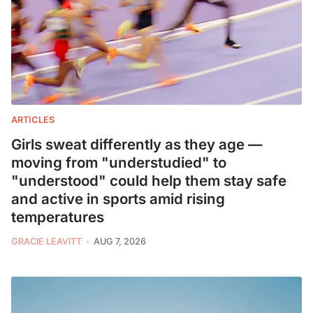
ARTICLES
Girls sweat differently as they age —
moving from "understudied" to
"understood" could help them stay safe
and active in sports amid rising
temperatures
GRACIE LEAVITT
AUG 7, 2026