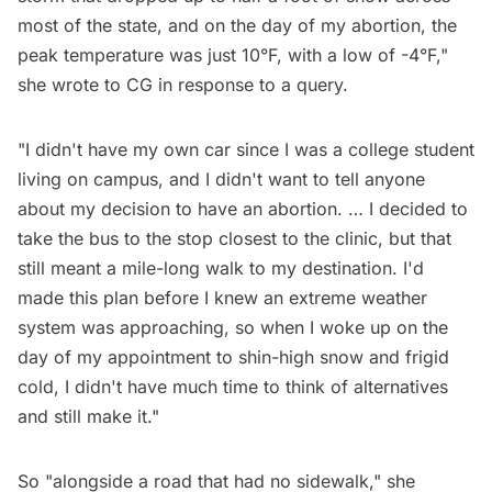
most of the state, and on the day of my abortion, the
peak temperature was just 10°F, with a low of -4°F,"
she wrote to CG in response to a query.
"I didn't have my own car since I was a college student
living on campus, and I didn't want to tell anyone
about my decision to have an abortion. … I decided to
take the bus to the stop closest to the clinic, but that
still meant a mile-long walk to my destination. I'd
made this plan before I knew an extreme weather
system was approaching, so when I woke up on the
day of my appointment to shin-high snow and frigid
cold, I didn't have much time to think of alternatives
and still make it."
So "alongside a road that had no sidewalk," she