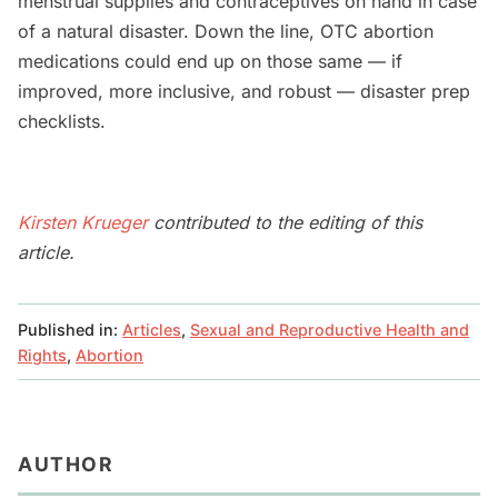
menstrual supplies and contraceptives on hand in case
of a natural disaster. Down the line, OTC abortion
medications could end up on those same — if
improved, more inclusive, and robust — disaster prep
checklists.
Kirsten Krueger
contributed to the editing of this
article.
Published in:
Articles
,
Sexual and Reproductive Health and
Rights
,
Abortion
AUTHOR