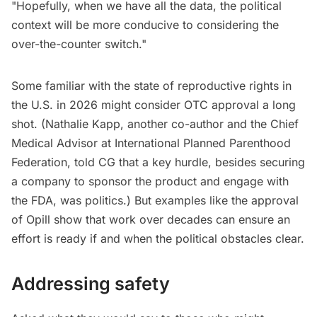
"Hopefully, when we have all the data, the political
context will be more conducive to considering the
over-the-counter switch."
Some familiar with the state of reproductive rights in
the U.S. in 2026 might consider OTC approval a long
shot. (Nathalie Kapp, another co-author and the Chief
Medical Advisor at International Planned Parenthood
Federation, told CG that a key hurdle, besides securing
a company to sponsor the product and engage with
the FDA, was politics.) But examples like the approval
of Opill show that work over decades can ensure an
effort is ready if and when the political obstacles clear.
Addressing safety