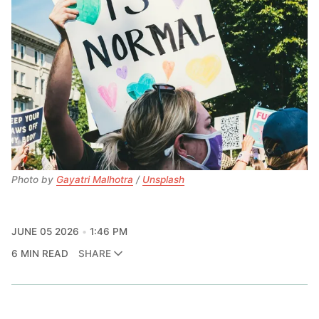
Photo by 
Gayatri Malhotra
 / 
Unsplash
JUNE 05 2026
1:46 PM
6 MIN READ
SHARE