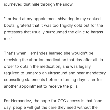
journeyed that mile through the snow.
"I arrived at my appointment shivering in my soaked
boots, grateful that it was too frigidly cold out for the
protesters that usually surrounded the clinic to harass
me."
That's when Hernández learned she wouldn't be
receiving the abortion medication that day after all. In
order to obtain the medication, she was legally
required to undergo an ultrasound and hear mandatory
counseling statements before returning days later for
another appointment to receive the pills.
For Hernández, the hope for OTC access is that "one
day, people will get the care they need without the