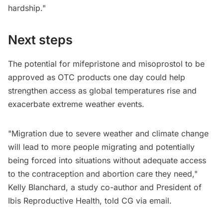
hardship."
Next steps
The potential for mifepristone and misoprostol to be
approved as OTC products one day could help
strengthen access as global temperatures rise and
exacerbate extreme weather events.
"Migration due to severe weather and climate change
will lead to more people migrating and potentially
being forced into situations without adequate access
to the contraception and abortion care they need,"
Kelly Blanchard, a study co-author and President of
Ibis Reproductive Health, told CG via email.