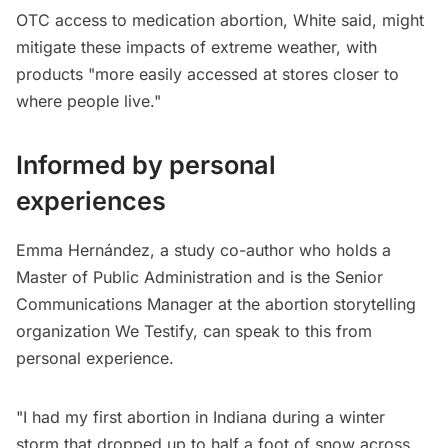
OTC access to medication abortion, White said, might
mitigate these impacts of extreme weather, with
products "more easily accessed at stores closer to
where people live."
Informed by personal
experiences
Emma Hernández, a study co-author who holds a
Master of Public Administration and is the Senior
Communications Manager at the abortion storytelling
organization We Testify, can speak to this from
personal experience.
"I had my first abortion in Indiana during a winter
storm that dropped up to half a foot of snow across