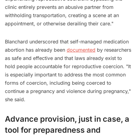
clinic entirely prevents an abusive partner from
withholding transportation, creating a scene at an
appointment, or otherwise derailing their care."
Blanchard underscored that self-managed medication
abortion has already been
documented
by researchers
as safe and effective and that laws already exist to
hold people accountable for reproductive coercion. "It
is especially important to address the most common
forms of coercion, including being coerced to
continue a pregnancy and violence during pregnancy,"
she said.
Advance provision, just in case, a
tool for preparedness and