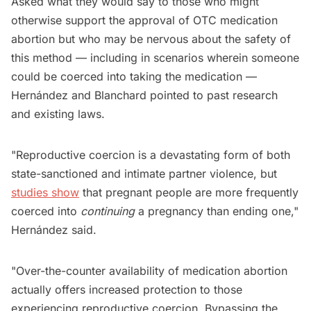
Asked what they would say to those who might
otherwise support the approval of OTC medication
abortion but who may be nervous about the safety of
this method — including in scenarios wherein someone
could be coerced into taking the medication —
Hernández and Blanchard pointed to past research
and existing laws.
"Reproductive coercion is a devastating form of both
state-sanctioned and intimate partner violence, but
studies show
that pregnant people are more frequently
coerced into
continuing
a pregnancy than ending one,"
Hernández said.
"Over-the-counter availability of medication abortion
actually offers increased protection to those
experiencing reproductive coercion. Bypassing the