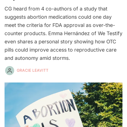
CG heard from 4 co-authors of a study that
suggests abortion medications could one day
meet the criteria for FDA approval as over-the-
counter products. Emma Hernández of We Testify
even shares a personal story showing how OTC
pills could improve access to reproductive care
and autonomy amid storms.
GRACIE LEAVITT