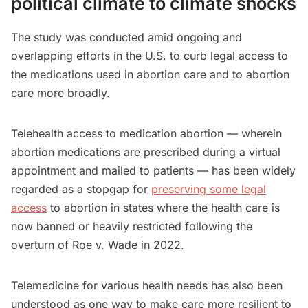
political climate to climate shocks
The study was conducted amid ongoing and
overlapping efforts in the U.S. to curb legal access to
the medications used in abortion care and to abortion
care more broadly.
Telehealth access to medication abortion — wherein
abortion medications are prescribed during a virtual
appointment and mailed to patients — has been widely
regarded as a stopgap for
preserving some legal
access
to abortion in states where the health care is
now banned or heavily restricted following the
overturn of Roe v. Wade in 2022.
Telemedicine for various health needs has also been
understood as one way to make care more resilient to