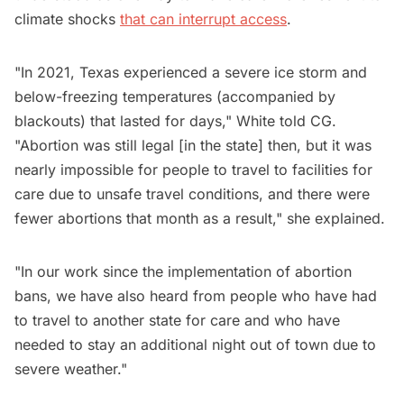
climate shocks
that can interrupt access
.
"In 2021, Texas experienced a severe ice storm and
below-freezing temperatures (accompanied by
blackouts) that lasted for days," White told CG.
"Abortion was still legal [in the state] then, but it was
nearly impossible for people to travel to facilities for
care due to unsafe travel conditions, and there were
fewer abortions that month as a result," she explained.
"In our work since the implementation of abortion
bans, we have also heard from people who have had
to travel to another state for care and who have
needed to stay an additional night out of town due to
severe weather."