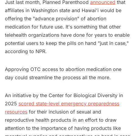
Just last month, Planned Parenthood
announced
that
affiliates in Washington state and Hawai'i would be
offering the "advance provision" of abortion
medication for future use. It's something that other
telehealth organizations have done for years to enable
potential users to keep the pills on hand "just in case,"
according to NPR.
Approving OTC access to abortion medication one
day could streamline the process all the more.
An initiative by the Center for Biological Diversity in
2025
scored state-level emergency preparedness
resources
for their inclusion of sexual and
reproductive health products in an effort to draw
attention to the importance of having products like