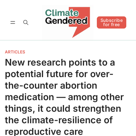
Follow
Subscribe for free
Subscribe
for free
ARTICLES
New research points to a
potential future for over-
the-counter abortion
medication — among other
things, it could strengthen
the climate-resilience of
reproductive care