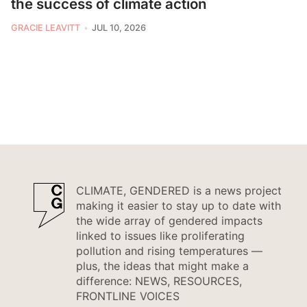
the success of climate action
GRACIE LEAVITT
JUL 10, 2026
CLIMATE, GENDERED is a news project
making it easier to stay up to date with
the wide array of gendered impacts
linked to issues like proliferating
pollution and rising temperatures —
plus, the ideas that might make a
difference: NEWS, RESOURCES,
FRONTLINE VOICES