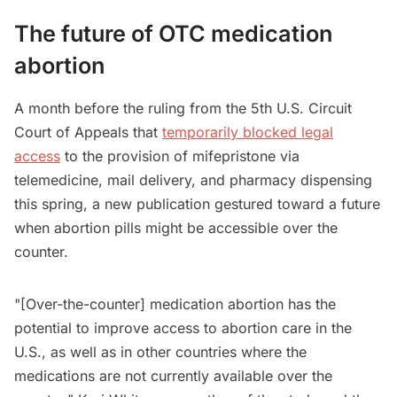
The future of OTC medication
abortion
A month before the ruling from the 5th U.S. Circuit
Court ‌of Appeals that
temporarily blocked legal
access
to the provision of mifepristone via
telemedicine, mail delivery, and pharmacy dispensing
this spring, a new publication gestured toward a future
when abortion pills might be accessible over the
counter.
"[Over-the-counter] medication abortion has the
potential to improve access to abortion care in the
U.S., as well as in other countries where the
medications are not currently available over the