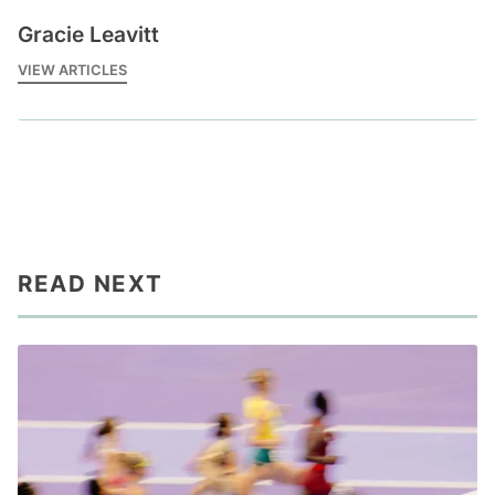
Gracie Leavitt
VIEW ARTICLES
READ NEXT