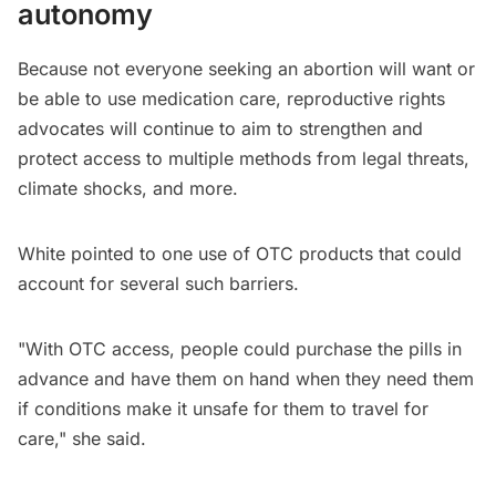
autonomy
Because not everyone seeking an abortion will want or
be able to use medication care, reproductive rights
advocates will continue to aim to strengthen and
protect access to multiple methods from legal threats,
climate shocks, and more.
White pointed to one use of OTC products that could
account for several such barriers.
"​​With OTC access, people could purchase the pills in
advance and have them on hand when they need them
if conditions make it unsafe for them to travel for
care," she said.