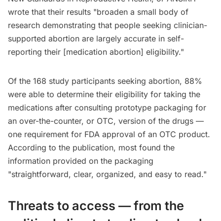
wrote that their results "broaden a small body of
research demonstrating that people seeking clinician-
supported abortion are largely accurate in self-
reporting their [medication abortion] eligibility."
Of the 168 study participants seeking abortion, 88%
were able to determine their eligibility for taking the
medications after consulting prototype packaging for
an over-the-counter, or OTC, version of the drugs —
one requirement for FDA approval of an OTC product.
According to the publication, most found the
information provided on the packaging
"straightforward, clear, organized, and easy to read."
Threats to access — from the