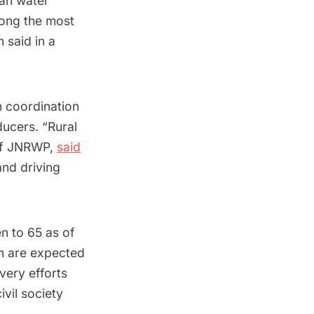
ean water
mong the most
 said in a
n coordination
ucers. “Rural
of JNRWP,
said
and driving
en to 65 as of
n are expected
very efforts
ivil society