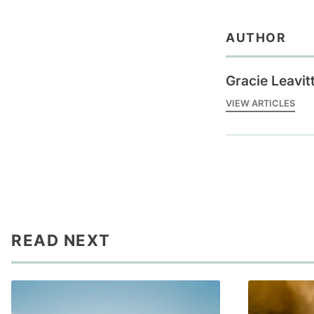
AUTHOR
Gracie Leavit
VIEW ARTICLES
READ NEXT