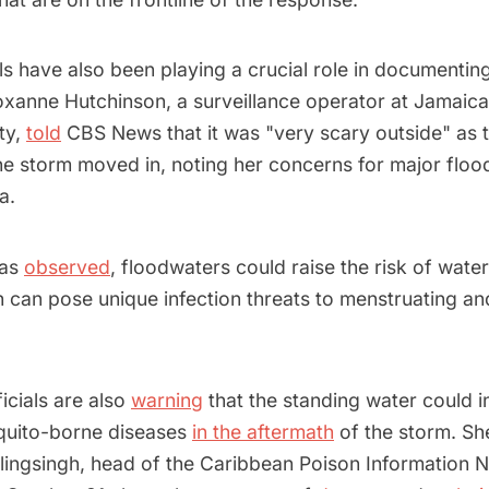
s have also been playing a crucial role in documentin
Roxanne Hutchinson, a surveillance operator at Jamaica
ty,
told
CBS News that it was "very scary outside" as th
e storm moved in, noting her concerns for major flood
ea.
has
observed
, floodwaters could raise the risk of wate
h can pose unique infection threats to menstruating a
ficials are also
warning
that the standing water could i
quito-borne diseases
in the aftermath
of the storm. Sh
lingsingh, head of the Caribbean Poison Information 