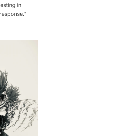
esting in
 response."