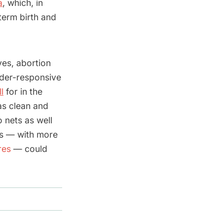
a
, which, in
term birth and
ves, abortion
nder-responsive
l
for in the
as clean and
 nets as well
es — with more
res
— could