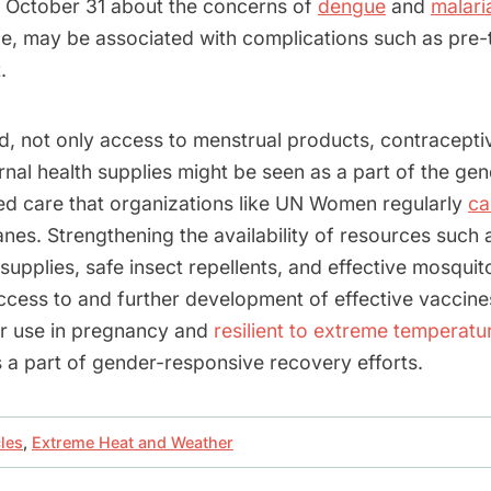
 October 31 about the concerns of
dengue
and
malari
e, may be associated with complications such as pre-
.
nd, not only access to menstrual products, contracepti
rnal health supplies might be seen as a part of the ge
ed care that organizations like UN Women regularly
cal
nes. Strengthening the availability of resources such 
upplies, safe insect repellents, and effective mosquito
ccess to and further development of effective vaccin
for use in pregnancy and
resilient to extreme temperatu
 a part of gender-responsive recovery efforts.
cles
,
Extreme Heat and Weather