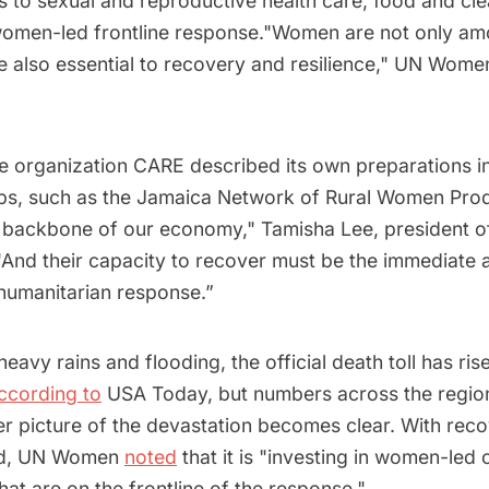
s to sexual and reproductive health care, food and cl
women-led frontline response."Women are not only a
e also essential to recovery and resilience," UN Women
he organization CARE described its own preparations i
ups, such as the Jamaica Network of Rural Women Prod
 backbone of our economy," Tamisha Lee, president 
 "And their capacity to recover must be the immediate 
s humanitarian response.”
heavy rains and flooding, the official death toll has ris
ccording to
USA Today, but numbers across the regio
ller picture of the devastation becomes clear. With reco
rd, UN Women
noted
that it is "investing in women-led c
hat are on the frontline of the response."