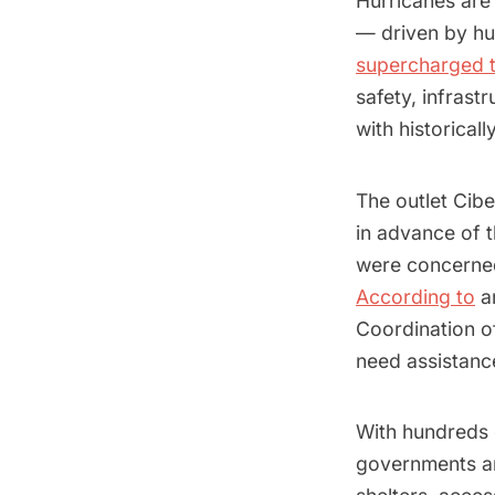
Hurricanes are
— driven by hum
supercharged 
safety, infrast
with historical
The outlet Ci
in advance of t
were concerned
According to
an
Coordination o
need assistanc
With hundreds
governments an