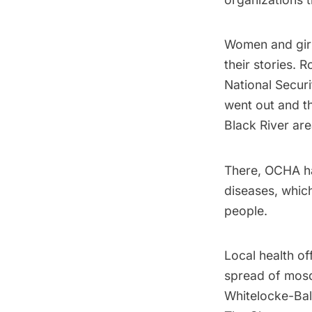
Women and girl
their stories. 
National Securi
went out and th
Black River ar
There, OCHA 
diseases, whic
people.
Local health of
spread of mos
Whitelocke-Bal