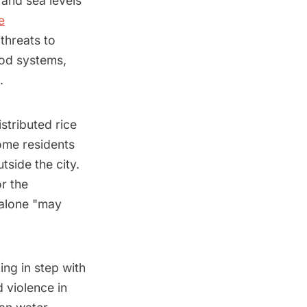
 and sea levels
e
threats to
ood systems,
s.
stributed rice
Some residents
side the city.
r the
 alone "may
ing in step with
 violence in