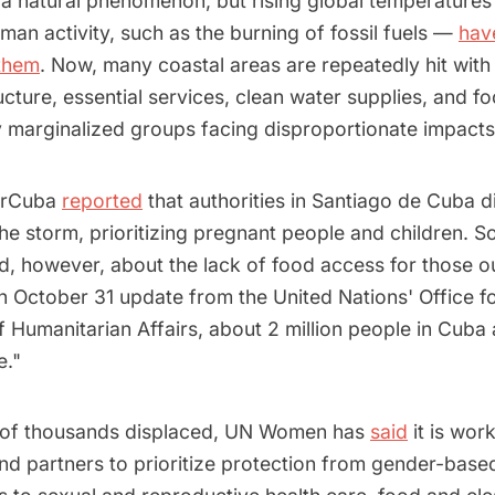
 a natural phenomenon, but rising global temperatures
an activity, such as the burning of fossil fuels —
hav
them
. Now, many coastal areas are repeatedly hit with 
ructure, essential services, clean water supplies, and f
ly marginalized groups facing disproportionate impact
berCuba
reported
that authorities in Santiago de Cuba di
he storm, prioritizing pregnant people and children. 
, however, about the lack of food access for those out
 October 31 update from the United Nations' Office fo
f Humanitarian Affairs, about 2 million people in Cuba
e."
 of thousands displaced, UN Women has
said
it is work
d partners to prioritize protection from gender-based