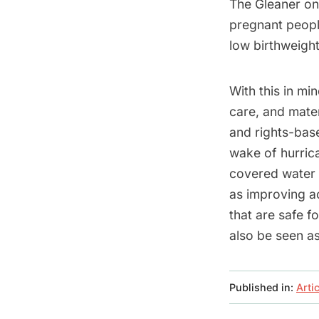
The Gleaner on
pregnant peopl
low birthweight
With this in mi
care, and mate
and rights-bas
wake of hurrica
covered water s
as improving a
that are safe 
also be seen as
Published in:
Arti