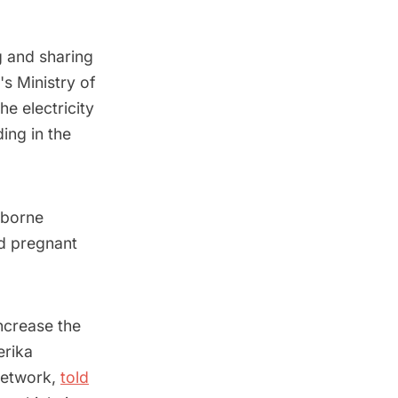
g and sharing
's Ministry of
e electricity
ing in the
rborne
nd pregnant
ncrease the
erika
Network,
told