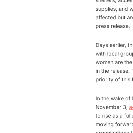
shelters, acces
supplies, and 
affected but ar
press release.
Days earlier, t
with local gro
women are the
in the release.
priority of thi
In the wake of 
November 3,
a
to rise as a fu
moving forwa
organizations t