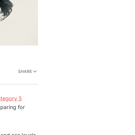
SHARE
tegory 5
paring for