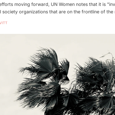
fforts moving forward, UN Women notes that it is "inv
 society organizations that are on the frontline of the
VITT