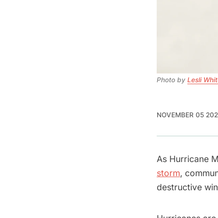
Photo by 
Lesli Whi
NOVEMBER 05 202
As Hurricane M
storm
, communi
destructive wi