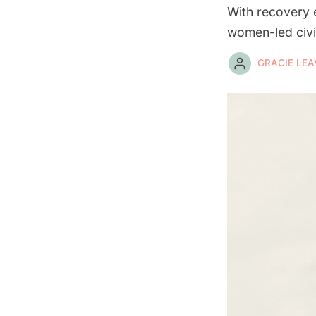
With recovery e
women-led civil
GRACIE LEA