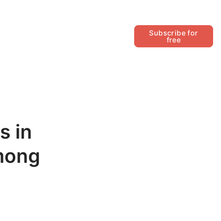
Follow
Subscribe for
free
s in
among