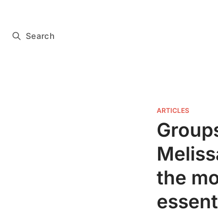
Subscribe for free
Search
ARTICLES
Groups
Meliss
the mo
essenti