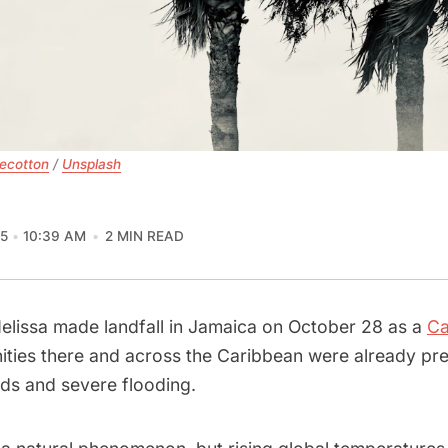
tecotton
 / 
Unsplash
5
10:39 AM
2 MIN READ
elissa made landfall in Jamaica on October 28 as a
Ca
ties there and across the Caribbean were already pre
nds and severe flooding.