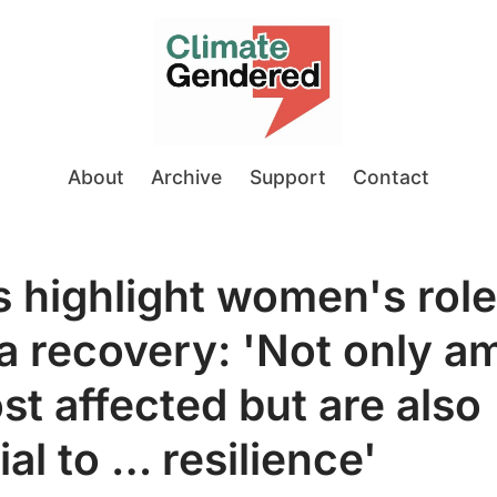
About
Archive
Support
Contact
 highlight women's role
a recovery: 'Not only 
st affected but are also
al to … resilience'