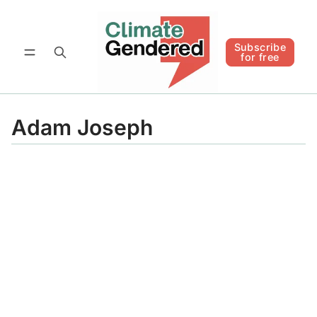
Follow
Subscribe for free
Subscribe
for free
Adam Joseph