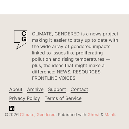
CLIMATE, GENDERED is a news project
making it easier to stay up to date with
the wide array of gendered impacts
linked to issues like proliferating
pollution and rising temperatures —
plus, the ideas that might make a
difference: NEWS, RESOURCES,
FRONTLINE VOICES
About
Archive
Support
Contact
Privacy Policy
Terms of Service
©2026
Climate, Gendered
.
Published with
Ghost
&
Maali
.